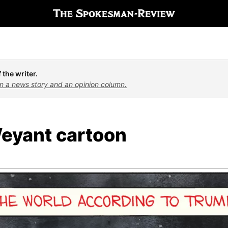
 the writer.
n a news story and an opinion column.
eyant cartoon