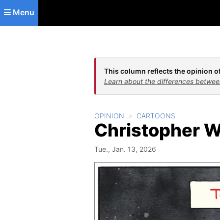
Skip to main content
Menu
This column reflects the opinion of
Learn about the differences betwee
OPINION
CARTOONS
Christopher W
Tue., Jan. 13, 2026