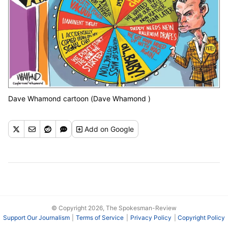
Dave Whamond cartoon (Dave Whamond )
Add
on Google
© Copyright 2026, The Spokesman-Review
Support Our Journalism
Terms of Service
Privacy Policy
Copyright Policy