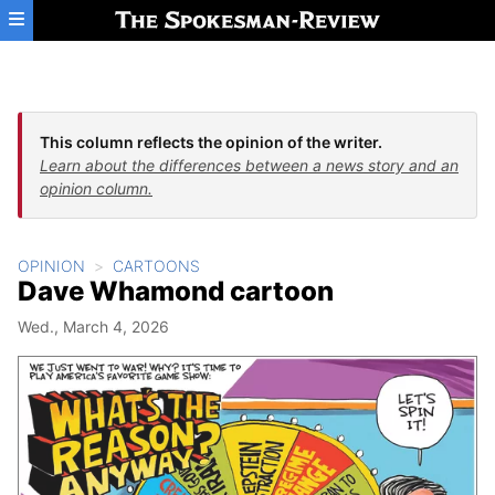
Skip to main content
This column reflects the opinion of the writer.
Learn about the differences between a news story and an
opinion column.
OPINION
CARTOONS
Dave Whamond cartoon
Wed., March 4, 2026