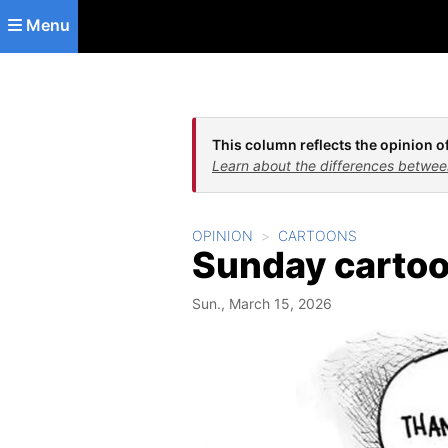
Skip to main content
Menu
This column reflects the opinion of
Learn about the differences betwee
OPINION
CARTOONS
Sunday carto
Sun., March 15, 2026