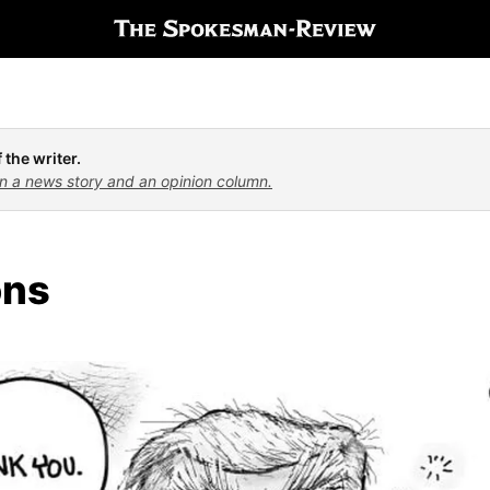
 the writer.
n a news story and an opinion column.
ons