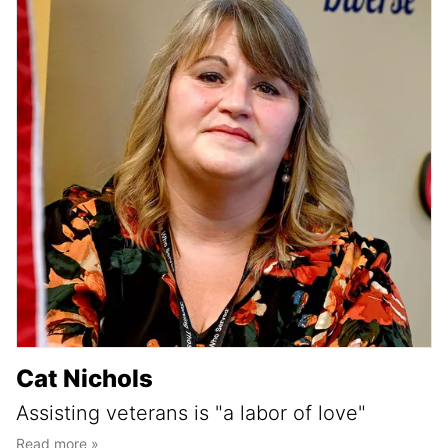
Cat Nichols
Assisting veterans is "a labor of love"
Read more