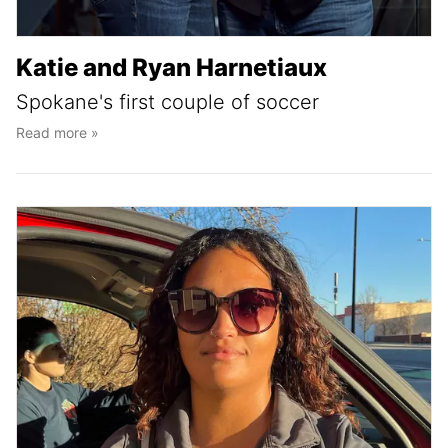
Katie and Ryan Harnetiaux
Spokane's first couple of soccer
Read more