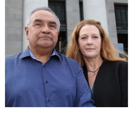
Jolayne Houtz