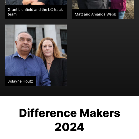
Grant Lichfield and the LC track
team
Matt and Amanda Webb
Jolayne Houtz
Difference Makers
2024