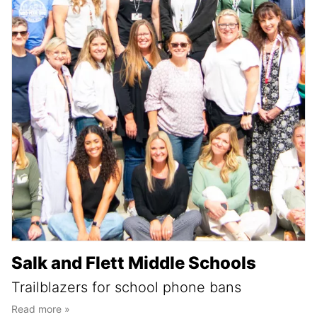
Salk and Flett Middle Schools
Trailblazers for school phone bans
Read more