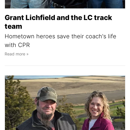
Grant Lichfield and the LC track
team
Hometown heroes save their coach's life
with CPR
Read more