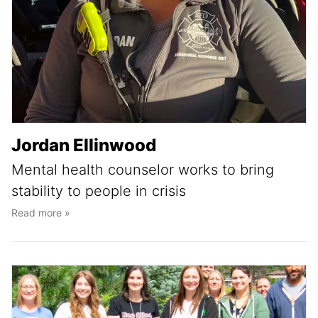
Jordan Ellinwood
Mental health counselor works to bring
stability to people in crisis
Read more