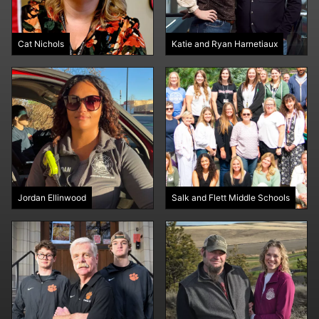
Cat Nichols
Katie and Ryan Harnetiaux
Jordan Ellinwood
Salk and Flett Middle Schools