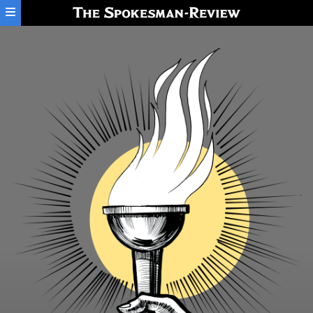
Skip to main content