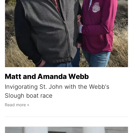
Matt and Amanda Webb
Invigorating St. John with the Webb's
Slough boat race
Read more