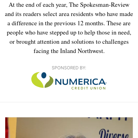
At the end of each year, The Spokesman-Review
and its readers select area residents who have made
a difference in the previous 12 months. These are
people who have stepped up to help those in need,
or brought attention and solutions to challenges
facing the Inland Northwest.
SPONSORED BY: