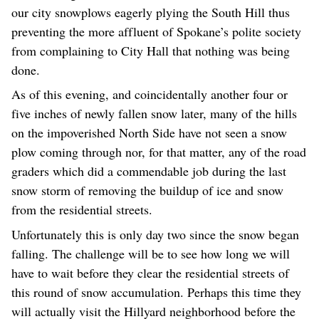
our city snowplows eagerly plying the South Hill thus
preventing the more affluent of Spokane’s polite society
from complaining to City Hall that nothing was being
done.
As of this evening, and coincidentally another four or
five inches of newly fallen snow later, many of the hills
on the impoverished North Side have not seen a snow
plow coming through nor, for that matter, any of the road
graders which did a commendable job during the last
snow storm of removing the buildup of ice and snow
from the residential streets.
Unfortunately this is only day two since the snow began
falling. The challenge will be to see how long we will
have to wait before they clear the residential streets of
this round of snow accumulation. Perhaps this time they
will actually visit the Hillyard neighborhood before the