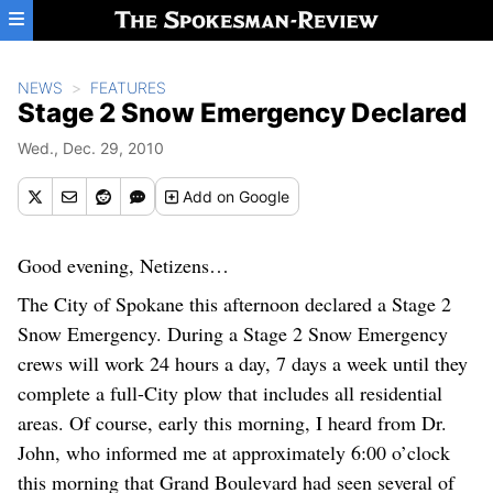
Skip to main content
NEWS
FEATURES
Stage 2 Snow Emergency Declared
Wed., Dec. 29, 2010
Add
on Google
Good evening, Netizens…
The City of Spokane this afternoon declared a Stage 2
Snow Emergency. During a Stage 2 Snow Emergency
crews will work 24 hours a day, 7 days a week until they
complete a full-City plow that includes all residential
areas. Of course, early this morning, I heard from Dr.
John, who informed me at approximately 6:00 o’clock
this morning that Grand Boulevard had seen several of