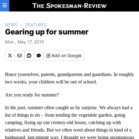
Skip to main content
NEWS
FEATURES
Gearing up for summer
Mon., May 17, 2010
Add
on Google
Brace yourselves, parents, grandparents and guardians. In roughly
two weeks, your children will be out of school.
Are you ready for summer?
In the past, summer often caught us by surprise. We always had a
list of things to do – from tending the vegetable garden, going
camping, fixing up our century-old house, catching up with
relatives and friends. But we often went about things in kind of a
haphazard, last-minute way. I thought we were being spontaneous