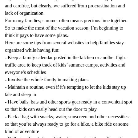
and carefree, but clearly, we suffered from procrastination and
lack of organization.
For many families, summer often means precious time together.
So to make the most of the vacation season, I’m beginning to
think it pays to have some plans.
Here are some tips from several websites to help families stay
organized while having fun:
-
Keep a family calendar posted in the kitchen or another high-
traffic area to keep track of kids’ summer camps, activities and
everyone’s schedules
-
Involve the whole family in making plans
-
Maintain a routine, even if it’s tempting to let the kids stay up
late and sleep in
-
Have balls, bats and other sports gear ready in a convenient spot
so that kids can easily head out the door to play
-
Pack a bag with snacks, water, sunscreen and other necessities
so that you’re always ready to go for a hike, a bike ride or some
kind of adventure