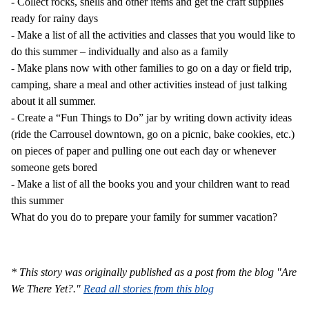
-
Collect rocks, shells and other items and get the craft supplies
ready for rainy days
-
Make a list of all the activities and classes that you would like to
do this summer – individually and also as a family
-
Make plans now with other families to go on a day or field trip,
camping, share a meal and other activities instead of just talking
about it all summer.
-
Create a “Fun Things to Do” jar by writing down activity ideas
(ride the Carrousel downtown, go on a picnic, bake cookies, etc.)
on pieces of paper and pulling one out each day or whenever
someone gets bored
-
Make a list of all the books you and your children want to read
this summer
What do you do to prepare your family for summer vacation?
* This story was originally published as a post from the blog "Are
We There Yet?."
Read all stories from this blog