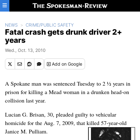
Skip to main content
NEWS
CRIME/PUBLIC SAFETY
Fatal crash gets drunk driver 2+
years
Wed., Oct. 13, 2010
Add
on Google
A Spokane man was sentenced Tuesday to 2 ½ years in
prison for killing a Mead woman in a drunken head-on
collision last year.
Lucian G. Brisan, 30, pleaded guilty to vehicular
homicide for the Aug. 7, 2009, that killed 57-year-old
Janice M. Pulliam.