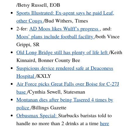
/Betsy Russell, EOB
Sports Illustrated: Ex-agent says he paid Leaf,
other Cougs
/Bud Withers, Times
2-fer:
AD Moos likes Wulff’s progress
, and:
Moos’ plans include football facility
/both Vince
Grippi, SR
Old Long Bridge still has plenty of life left
/Keith
Kinnaird, Bonner County Bee
Suspicious device rendered safe at Deaconess
Hospital
/KXLY
Air Force picks Great Falls over Boise for C-27J
base
/Cynthia Sewell, Statesman
Montanan dies after being Tasered 4 times by
police
/Billings Gazette
Orbusmax Special:
Starbucks baristas told to
handle no more than 2 drinks at a time
here