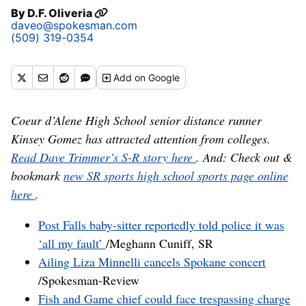
By
D.F. Oliveria
daveo@spokesman.com
(509) 319-0354
Add
on Google
Coeur d’Alene High School senior distance runner
Kinsey Gomez has attracted attention from colleges.
Read Dave Trimmer’s S-R story here
. And: Check out &
bookmark
new SR sports high school sports page online
here
.
Post Falls baby-sitter reportedly told police it was
‘all my fault’
/Meghann Cuniff, SR
Ailing Liza Minnelli cancels Spokane concert
/Spokesman-Review
Fish and Game chief could face trespassing charge