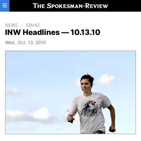
Skip to main content
NEWS
IDAHO
INW Headlines — 10.13.10
Wed., Oct. 13, 2010