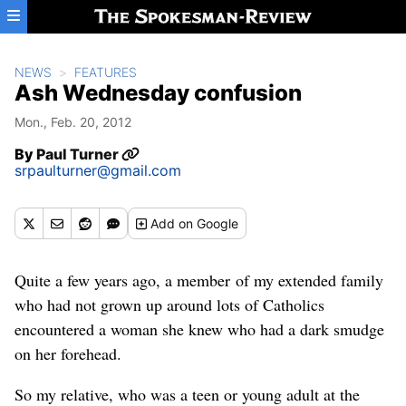
Skip to main content
NEWS
FEATURES
Ash Wednesday confusion
Mon., Feb. 20, 2012
By
Paul Turner
srpaulturner@gmail.com
Add
on Google
Quite a few years ago, a member of my extended family
who had not grown up around lots of Catholics
encountered a woman she knew who had a dark smudge
on her forehead.
So my relative, who was a teen or young adult at the