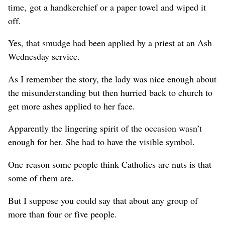
time, got a handkerchief or a paper towel and wiped it
off.
Yes, that smudge had been applied by a priest at an Ash
Wednesday service.
As I remember the story, the lady was nice enough about
the misunderstanding but then hurried back to church to
get more ashes applied to her face.
Apparently the lingering spirit of the occasion wasn’t
enough for her. She had to have the visible symbol.
One reason some people think Catholics are nuts is that
some of them are.
But I suppose you could say that about any group of
more than four or five people.