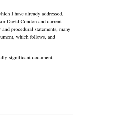
which I have already addressed,
yor David Condon and current
cy and procedural statements, many
ocument, which follows, and
ally-significant document.