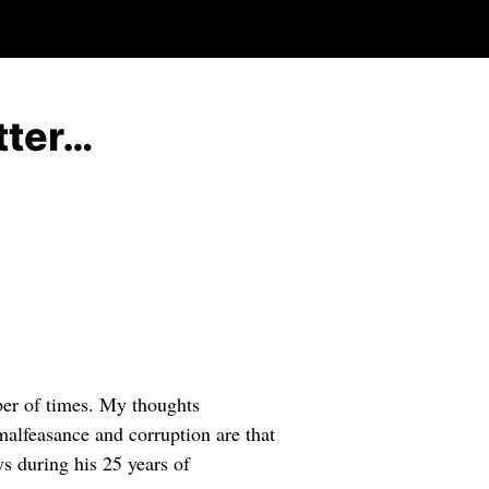
tter…
er of times. My thoughts
 malfeasance and corruption are that
s during his 25 years of