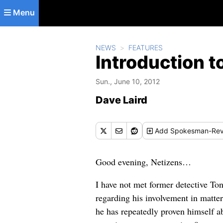
Skip to main content
Menu
NEWS
FEATURES
Introduction t
Sun., June 10, 2012
Dave Laird
Add
Spokesman-Rev
Good evening, Netizens…
I have not met former detective T
regarding his involvement in matter
he has repeatedly proven himself ab