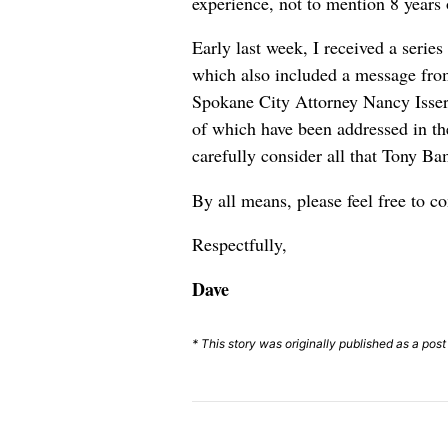
experience, not to mention 8 years 
Early last week, I received a serie
which also included a message fr
Spokane City Attorney Nancy Isserl
of which have been addressed in th
carefully consider all that Tony Ba
By all means, please feel free to c
Respectfully,
Dave
* This story was originally published as a p