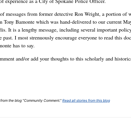
of experience as a City of Spokane Police Officer.
s of messages from former detective Ron Wright, a portion of 
om Tony Bamonte which was hand-delivered to our current Ma
is. It is a lengthy message, including several important poli
e past. I most strenuously encourage everyone to read this d
monte has to say.
omment and/or add your thoughts to this scholarly and historic
ost from the blog "Community Comment."
Read all stories from this blog