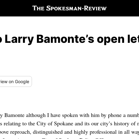
o Larry Bamonte’s open le
iew
on Google
ony Bamonte although I have spoken with him by phone a numb
s relating to the City of Spokane and its our city’s history of
ove reproach, distinguished and highly professional in all way