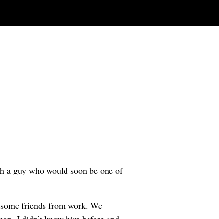
h a guy who would soon be one of
h some friends from work. We
an. I didn’t know him before and