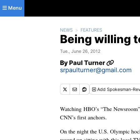
Skip to main content
Menu
NEWS
FEATURES
Being willing 
Tue., June 26, 2012
By
Paul Turner
srpaulturner@gmail.com
Add
Spokesman-Rev
Watching HBO’s “The Newsroom” go
CNN’s first anchors.
On the night the U.S. Olympic hoc
wound up sitting with this local