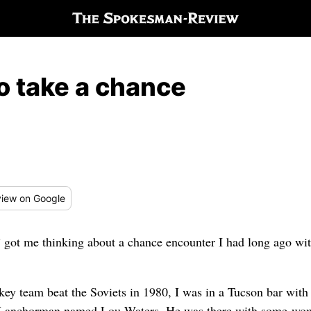
to take a chance
iew
on Google
t me thinking about a chance encounter I had long ago wit
key team beat the Soviets in 1980, I was in a Tucson bar wit
 TV anchorman named Lou Waters. He was there with some wom