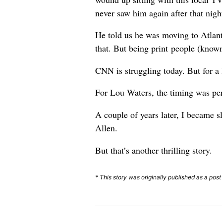
never saw him again after that nigh
He told us he was moving to Atlant
that. But being print people (known
CNN is struggling today. But for a
For Lou Waters, the timing was per
A couple of years later, I became
Allen.
But that’s another thrilling story.
* This story was originally published as a post