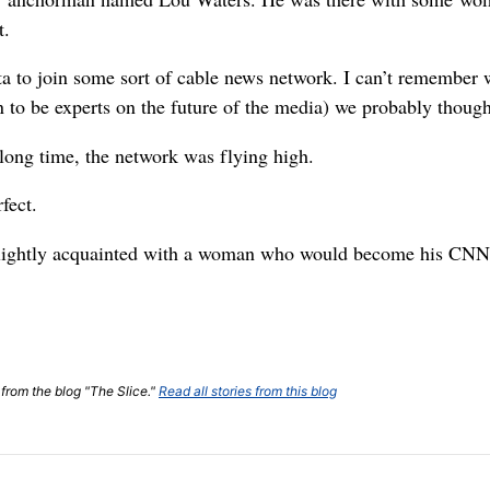
t.
a to join some sort of cable news network. I can’t remember w
 to be experts on the future of the media) we probably though
 long time, the network was flying high.
fect.
 slightly acquainted with a woman who would become his CNN
 from the blog "The Slice."
Read all stories from this blog