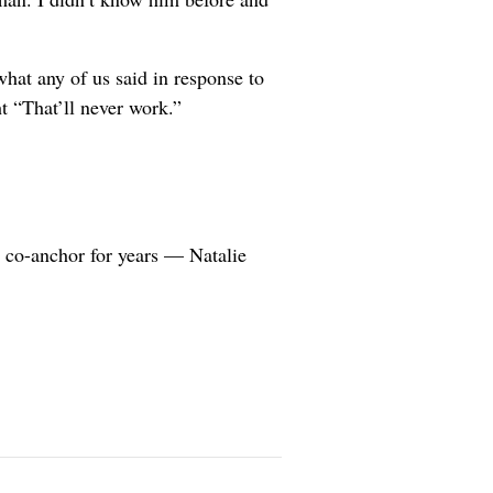
hat any of us said in response to
t “That’ll never work.”
 co-anchor for years — Natalie