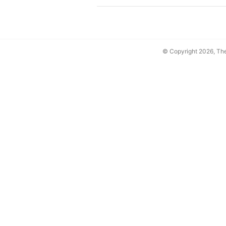
© Copyright 2026, T