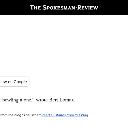
iew
on Google
of bowling alone,” wrote Bert Lomax.
 from the blog "The Slice."
Read all stories from this blog