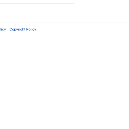
licy
Copyright Policy