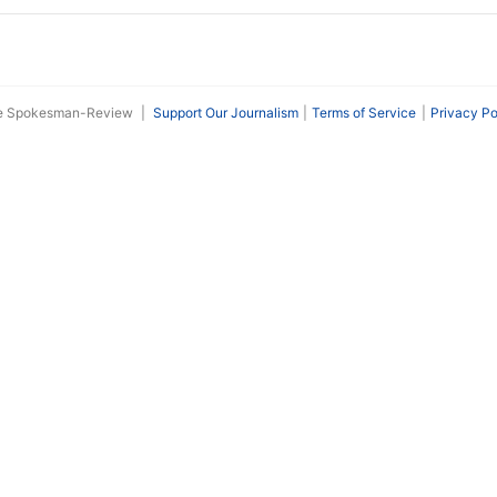
he Spokesman-Review
|
Support Our Journalism
Terms of Service
Privacy Po