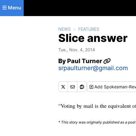
Skip to main content
Menu
NEWS
FEATURES
Slice answer
Tue., Nov. 4, 2014
By
Paul Turner
srpaulturner@gmail.com
Add
Spokesman-Rev
“Voting by mail is the equivalent 
* This story was originally published as a post