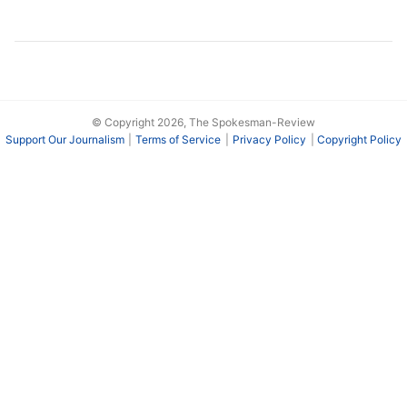
© Copyright 2026, The Spokesman-Review
Support Our Journalism
Terms of Service
Privacy Policy
Copyright Policy