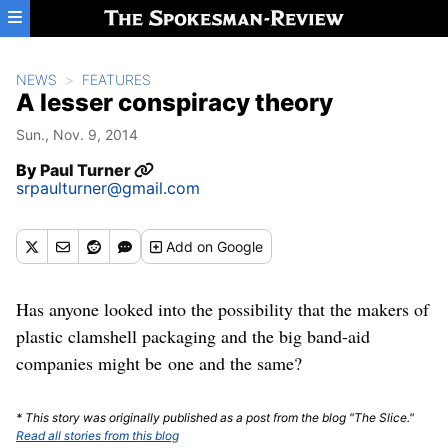
Skip to main content
NEWS
FEATURES
A lesser conspiracy theory
Sun., Nov. 9, 2014
By
Paul Turner
srpaulturner@gmail.com
Add
on Google
Has anyone looked into the possibility that the makers of
plastic clamshell packaging and the big band-aid
companies might be one and the same?
* This story was originally published as a post from the blog "The Slice."
Read all stories from this blog