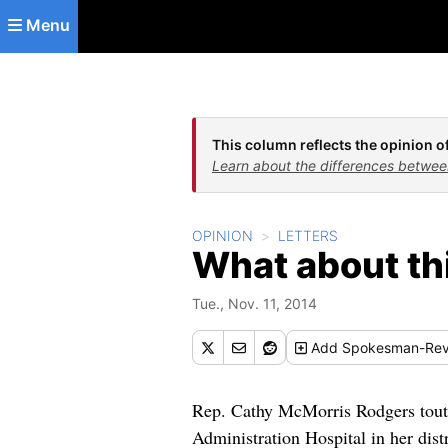
Skip to main content
Menu
This column reflects the opinion of
Learn about the differences betwee
OPINION
LETTERS
What about th
Tue., Nov. 11, 2014
Add
Spokesman-Rev
Rep. Cathy McMorris Rodgers touted
Administration Hospital in her distr