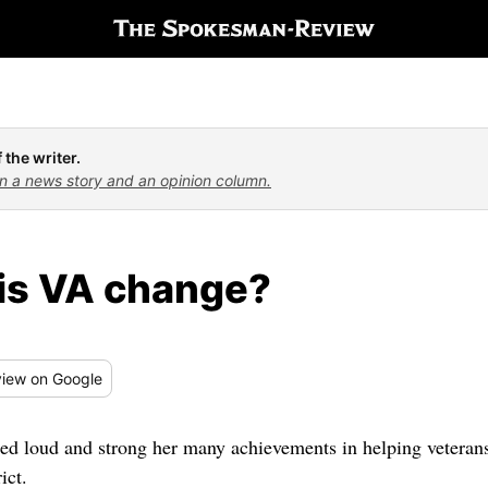
 the writer.
n a news story and an opinion column.
is VA change?
iew
on Google
 loud and strong her many achievements in helping veterans,
ict.