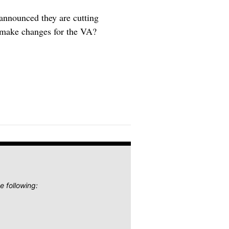
 announced they are cutting
o make changes for the VA?
e following: