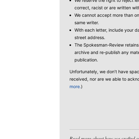
We reserve the right to reject le
correct, racist or are written wit
We cannot accept more than one
same writer.
With each letter, include your
street address.
The Spokesman-Review retains t
archive and re-publish any mate
publication.
Unfortunately, we don’t have space 
received, nor are we able to ackno
more.
)
Read more about how we crafted our