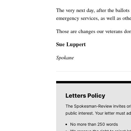
The very next day, after the ballot
emergency services, as well as oth
Those are changes our veterans don
Sue Luppert
Spokane
Letters Policy
The Spokesman-Review invites origi
public interest. Your letter must ad
No more than 250 words