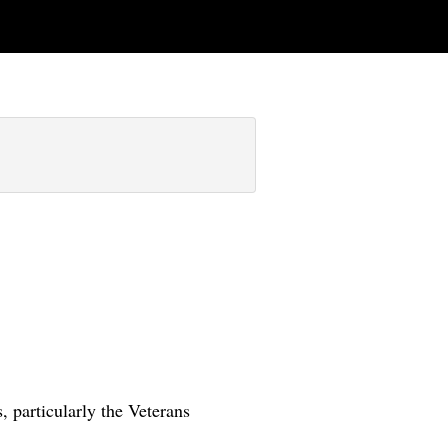
 particularly the Veterans