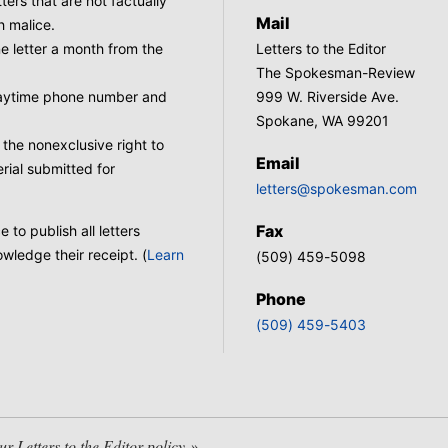
tters that are not factually
Mail
h malice.
 letter a month from the
Letters to the Editor
The Spokesman-Review
 daytime phone number and
999 W. Riverside Ave.
Spokane, WA 99201
he nonexclusive right to
Email
rial submitted for
letters@spokesman.com
Fax
to publish all letters
wledge their receipt. (
Learn
(509) 459-5098
Phone
(509) 459-5403
 Letters to the Editor policy