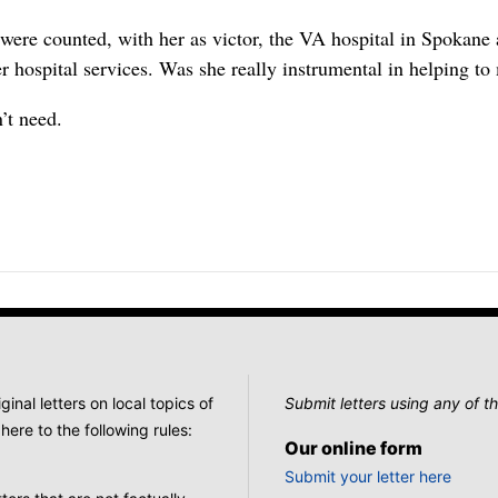
s were counted, with her as victor, the VA hospital in Spokane
er hospital services. Was she really instrumental in helping t
’t need.
nal letters on local topics of
Submit letters using any of th
here to the following rules:
Our online form
Submit your letter here