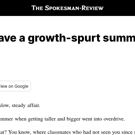
have a growth-spurt sum
iew
on Google
low, steady affair.
ummer when getting taller and bigger went into overdrive.
hat? You know, where classmates who had not seen you since 