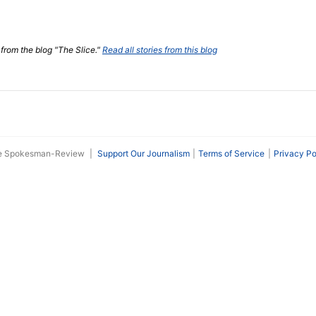
 from the blog "The Slice."
Read all stories from this blog
he Spokesman-Review
|
Support Our Journalism
Terms of Service
Privacy Po