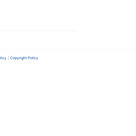
licy
Copyright Policy