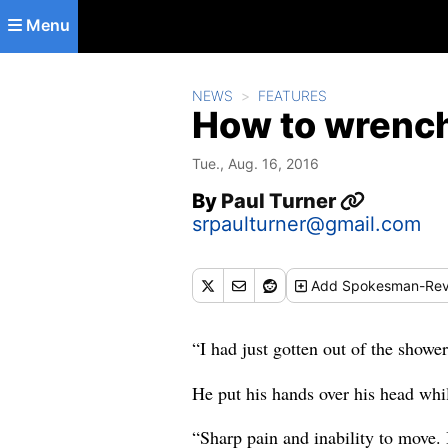
Skip to main content
Menu
NEWS
FEATURES
How to wrench
Tue., Aug. 16, 2016
By
Paul Turner
srpaulturner@gmail.com
Add
Spokesman-Rev
“I had just gotten out of the show
He put his hands over his head whil
“Sharp pain and inability to move. 