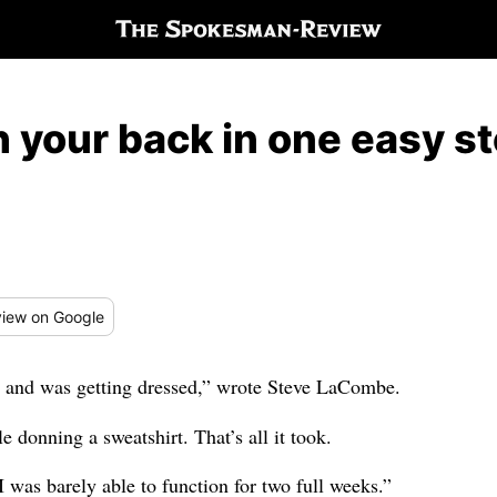
 your back in one easy s
iew
on Google
er and was getting dressed,” wrote Steve LaCombe.
e donning a sweatshirt. That’s all it took.
I was barely able to function for two full weeks.”