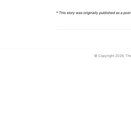
* This story was originally published as a post
© Copyright 2026, T