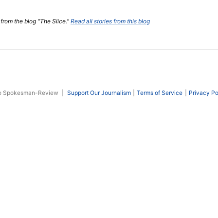
 from the blog "The Slice."
Read all stories from this blog
he Spokesman-Review
|
Support Our Journalism
Terms of Service
Privacy Po