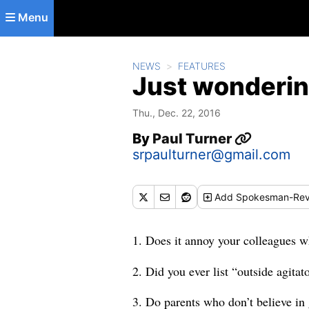
Skip to main content
Menu
NEWS
FEATURES
Just wonderin
Thu., Dec. 22, 2016
By
Paul Turner
srpaulturner@gmail.com
Add
Spokesman-Rev
1. Does it annoy your colleagues w
2. Did you ever list “outside agita
3. Do parents who don’t believe in