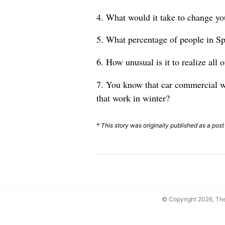
4. What would it take to change yo
5. What percentage of people in Sp
6. How unusual is it to realize all
7. You know that car commercial wh
that work in winter?
* This story was originally published as a post
© Copyright 2026, T