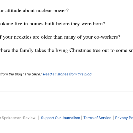
ur attitude about nuclear power?
okane live in homes built before they were born?
 of your neckties are older than many of your co-workers?
ere the family takes the living Christmas tree out to some 
 from the blog "The Slice."
Read all stories from this blog
he Spokesman-Review
|
Support Our Journalism
Terms of Service
Privacy Po