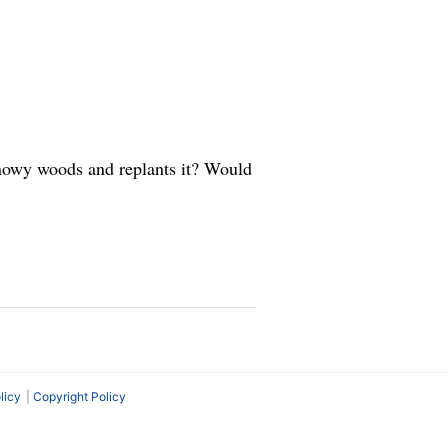
snowy woods and replants it? Would
licy
Copyright Policy