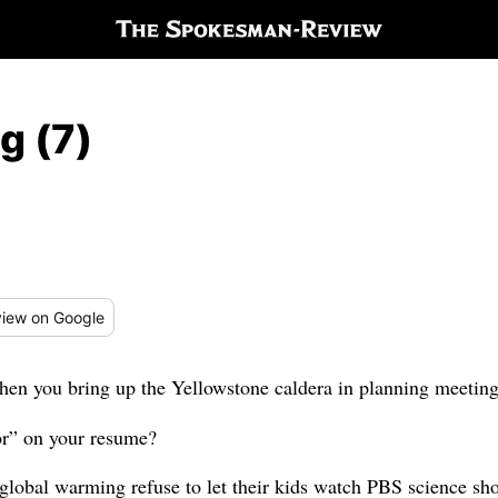
g (7)
iew
on Google
hen you bring up the Yellowstone caldera in planning meetin
tor” on your resume?
 global warming refuse to let their kids watch PBS science sh