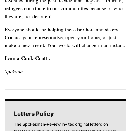
revenues during the past decade than they cost. In truth,
refugees contribute to our communities because of who
they are, not despite it.
Everyone should be helping these brothers and sisters.
Contact your representative, open your home, or just
make a new friend. Your world will change in an instant.
Laura Cook-Crotty
Spokane
Letters Policy
The Spokesman-Review invites original letters on