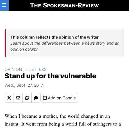
Skip to main content
This column reflects the opinion of the writer.
Learn about the differences between a news story and an
opinion column.
OPINION
LETTERS
Stand up for the vulnerable
Wed., Sept. 27, 2017
Add
on Google
When I became a mother, the world changed in an
instant. It went from being a world full of strangers to a