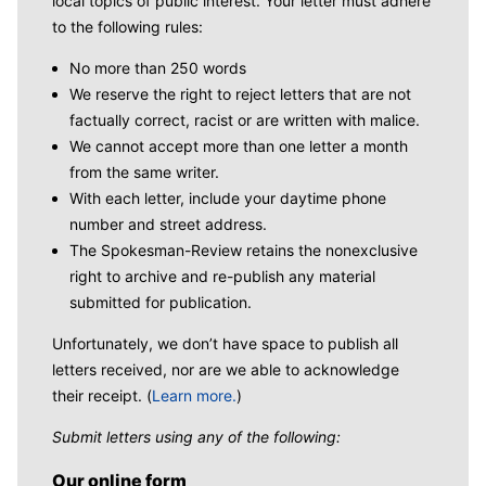
local topics of public interest. Your letter must adhere
to the following rules:
No more than 250 words
We reserve the right to reject letters that are not
factually correct, racist or are written with malice.
We cannot accept more than one letter a month
from the same writer.
With each letter, include your daytime phone
number and street address.
The Spokesman-Review retains the nonexclusive
right to archive and re-publish any material
submitted for publication.
Unfortunately, we don’t have space to publish all
letters received, nor are we able to acknowledge
their receipt. (
Learn more.
)
Submit letters using any of the following:
Our online form