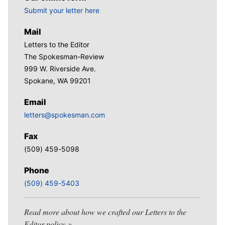
Submit your letter here
Mail
Letters to the Editor
The Spokesman-Review
999 W. Riverside Ave.
Spokane, WA 99201
Email
letters@spokesman.com
Fax
(509) 459-5098
Phone
(509) 459-5403
Read more about how we crafted our Letters to the
Editor policy