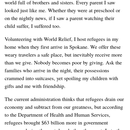
world full of brothers and sisters. Every parent I saw
looked just like me. Whether they were at preschool or
on the nightly news, if I saw a parent watching their
child suffer, I suffered too.
Volunteering with World Relief, I host refugees in my
home when they first arrive in Spokane. We offer these
weary travelers a safe place, but inevitably receive more
than we give. Nobody becomes poor by giving. Ask the
families who arrive in the night, their possessions
crammed into suitcases, yet spoiling my children with
gifts and me with friendship.
The current administration thinks that refugees drain our
economy and subtract from our greatness, but according
to the Department of Health and Human Services,
refugees brought $63 billion more in government