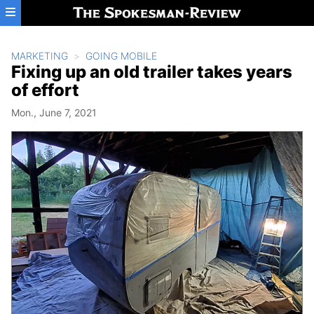
Skip to main content
MARKETING
GOING MOBILE
Fixing up an old trailer takes years
of effort
Mon., June 7, 2021