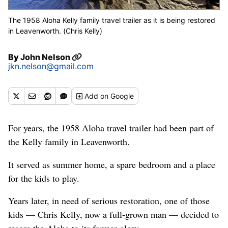
The 1958 Aloha Kelly family travel trailer as it is being restored
in Leavenworth. (Chris Kelly)
By
John Nelson
jkn.nelson@gmail.com
Add
on Google
For years, the 1958 Aloha travel trailer had been part of
the Kelly family in Leavenworth.
It served as summer home, a spare bedroom and a place
for the kids to play.
Years later, in need of serious restoration, one of those
kids — Chris Kelly, now a full-grown man — decided to