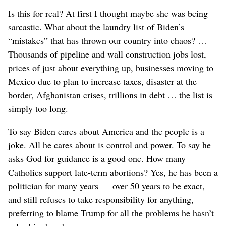
Is this for real? At first I thought maybe she was being
sarcastic. What about the laundry list of Biden’s
“mistakes” that has thrown our country into chaos? …
Thousands of pipeline and wall construction jobs lost,
prices of just about everything up, businesses moving to
Mexico due to plan to increase taxes, disaster at the
border, Afghanistan crises, trillions in debt … the list is
simply too long.
To say Biden cares about America and the people is a
joke. All he cares about is control and power. To say he
asks God for guidance is a good one. How many
Catholics support late-term abortions? Yes, he has been a
politician for many years — over 50 years to be exact,
and still refuses to take responsibility for anything,
preferring to blame Trump for all the problems he hasn’t