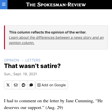
Skip to main content
This column reflects the opinion of the writer.
Learn about the differences between a news story and an
opinion column.
OPINION
LETTERS
That wasn’t satire?
Sun., Sept. 19, 2021
Add
on Google
I had to comment on the letter by Jane Cumming, “He
deserves our support.” (Aug. 29)