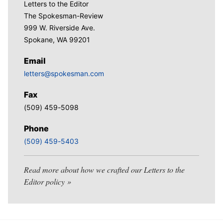
Letters to the Editor
The Spokesman-Review
999 W. Riverside Ave.
Spokane, WA 99201
Email
letters@spokesman.com
Fax
(509) 459-5098
Phone
(509) 459-5403
Read more about how we crafted our Letters to the
Editor policy