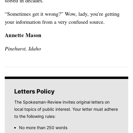
solved in decades.
“Sometimes get it wrong?” Wow, lady, you’re getting
your information from a very confused source.
Annette Mason
Pinehurst, Idaho
Letters Policy
The Spokesman-Review invites original letters on
local topics of public interest. Your letter must adhere
to the following rules:
No more than 250 words