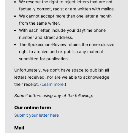
We reserve the right to reject letters that are not
factually correct, racist or are written with malice.
We cannot accept more than one letter a month
from the same writer.
With each letter, include your daytime phone
number and street address.
The Spokesman-Review retains the nonexclusive
right to archive and re-publish any material
submitted for publication.
Unfortunately, we don’t have space to publish all
letters received, nor are we able to acknowledge
their receipt. (
Learn more.
)
Submit letters using any of the following:
Our online form
Submit your letter here
Mail