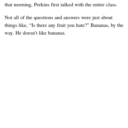
that morning, Perkins first talked with the entire class.
Not all of the questions and answers were just about
things like, “Is there any fruit you hate?” Bananas, by the
way. He doesn’t like bananas.
One student asked about his goals and what he does
when things aren’t going well.
What do you do when you can’t get along with other
people?
“I’ve found that if you always try to help your team and
never worry about yourself, things will eventually turn
around,” he said. “Even when it’s hard, you have to try to
stay positive. Even when it’s hard, staying positive and
believing in each other is the best and easiest way to get
things to work. You have to take good care of your