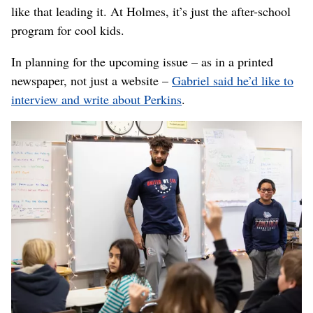
like that leading it. At Holmes, it’s just the after-school
program for cool kids.
In planning for the upcoming issue – as in a printed
newspaper, not just a website –
Gabriel said he’d like to
interview and write about Perkins
.