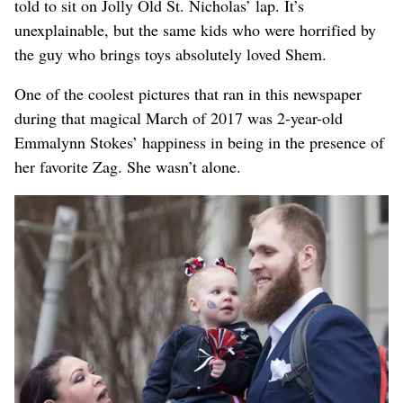
told to sit on Jolly Old St. Nicholas’ lap. It’s
unexplainable, but the same kids who were horrified by
the guy who brings toys absolutely loved Shem.
One of the coolest pictures that ran in this newspaper
during that magical March of 2017 was 2-year-old
Emmalynn Stokes’ happiness in being in the presence of
her favorite Zag. She wasn’t alone.