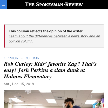
Skip to main content
This column reflects the opinion of the writer.
Learn about the differences between a news story and an
opinion column.
OPINION
COLUMN
Rob Curley: Kids’ favorite Zag? That’s
easy! Josh Perkins a slam dunk at
Holmes Elementary
Sat., Dec. 15, 2018