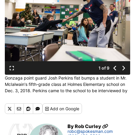
1 of 9
Gonzaga point guard Josh Perkins fist bumps a student in Mr.
McIalwain's fifth-grade class at Holmes Elementary school on
Dec. 3, 2018. Perkins came to the school to be interviewed by
fifth grader Gabriel DelaCruz for the West Central newspaper.
(Libby Kamrowski / The Spokesman-Review)
Add
on Google
Buy a print of this photo
By
Rob Curley
robc@spokesman.com