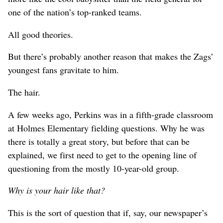
one of the nation’s top-ranked teams.
All good theories.
But there’s probably another reason that makes the Zags’
youngest fans gravitate to him.
The hair.
A few weeks ago, Perkins was in a fifth-grade classroom
at Holmes Elementary fielding questions. Why he was
there is totally a great story, but before that can be
explained, we first need to get to the opening line of
questioning from the mostly 10-year-old group.
Why is your hair like that?
This is the sort of question that if, say, our newspaper’s