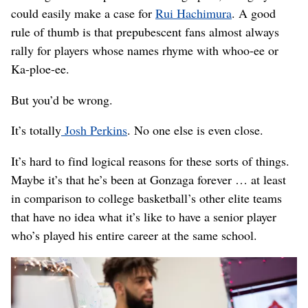
could easily make a case for
Rui Hachimura
. A good
rule of thumb is that prepubescent fans almost always
rally for players whose names rhyme with whoo-ee or
Ka-ploe-ee.
But you’d be wrong.
It’s totally
Josh Perkins
. No one else is even close.
It’s hard to find logical reasons for these sorts of things.
Maybe it’s that he’s been at Gonzaga forever … at least
in comparison to college basketball’s other elite teams
that have no idea what it’s like to have a senior player
who’s played his entire career at the same school.