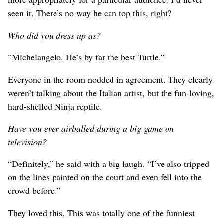
seen it. There’s no way he can top this, right?
Who did you dress up as?
“Michelangelo. He’s by far the best Turtle.”
Everyone in the room nodded in agreement. They clearly
weren’t talking about the Italian artist, but the fun-loving,
hard-shelled Ninja reptile.
Have you ever airballed during a big game on
television?
“Definitely,” he said with a big laugh. “I’ve also tripped
on the lines painted on the court and even fell into the
crowd before.”
They loved this. This was totally one of the funniest