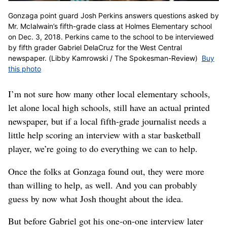
Gonzaga point guard Josh Perkins answers questions asked by
Mr. McIalwain’s fifth-grade class at Holmes Elementary school
on Dec. 3, 2018. Perkins came to the school to be interviewed
by fifth grader Gabriel DelaCruz for the West Central
newspaper. (Libby Kamrowski / The Spokesman-Review)
Buy
this photo
I’m not sure how many other local elementary schools,
let alone local high schools, still have an actual printed
newspaper, but if a local fifth-grade journalist needs a
little help scoring an interview with a star basketball
player, we’re going to do everything we can to help.
Once the folks at Gonzaga found out, they were more
than willing to help, as well. And you can probably
guess by now what Josh thought about the idea.
But before Gabriel got his one-on-one interview later