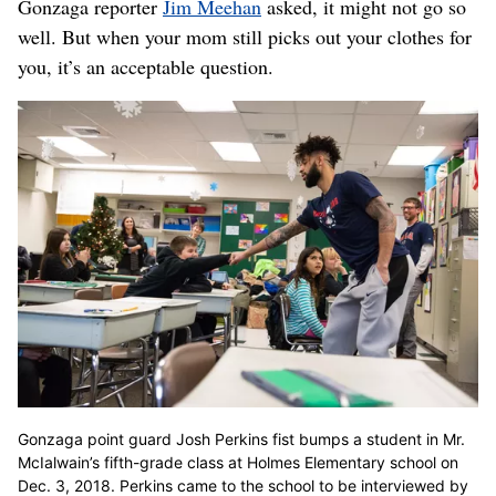
Gonzaga reporter
Jim Meehan
asked, it might not go so
well. But when your mom still picks out your clothes for
you, it’s an acceptable question.
Gonzaga point guard Josh Perkins fist bumps a student in Mr.
McIalwain’s fifth-grade class at Holmes Elementary school on
Dec. 3, 2018. Perkins came to the school to be interviewed by