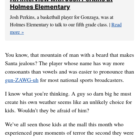
Holmes Elementary
Josh Perkins, a basketball player for Gonzaga, was at
Holmes Elementary to talk to our fifth grade class. |
Read
more
You know, that mountain of man with a beard that makes
Santa jealous? The player whose name has way more
consonants than vowels and was easier to pronounce than
gun-ZAWG-uh
for most national sports broadcasters.
I know what you’re thinking. A guy so darn big he must
create his own weather seems like an unlikely choice for
kids. Wouldn’t they be afraid of him?
We’ve all seen those kids at the mall this month who
experienced pure moments of terror the second they were