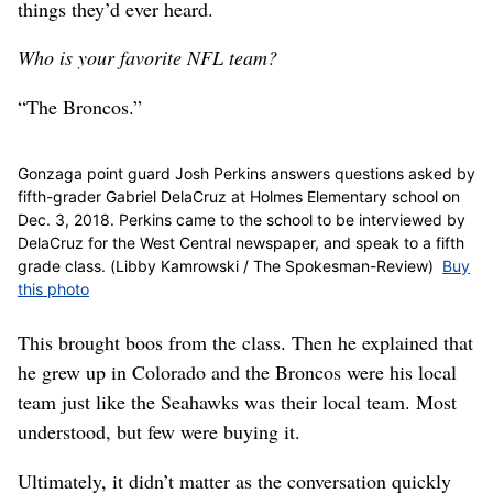
things they’d ever heard.
Who is your favorite NFL team?
“The Broncos.”
Gonzaga point guard Josh Perkins answers questions asked by
fifth-grader Gabriel DelaCruz at Holmes Elementary school on
Dec. 3, 2018. Perkins came to the school to be interviewed by
DelaCruz for the West Central newspaper, and speak to a fifth
grade class. (Libby Kamrowski / The Spokesman-Review)
Buy
this photo
This brought boos from the class. Then he explained that
he grew up in Colorado and the Broncos were his local
team just like the Seahawks was their local team. Most
understood, but few were buying it.
Ultimately, it didn’t matter as the conversation quickly