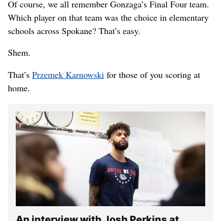
Of course, we all remember Gonzaga’s Final Four team.
Which player on that team was the choice in elementary
schools across Spokane? That’s easy.
Shem.
That’s
Przemek Karnowski
for those of you scoring at
home.
An interview with Josh Perkins at