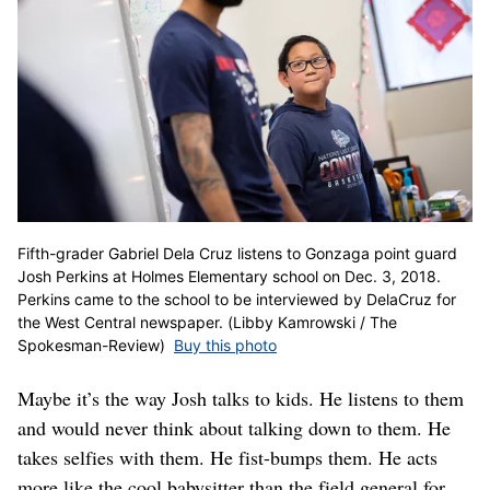
Fifth-grader Gabriel Dela Cruz listens to Gonzaga point guard
Josh Perkins at Holmes Elementary school on Dec. 3, 2018.
Perkins came to the school to be interviewed by DelaCruz for
the West Central newspaper. (Libby Kamrowski / The
Spokesman-Review)
Buy this photo
Maybe it’s the way Josh talks to kids. He listens to them
and would never think about talking down to them. He
takes selfies with them. He fist-bumps them. He acts
more like the cool babysitter than the field general for