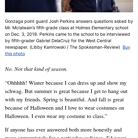
Gonzaga point guard Josh Perkins answers questions asked by
Mr. McIalwain’s fifth grade class at Holmes Elementary school
on Dec. 3, 2018. Perkins came to the school to be interviewed
by fifth-grader Gabriel DelaCruz for the West Central
newspaper. (Libby Kamrowski / The Spokesman-Review)
Buy
this photo
No. Not that kind of season.
“Ohhhhh! Winter because I can dress up and show my
schwag. But summer is great because I get to hang out
with my friends. Spring is beautiful. And fall is great
because of Halloween and I love to wear costumes on
Halloween. I even wear my costume to class.”
If anyone has ever answered both more honestly and
more appropriately for a particular audience, I’d never