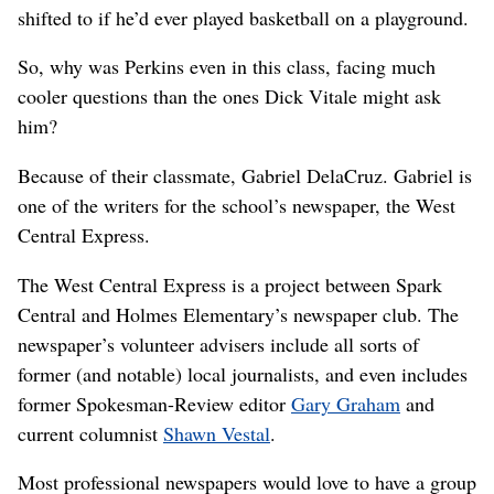
shifted to if he’d ever played basketball on a playground.
So, why was Perkins even in this class, facing much
cooler questions than the ones Dick Vitale might ask
him?
Because of their classmate, Gabriel DelaCruz. Gabriel is
one of the writers for the school’s newspaper, the West
Central Express.
The West Central Express is a project between Spark
Central and Holmes Elementary’s newspaper club. The
newspaper’s volunteer advisers include all sorts of
former (and notable) local journalists, and even includes
former Spokesman-Review editor
Gary Graham
and
current columnist
Shawn Vestal
.
Most professional newspapers would love to have a group