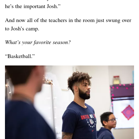
he’s the important Josh.”
And now all of the teachers in the room just swung over
to Josh’s camp.
What’s your favorite season?
“Basketball.”