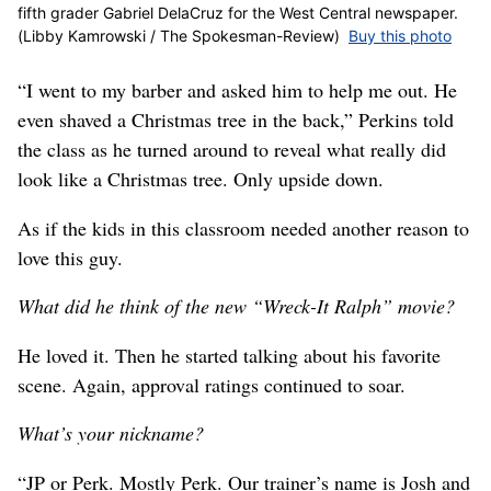
fifth grader Gabriel DelaCruz for the West Central newspaper.
(Libby Kamrowski / The Spokesman-Review)
Buy this photo
“I went to my barber and asked him to help me out. He
even shaved a Christmas tree in the back,” Perkins told
the class as he turned around to reveal what really did
look like a Christmas tree. Only upside down.
As if the kids in this classroom needed another reason to
love this guy.
What did he think of the new “Wreck-It Ralph” movie?
He loved it. Then he started talking about his favorite
scene. Again, approval ratings continued to soar.
What’s your nickname?
“JP or Perk. Mostly Perk. Our trainer’s name is Josh and