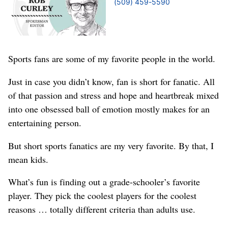
(509) 459-5590
Sports fans are some of my favorite people in the world.
Just in case you didn’t know, fan is short for fanatic. All
of that passion and stress and hope and heartbreak mixed
into one obsessed ball of emotion mostly makes for an
entertaining person.
But short sports fanatics are my very favorite. By that, I
mean kids.
What’s fun is finding out a grade-schooler’s favorite
player. They pick the coolest players for the coolest
reasons … totally different criteria than adults use.