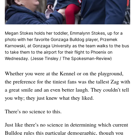
Megan Stokes holds her toddler, Emmalynn Stokes, up for a
photo with her favorite Gonzaga Bulldog player, Przemek
Karnowski, at Gonzaga University as the team walks to the bus
to take them to the airport for their flight to Phoenix on
Wednesday. (Jesse Tinsley / The Spokesman-Review)
Whether you were at the Kennel or on the playground,
the preference for the tiniest fans was the tallest Zag with
a great smile and an even better laugh. They couldn’t tell
you why; they just knew what they liked.
There’s no science to this.
Just like there’s no science in determining which current
Bulldog rules this particular demographic, though you