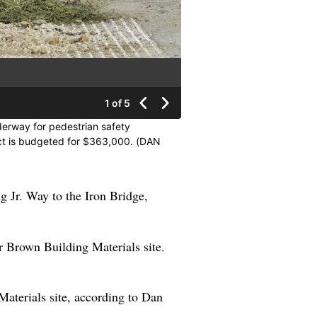
1 of 5
nderway for pedestrian safety
ect is budgeted for $363,000. (DAN
ng Jr. Way to the Iron Bridge,
mer Brown Building Materials site.
 Materials site, according to Dan