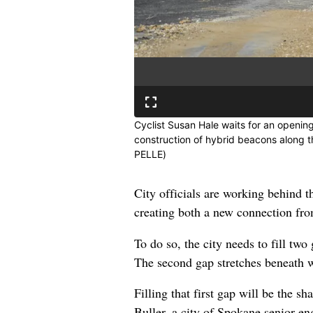
Cyclist Susan Hale waits for an opening
construction of hybrid beacons along 
PELLE)
City officials are working behind t
creating both a new connection fro
To do so, the city needs to fill two
The second gap stretches beneath 
Filling that first gap will be the 
Buller, a city of Spokane senior en