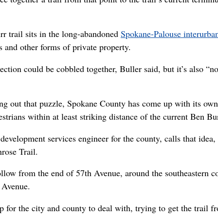
r trail sits in the long-abandoned
Spokane-Palouse interurban 
and other forms of private property.
ection could be cobbled together, Buller said, but it’s also “n
uring out that puzzle, Spokane County has come up with its own 
strians within at least striking distance of the current Ben Bur
development services engineer for the county, calls that idea, 
rose Trail.
ollow from the end of 57th Avenue, around the southeastern co
 Avenue.
for the city and county to deal with, trying to get the trail f