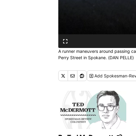
A runner maneuvers around passing car
Perry Street in Spokane. (DAN PELLE)
Add
Spokesman-Rev