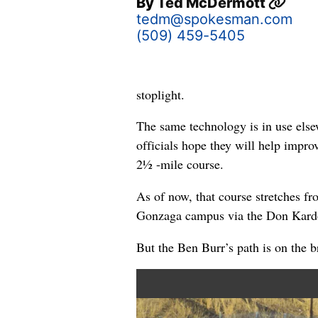
By
Ted McDermott
tedm@spokesman.com
(509) 459-5405
stoplight.
The same technology is in use else
officials hope they will help impro
2½ -mile course.
As of now, that course stretches f
Gonzaga campus via the Don Kard
But the Ben Burr’s path is on the