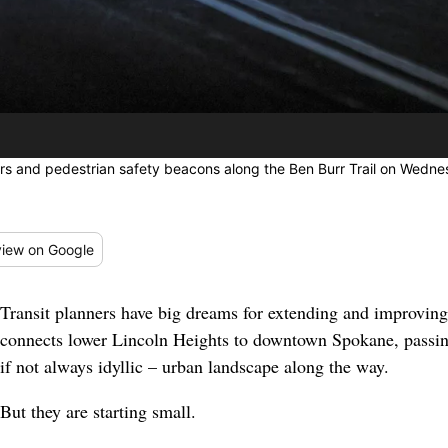
s and pedestrian safety beacons along the Ben Burr Trail on Wedne
iew
on Google
Transit planners have big dreams for extending and improving
connects lower Lincoln Heights to downtown Spokane, passin
if not always idyllic – urban landscape along the way.
But they are starting small.