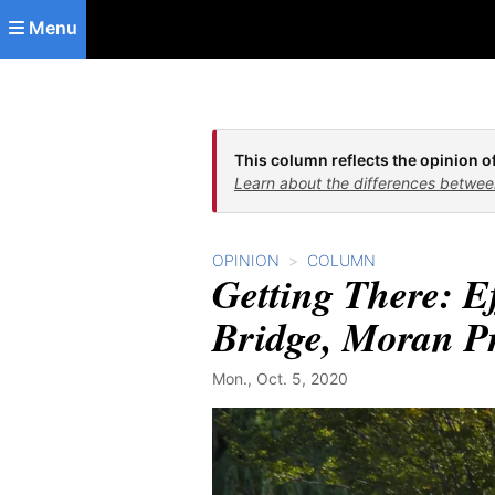
Skip to main content
Menu
This column reflects the opinion of
Learn about the differences betwee
OPINION
COLUMN
Getting There: E
Bridge, Moran Pr
Mon., Oct. 5, 2020