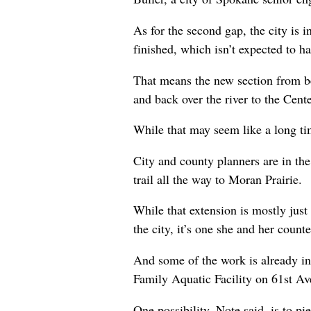
As for the second gap, the city is i
finished, which isn’t expected to h
That means the new section from be
and back over the river to the Cente
While that may seem like a long tim
City and county planners are in th
trail all the way to Moran Prairie.
While that extension is mostly just
the city, it’s one she and her coun
And some of the work is already in p
Family Aquatic Facility on 61st Av
One possibility, Note said, is to pi