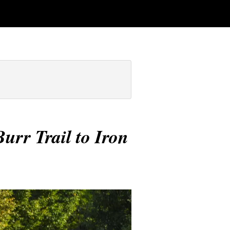
urr Trail to Iron