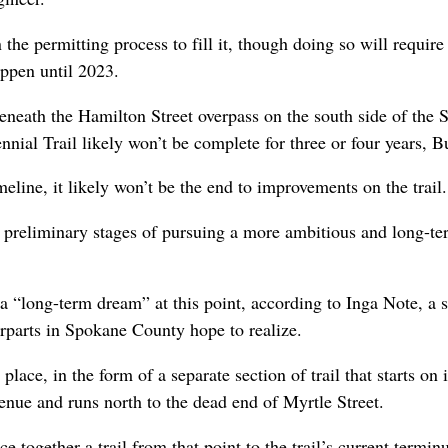
n the permitting process to fill it, though doing so will requir
appen until 2023.
neath the Hamilton Street overpass on the south side of the 
nnial Trail likely won’t be complete for three or four years, Bu
eline, it likely won’t be the end to improvements on the trail.
e preliminary stages of pursuing a more ambitious and long-te
 a “long-term dream” at this point, according to Inga Note, a s
terparts in Spokane County hope to realize.
lace, in the form of a separate section of trail that starts on 
enue and runs north to the dead end of Myrtle Street.
ece together a trail from that point to the trail’s current termi