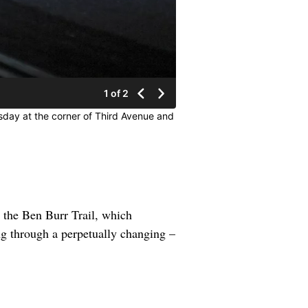
1 of 2
sday at the corner of Third Avenue and
 the Ben Burr Trail, which
g through a perpetually changing –