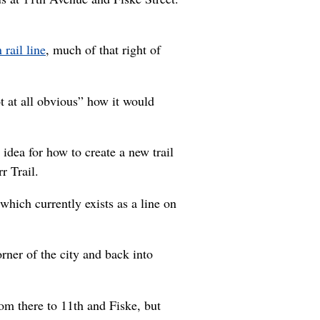
rail line
, much of that right of
ot at all obvious” how it would
idea for how to create a new trail
r Trail.
which currently exists as a line on
rner of the city and back into
rom there to 11th and Fiske, but