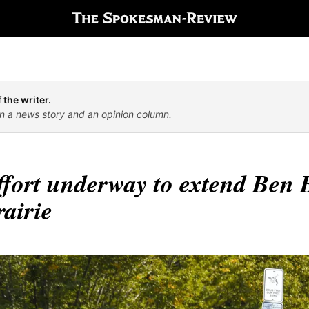
 the writer.
n a news story and an opinion column.
ffort underway to extend Ben B
airie