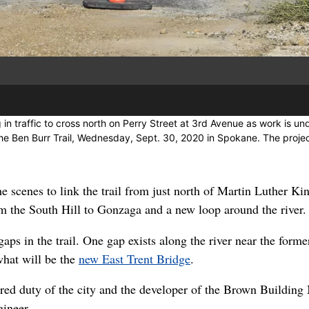
 in traffic to cross north on Perry Street at 3rd Avenue as work is u
the Ben Burr Trail, Wednesday, Sept. 30, 2020 in Spokane. The proj
he scenes to link the trail from just north of Martin Luther Ki
m the South Hill to Gonzaga and a new loop around the river.
 gaps in the trail. One gap exists along the river near the for
what will be the
new East Trent Bridge
.
shared duty of the city and the developer of the Brown Building
gineer.