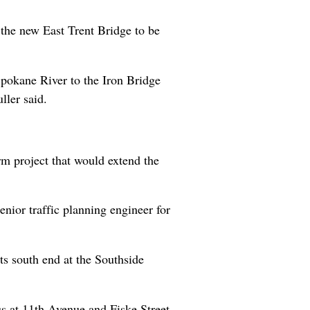
e the new East Trent Bridge to be
Spokane River to the Iron Bridge
ller said.
rm project that would extend the
enior traffic planning engineer for
its south end at the Southside
nus at 11th Avenue and Fiske Street.