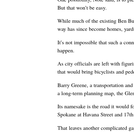
But that won’t be easy.
While much of the existing Ben Bur
way has since become homes, yards 
It’s not impossible that such a conn
happen.
As city officials are left with fig
that would bring bicyclists and pede
Barry Greene, a transportation and 
a long-term planning map, the Glen
Its namesake is the road it would f
Spokane at Havana Street and 17th
That leaves another complicated gap 