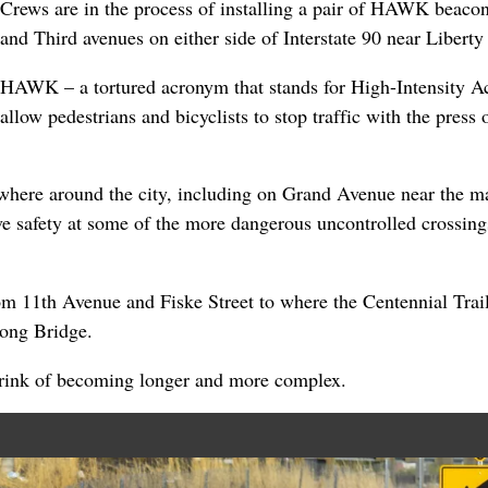
Crews are in the process of installing a pair of HAWK beacon
and Third avenues on either side of Interstate 90 near Liberty
HAWK – a tortured acronym that stands for High-Intensity A
allow pedestrians and bicyclists to stop traffic with the press o
where around the city, including on Grand Avenue near the m
ve safety at some of the more dangerous uncontrolled crossings
rom 11th Avenue and Fiske Street to where the Centennial Trai
ong Bridge.
 brink of becoming longer and more complex.