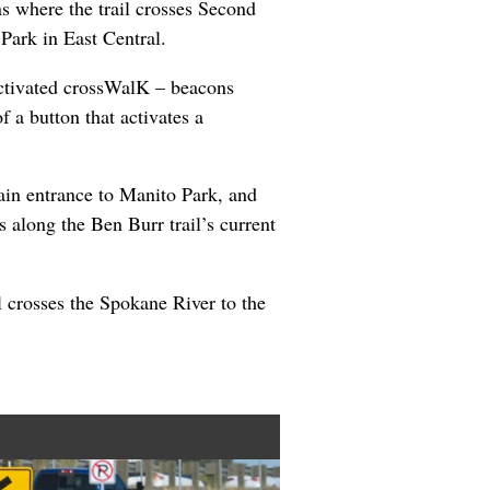
s where the trail crosses Second
 Park in East Central.
ctivated crossWalK – beacons
f a button that activates a
ain entrance to Manito Park, and
 along the Ben Burr trail’s current
l crosses the Spokane River to the