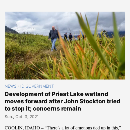
NEWS
ID GOVERNMENT
>
Development of Priest Lake wetland
moves forward after John Stockton tried
to stop it; concerns remain
Sun., Oct. 3, 2021
COOLIN, IDAHO – “There’s a lot of emotions tied up in this,”