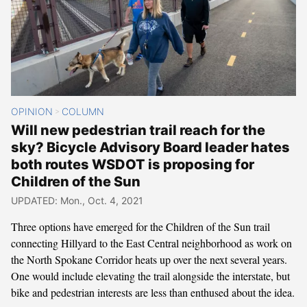
OPINION
COLUMN
>
Will new pedestrian trail reach for the
sky? Bicycle Advisory Board leader hates
both routes WSDOT is proposing for
Children of the Sun
UPDATED: Mon., Oct. 4, 2021
Three options have emerged for the Children of the Sun trail
connecting Hillyard to the East Central neighborhood as work on
the North Spokane Corridor heats up over the next several years.
One would include elevating the trail alongside the interstate, but
bike and pedestrian interests are less than enthused about the idea.