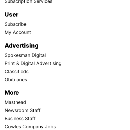
Subscription Services
User
Subscribe
My Account
Advertising
Spokesman Digital
Print & Digital Advertising
Classifieds
Obituaries
More
Masthead
Newsroom Staff
Business Staff
Cowles Company Jobs