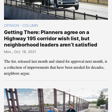
OPINION
COLUMN
>
Getting There: Planners agree on a
Highway 195 corridor wish list, but
neighborhood leaders aren’t satisfied
Mon., Oct. 18, 2021
The list, released last month and slated for approval next month, is
a collection of improvements that have been needed for decades,
neighbors argue.