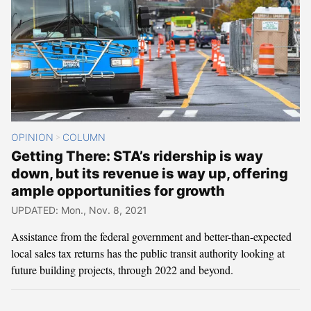
OPINION
COLUMN
>
Getting There: STA’s ridership is way
down, but its revenue is way up, offering
ample opportunities for growth
UPDATED: Mon., Nov. 8, 2021
Assistance from the federal government and better-than-expected
local sales tax returns has the public transit authority looking at
future building projects, through 2022 and beyond.