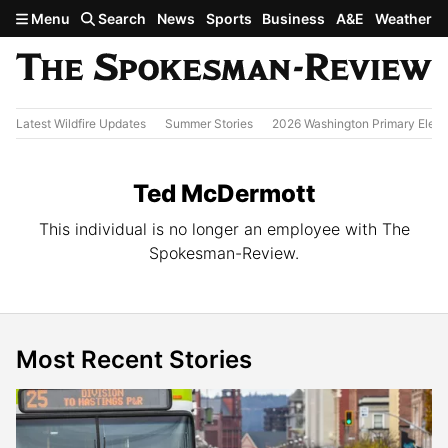
Skip to main content
Menu
Search
News
Sports
Business
A&E
Weather
Latest Wildfire Updates
Summer Stories
2026 Washington Primary Elect
Ted McDermott
This individual is no longer an employee with The
Spokesman-Review.
Most Recent Stories