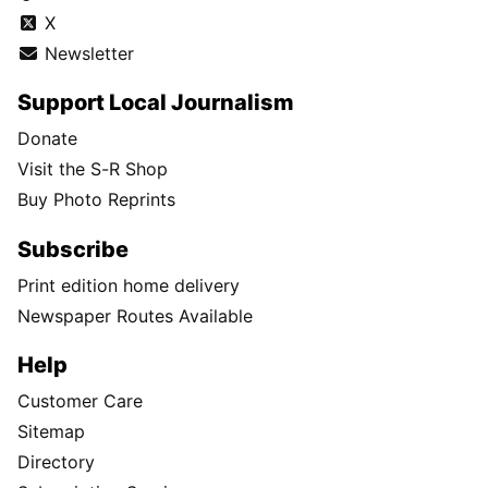
X
Newsletter
Support Local Journalism
Donate
Visit the S-R Shop
Buy Photo Reprints
Subscribe
Print edition home delivery
Newspaper Routes Available
Help
Customer Care
Sitemap
Directory