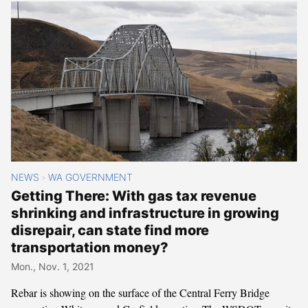
NEWS
WA GOVERNMENT
>
Getting There: With gas tax revenue
shrinking and infrastructure in growing
disrepair, can state find more
transportation money?
Mon., Nov. 1, 2021
Rebar is showing on the surface of the Central Ferry Bridge