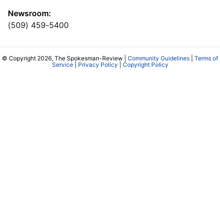
Newsroom:
(509) 459-5400
© Copyright 2026, The Spokesman-Review |
Community Guidelines
|
Terms of
Service
|
Privacy Policy
|
Copyright Policy