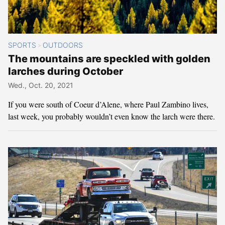
SPORTS
OUTDOORS
>
The mountains are speckled with golden
larches during October
Wed., Oct. 20, 2021
If you were south of Coeur d’Alene, where Paul Zambino lives,
last week, you probably wouldn’t even know the larch were there.