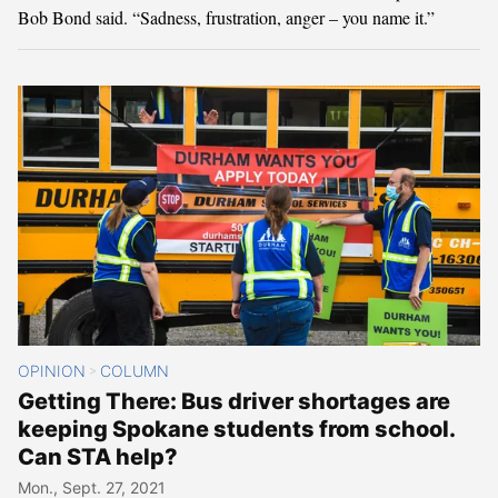
Bob Bond said. “Sadness, frustration, anger – you name it.”
OPINION
COLUMN
>
Getting There: Bus driver shortages are
keeping Spokane students from school.
Can STA help?
Mon., Sept. 27, 2021