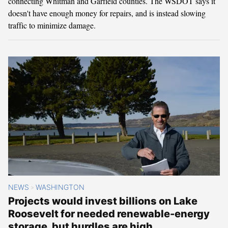
connecting Whitman and Garfield counties. The WSDOT says it
doesn't have enough money for repairs, and is instead slowing
traffic to minimize damage.
NEWS
WASHINGTON
>
Projects would invest billions on Lake
Roosevelt for needed renewable-energy
storage, but hurdles are high