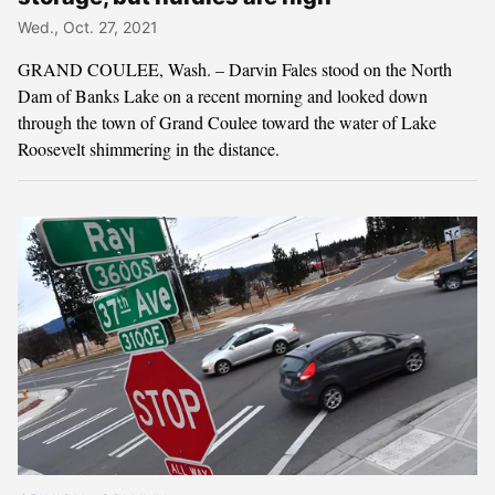
Wed., Oct. 27, 2021
GRAND COULEE, Wash. – Darvin Fales stood on the North
Dam of Banks Lake on a recent morning and looked down
through the town of Grand Coulee toward the water of Lake
Roosevelt shimmering in the distance.