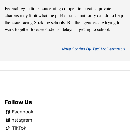
Federal regulations concerning competition against private
charters may limit what the public transit authority can do to help
the issue facing Spokane schools. But the agencies are trying to
work together to ease students' delays in getting to school.
More Stories By Ted McDermott
Follow Us
Facebook
Instagram
TikTok