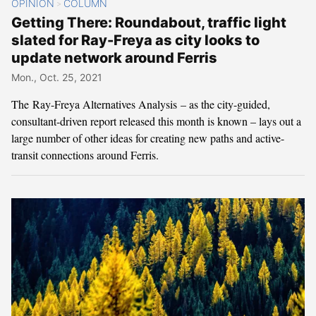
OPINION
COLUMN
>
Getting There: Roundabout, traffic light
slated for Ray-Freya as city looks to
update network around Ferris
Mon., Oct. 25, 2021
The Ray-Freya Alternatives Analysis – as the city-guided,
consultant-driven report released this month is known – lays out a
large number of other ideas for creating new paths and active-
transit connections around Ferris.