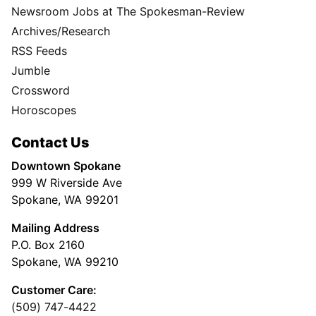
Newsroom Jobs at The Spokesman-Review
Archives/Research
RSS Feeds
Jumble
Crossword
Horoscopes
Contact Us
Downtown Spokane
999 W Riverside Ave
Spokane, WA 99201
Mailing Address
P.O. Box 2160
Spokane, WA 99210
Customer Care:
(509) 747-4422