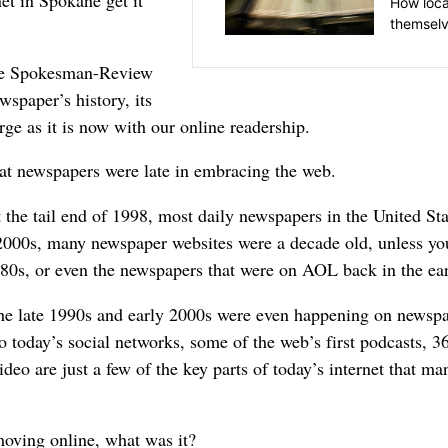
net in Spokane get it
How loca
themselv
The Spokesman-Review
wspaper’s history, its
arge as it is now with our online readership.
that newspapers were late in embracing the web.
the tail end of 1998, most daily newspapers in the United St
000s, many newspaper websites were a decade old, unless you
80s, or even the newspapers that were on AOL back in the ea
 the late 1990s and early 2000s were even happening on newsp
o today’s social networks, some of the web’s first podcasts, 36
deo are just a few of the key parts of today’s internet that ma
moving online, what was it?