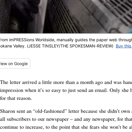
t from imPRESSions Worldside, manually guides the paper web throu
n Spokane Valley. (JESSE TINSLEY/THE SPOKESMAN-REVIEW)
Buy this
iew
on Google
The letter arrived a little more than a month ago and was ha
impression when it’s so easy to just send an email. Only she ha
for that reason.
Sharon sent an “old-fashioned” letter because she didn’t own
all subscribers to our newspaper – and any newspaper, for that
continue to increase, to the point that she fears she won’t be a