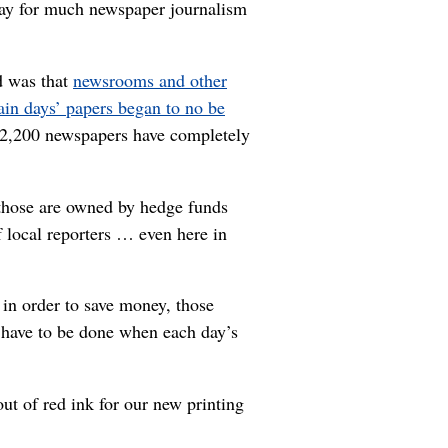
o pay for much newspaper journalism
d was that
newsrooms and other
tain days’ papers began to no be
 2,200 newspapers have completely
 those are owned by hedge funds
 local reporters … even here in
in order to save money, those
s have to be done when each day’s
ut of red ink for our new printing