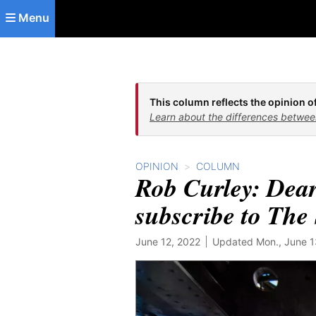
Skip to main content
Menu
This column reflects the opinion of
Learn about the differences betwee
OPINION
COLUMN
Rob Curley: Dear
subscribe to The 
June 12, 2022
Updated Mon., June 13