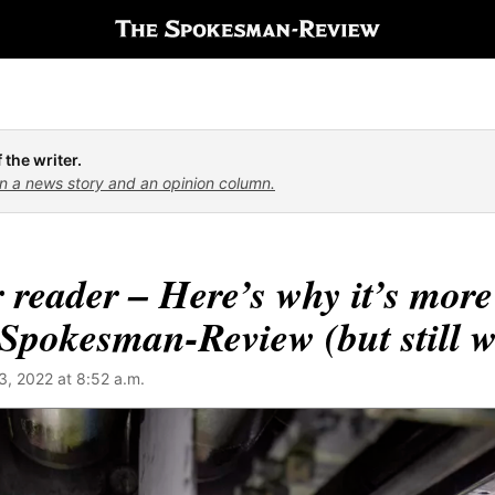
 the writer.
n a news story and an opinion column.
 reader – Here’s why it’s more
Spokesman-Review (but still wo
, 2022 at 8:52 a.m.