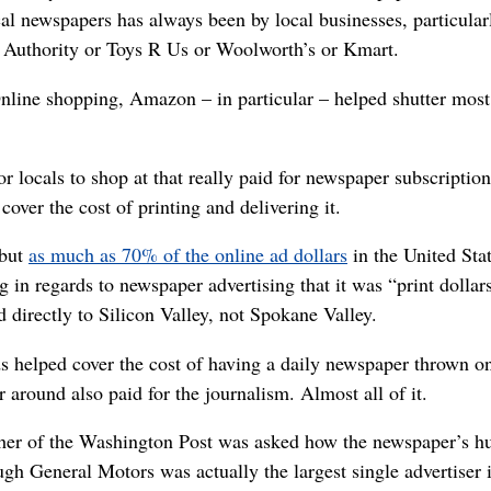
al newspapers has always been by local businesses, particularly
ts Authority or Toys R Us or Woolworth’s or Kmart.
Online shopping, Amazon – in particular – helped shutter mos
or locals to shop at that really paid for newspaper subscription
over the cost of printing and delivering it.
 but
as much as 70% of the online ad dollars
in the United Sta
 in regards to newspaper advertising that it was “print dollars
d directly to Silicon Valley, not Spokane Valley.
 ads helped cover the cost of having a daily newspaper thrown o
er around also paid for the journalism. Almost all of it.
isher of the Washington Post was asked how the newspaper’s 
 General Motors was actually the largest single advertiser i