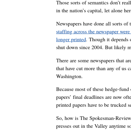
Those sorts of semantics don’t real
in the nation’s capital, let alone h
Newspapers have done all sorts of 
staffing across the newspaper were 
longer printed
. Though it depends 
shut down since 2004. But likely m
There are some newspapers that are
that have cut more than any of us 
Washington.
Because most of these hedge-fund o
papers’ final deadlines are now of
printed papers have to be trucked 
So, how is The Spokesman-Review doi
presses out in the Valley anytime s