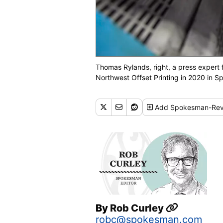
Thomas Rylands, right, a press exper
Northwest Offset Printing in 2020 i
Add
Spokesman-Rev
By
Rob Curley
robc@spokesman.com