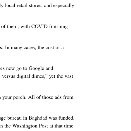
 local retail stores, and especially
t of them, with COVID finishing
s. In many cases, the cost of a
tes now go to Google and
 versus digital dimes,” yet the vast
n your porch. All of those ads from
huge bureau in Baghdad was funded.
n the Washington Post at that time.