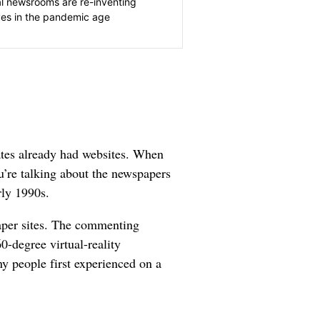
l newsrooms are re-inventing
es in the pandemic age
ates already had websites. When
’re talking about the newspapers
rly 1990s.
aper sites. The commenting
0-degree virtual-reality
ny people first experienced on a