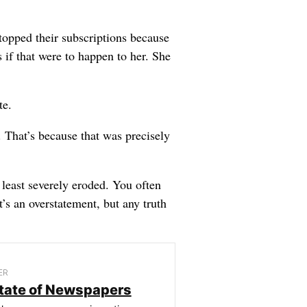
topped their subscriptions because
 if that were to happen to her. She
te.
. That’s because that was precisely
 least severely eroded. You often
t’s an overstatement, but any truth
ER
tate of Newspapers