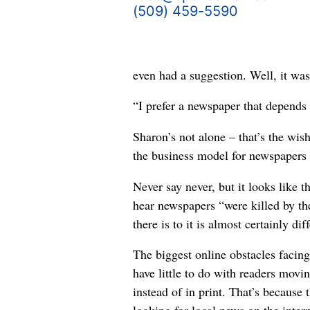
(509) 459-5590
even had a suggestion. Well, it wa
“I prefer a newspaper that depends o
Sharon’s not alone – that’s the wis
the business model for newspapers i
Never say never, but it looks like 
hear newspapers “were killed by the
there is to it is almost certainly di
The biggest online obstacles facin
have little to do with readers movi
instead of in print. That’s because 