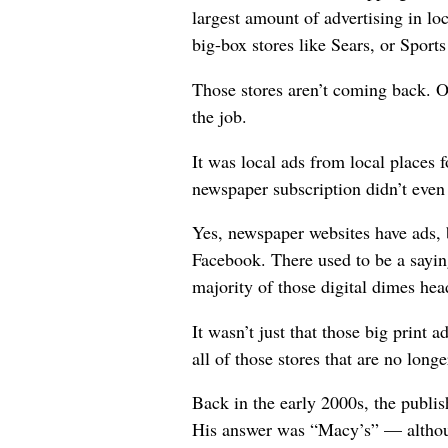
largest amount of advertising in loc
big-box stores like Sears, or Spor
Those stores aren’t coming back. 
the job.
It was local ads from local places f
newspaper subscription didn’t even c
Yes, newspaper websites have ads,
Facebook. There used to be a saying
majority of those digital dimes hea
It wasn’t just that those big print
all of those stores that are no long
Back in the early 2000s, the publ
His answer was “Macy’s” — although