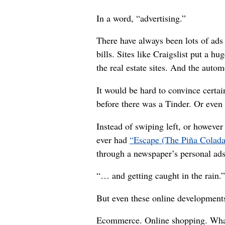
In a word, “advertising.”
There have always been lots of ads 
bills. Sites like Craigslist put a hu
the real estate sites. And the auto
It would be hard to convince certai
before there was a Tinder. Or even 
Instead of swiping left, or howeve
ever had
“Escape (The Piña Colad
through a newspaper’s personal ads
“… and getting caught in the rain.”
But even these online developments
Ecommerce. Online shopping. Whatev