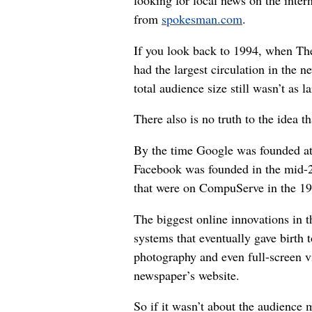
looking for local news on the inter
from
spokesman.com
.
If you look back to 1994, when 
had the largest circulation in the ne
total audience size still wasn’t as l
There also is no truth to the idea 
By the time Google was founded at 
Facebook was founded in the mid-2
that were on CompuServe in the 19
The biggest online innovations in
systems that eventually gave birth t
photography and even full-screen vi
newspaper’s website.
So if it wasn’t about the audience 