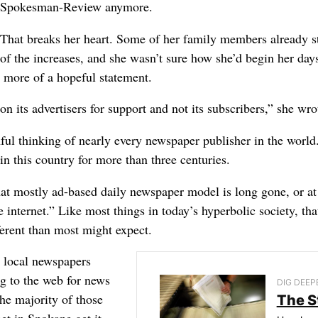
Spokesman-Review anymore.
That breaks her heart. Some of her family members already s
of the increases, and she wasn’t sure how she’d begin her days
s more of a hopeful statement.
n its advertisers for support and not its subscribers,” she wro
hful thinking of nearly every newspaper publisher in the world
n this country for more than three centuries.
that mostly ad-based daily newspaper model is long gone, or at
 internet.” Like most things in today’s hyperbolic society, tha
fferent than most might expect.
g local newspapers
ng to the web for news
DIG DEEP
the majority of those
The S