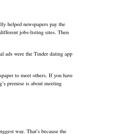
eally helped newspapers pay the
different jobs-listing sites. Then
nal ads were the Tinder dating app
spaper to meet others. If you have
g’s premise is about meeting
iggest way. That’s because the