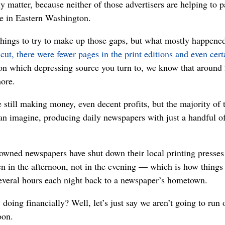
ly matter, because neither of those advertisers are helping t
ere in Eastern Washington.
things to try to make up those gaps, but what mostly happene
cut, there were fewer pages in the print editions and even cer
on which depressing source you turn to, we know that around
ore.
 still making money, even decent profits, but the majority of
can imagine, producing daily newspapers with just a handful of
wned newspapers have shut down their local printing presses 
ten in the afternoon, not in the evening — which is how thing
several hours each night back to a newspaper’s hometown.
ng financially? Well, let’s just say we aren’t going to run o
oon.