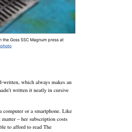
gh the Goss SSC Magnum press at
 photo
nd-written, which always makes an
dn’t written it neatly in cursive
 a computer or a smartphone. Like
 matter – her subscription costs
ble to afford to read The