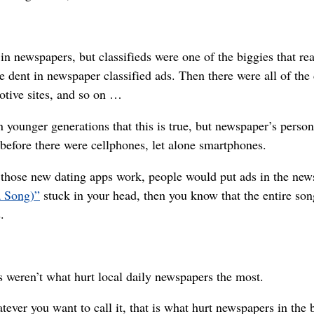
in newspapers, but classifieds were one of the biggies that r
ge dent in newspaper classified ads. Then there were all of the 
motive sites, and so on …
n younger generations that this is true, but newspaper’s perso
before there were cellphones, let alone smartphones.
r those new dating apps work, people would put ads in the new
a Song)”
stuck in your head, then you know that the entire son
.
 weren’t what hurt local daily newspapers the most.
er you want to call it, that is what hurt newspapers in the b