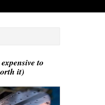
 expensive to
rth it)