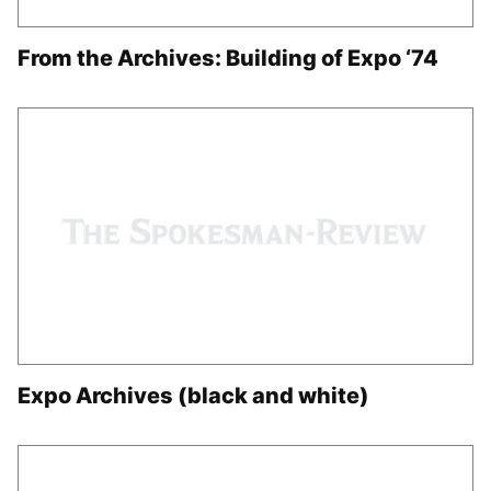
From the Archives: Building of Expo ‘74
Expo Archives (black and white)