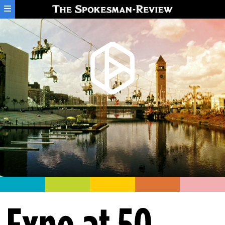
Skip to main content
Expo at 50: Half a century