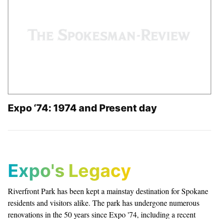
Expo ‘74: 1974 and Present day
Expo's Legacy
Riverfront Park has been kept a mainstay destination for Spokane
residents and visitors alike. The park has undergone numerous
renovations in the 50 years since Expo '74, including a recent