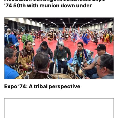
’74 50th with reunion down under
Expo ‘74: A tribal perspective