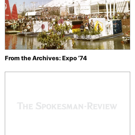
From the Archives: Expo ‘74