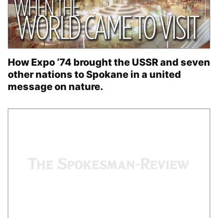
How Expo ‘74 brought the USSR and seven
other nations to Spokane in a united
message on nature.