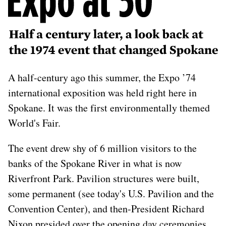
later, a look back at the
1974 event that changed
Spokane
A half-century ago this summer, the Expo ’74
international exposition was held right here in
Spokane. It was the first environmentally themed
World's Fair.
The event drew shy of 6 million visitors to the
banks of the Spokane River in what is now
Riverfront Park. Pavilion structures were built,
some permanent (see today's U.S. Pavilion and the
Convention Center), and then-President Richard
Nixon presided over the opening day ceremonies,