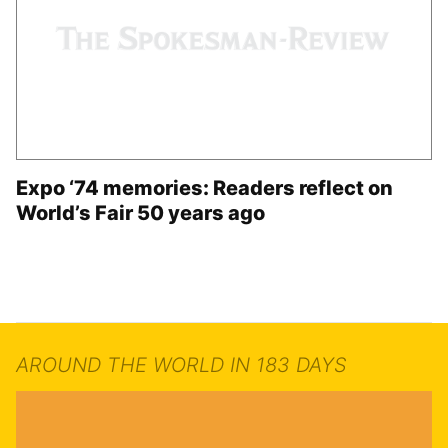
Expo ‘74 memories: Readers reflect on
World’s Fair 50 years ago
AROUND THE WORLD IN 183 DAYS
Grand Opening