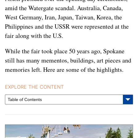
amid the Watergate scandal. Australia, Canada,
West Germany, Iran, Japan, Taiwan, Korea, the
Philippines and the USSR were represented at the
fair along with the U.S.
While the fair took place 50 years ago, Spokane
still has many mementos, buildings, art pieces and
memories left. Here are some of the highlights.
EXPLORE THE CONTENT
Table of Contents
Featured Stories