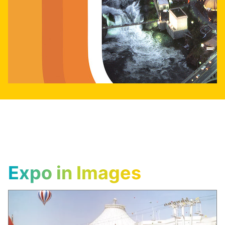
Expo in Images