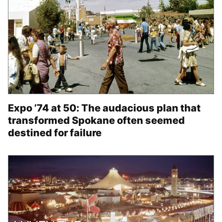
Expo ’74 at 50: The audacious plan that
transformed Spokane often seemed
destined for failure