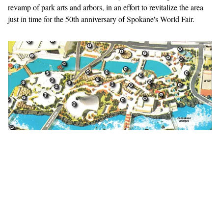
revamp of park arts and arbors, in an effort to revitalize the area
just in time for the 50th anniversary of Spokane's World Fair.
Riverfront Park Improvement Map
The legacy of Expo '74 lives on in a series of major improvements
to Spokane's central park