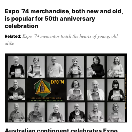
Expo ‘74 merchandise, both new and old,
is popular for 50th anniversary
celebration
Expo '74 mementos touch the hearts of young, old
Related:
alike
Australian contingent celebrates Expo