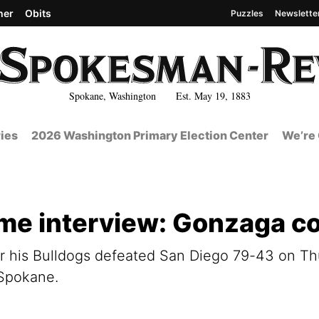
her
Obits
Puzzles
Newslette
Spokane, Washington Est. May 19, 1883
ies
2026 Washington Primary Election Center
We’re 
e interview: Gonzaga c
 his Bulldogs defeated San Diego 79-43 on Thur
 Spokane.