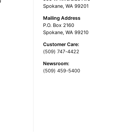
Spokane, WA 99201
Mailing Address
P.O. Box 2160
Spokane, WA 99210
Customer Care:
(509) 747-4422
Newsroom:
(509) 459-5400