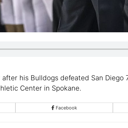
fter his Bulldogs defeated San Diego 
hletic Center in Spokane.
Facebook