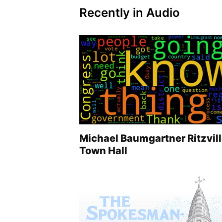
Recently in Audio
Michael Baumgartner Ritzvil
Town Hall