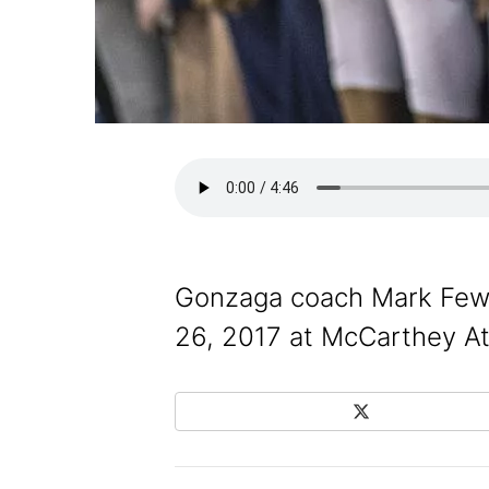
Gonzaga coach Mark Few a
26, 2017 at McCarthey At
X
Share on Social Media