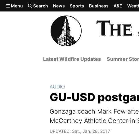
Skip to main content
Menu
Search
News
Sports
Business
A&E
Weat
Latest Wildfire Updates
Summer Stor
Section:
AUDIO
GU-USD postgam
Gonzaga coach Mark Few after
McCarthey Athletic Center in
UPDATED: Sat., Jan. 28, 2017