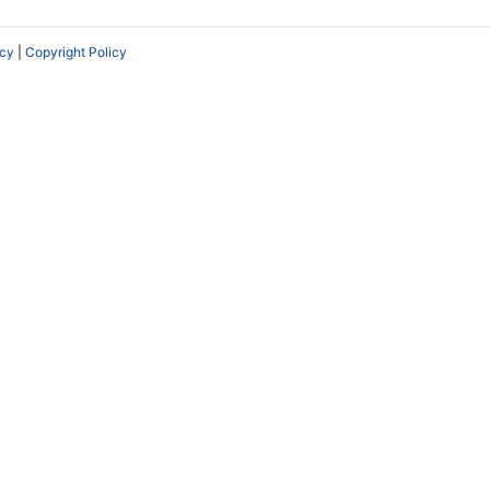
icy
|
Copyright Policy