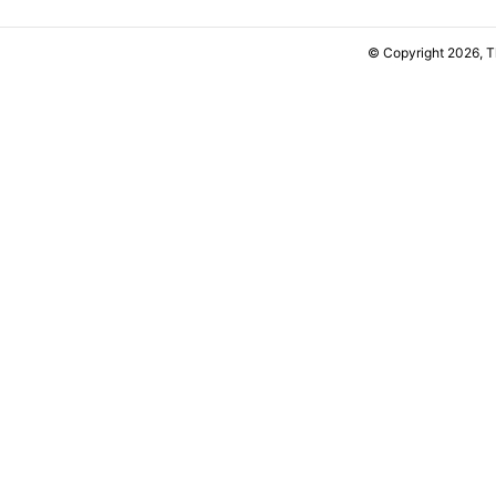
© Copyright 2026, 