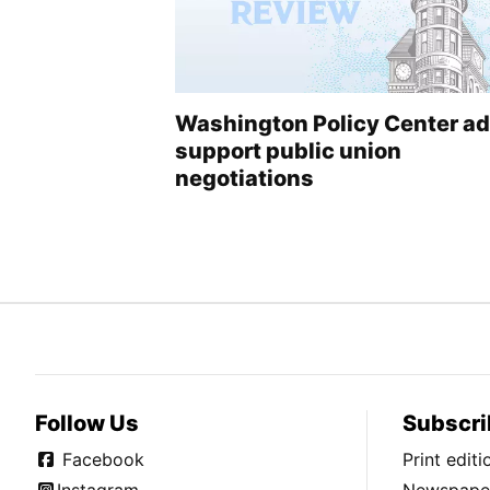
Washington Policy Center a
support public union
negotiations
Follow Us
Subscri
Facebook
Print edit
Instagram
Newspaper