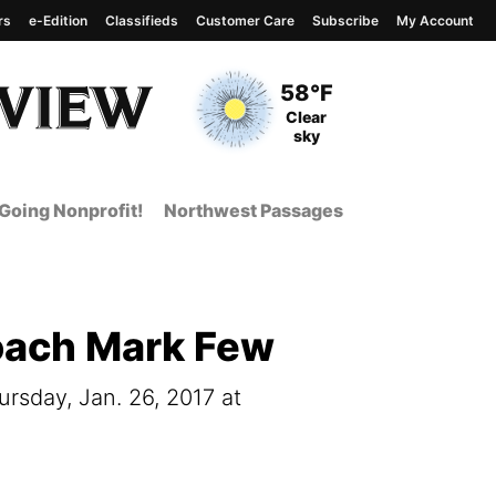
rs
e-Edition
Classifieds
Customer Care
Subscribe
My Account
View complete weather
report
Current Temperature
58°F
Current Conditions
Clear
sky
Going Nonprofit!
Northwest Passages
oach Mark Few
sday, Jan. 26, 2017 at