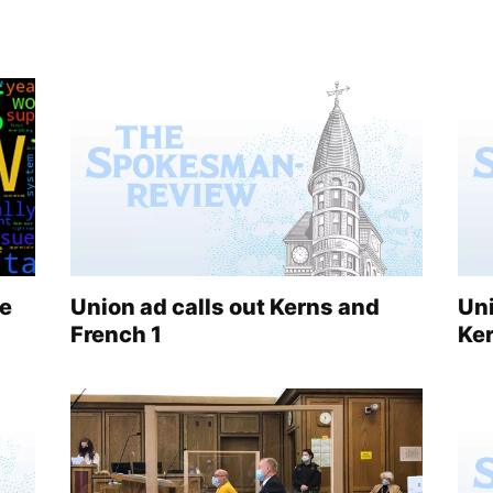
le
Union ad calls out Kerns and
Uni
French 1
Ke