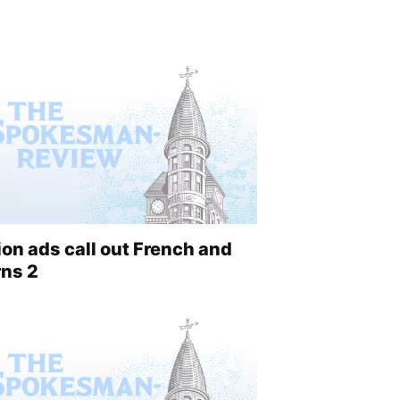
on ads call out French and
rns 2