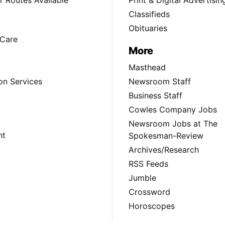
Classifieds
Obituaries
Care
More
Masthead
on Services
Newsroom Staff
Business Staff
Cowles Company Jobs
Newsroom Jobs at The
nt
Spokesman-Review
Archives/Research
RSS Feeds
Jumble
Crossword
Horoscopes