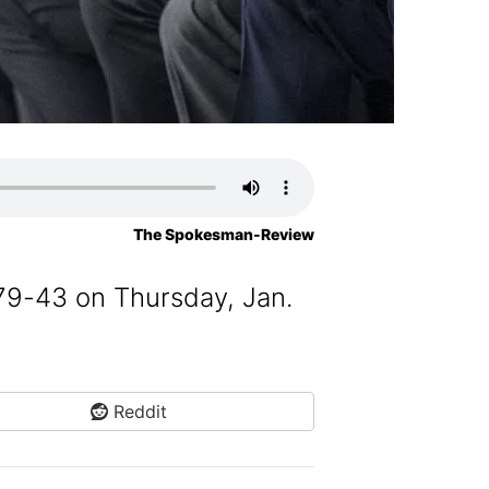
The Spokesman-Review
79-43 on Thursday, Jan.
Reddit