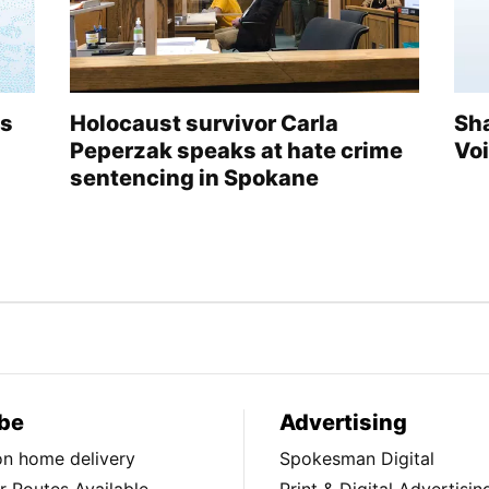
ds
Holocaust survivor Carla
Sh
Peperzak speaks at hate crime
Vo
sentencing in Spokane
be
Advertising
ion home delivery
Spokesman Digital
 Routes Available
Print & Digital Advertisin