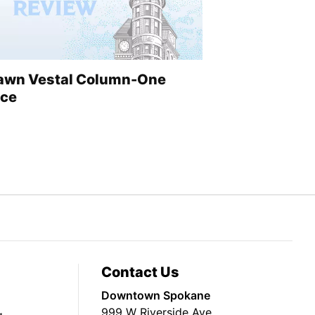
awn Vestal Column-One
ice
Contact Us
Downtown Spokane
999 W Riverside Ave
g