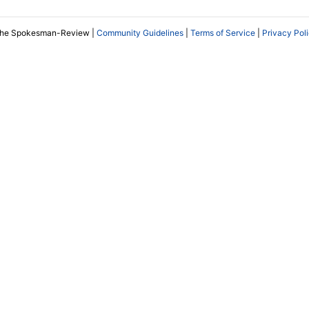
The Spokesman-Review |
Community Guidelines
|
Terms of Service
|
Privacy Pol