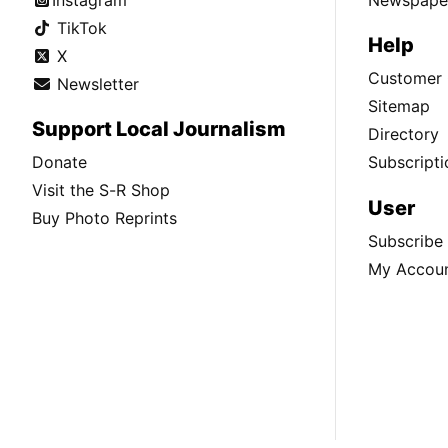
TikTok
Help
X
Customer 
Newsletter
Sitemap
Support Local Journalism
Directory
Donate
Subscripti
Visit the S-R Shop
User
Buy Photo Reprints
Subscribe
My Accou