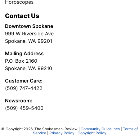
Horoscopes
Contact Us
Downtown Spokane
999 W Riverside Ave
Spokane, WA 99201
Mailing Address
P.O. Box 2160
Spokane, WA 99210
Customer Care:
(509) 747-4422
Newsroom:
(509) 459-5400
© Copyright 2026, The Spokesman-Review |
Community Guidelines
|
Terms of
Service
|
Privacy Policy
|
Copyright Policy