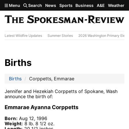
Skip to main content
Menu
Search
News
Sports
Business
A&E
Weather
Latest Wildfire Updates
Summer Stories
2026 Washington Primary Elect
Births
Births
Corppetts, Emmarae
Jennifer and Hezekiah Corppetts of Spokane, Wash
announce the birth of:
Emmarae Ayanna Corppetts
Born:
Aug 12, 1996
Weight:
8 lb. 8 1/2 oz.
Length:
20 1/2 inches