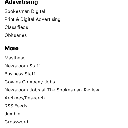
Advertising
Spokesman Digital
Print & Digital Advertising
Classifieds
Obituaries
More
Masthead
Newsroom Staff
Business Staff
Cowles Company Jobs
Newsroom Jobs at The Spokesman-Review
Archives/Research
RSS Feeds
Jumble
Crossword