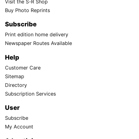
Visit the S-R Shop
Buy Photo Reprints
Subscribe
Print edition home delivery
Newspaper Routes Available
Help
Customer Care
Sitemap
Directory
Subscription Services
User
Subscribe
My Account