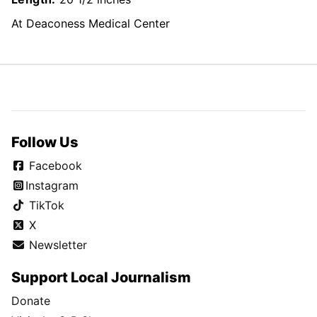
At Deaconess Medical Center
Follow Us
Facebook
Instagram
TikTok
X
Newsletter
Support Local Journalism
Donate