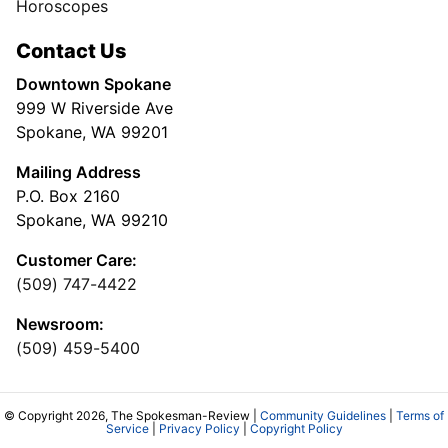
Horoscopes
Contact Us
Downtown Spokane
999 W Riverside Ave
Spokane, WA 99201
Mailing Address
P.O. Box 2160
Spokane, WA 99210
Customer Care:
(509) 747-4422
Newsroom:
(509) 459-5400
© Copyright 2026, The Spokesman-Review |
Community Guidelines
|
Terms of
Service
|
Privacy Policy
|
Copyright Policy