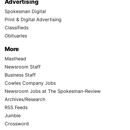
Advertising
Spokesman Digital
Print & Digital Advertising
Classifieds
Obituaries
More
Masthead
Newsroom Staff
Business Staff
Cowles Company Jobs
Newsroom Jobs at The Spokesman-Review
Archives/Research
RSS Feeds
Jumble
Crossword