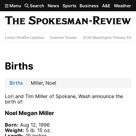
Skip to main content
Menu
Search
News
Sports
Business
A&E
Weather
Latest Wildfire Updates
Summer Stories
2026 Washington Primary Elect
Births
Births
Miller, Noel
Lori and Tim Miller of Spokane, Wash announce the
birth of:
Noel Megan Miller
Born:
Aug 12, 1996
Weight:
5 lb. 15 oz.
Length:
19 inches