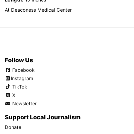
At Deaconess Medical Center
Follow Us
Facebook
Instagram
TikTok
X
Newsletter
Support Local Journalism
Donate