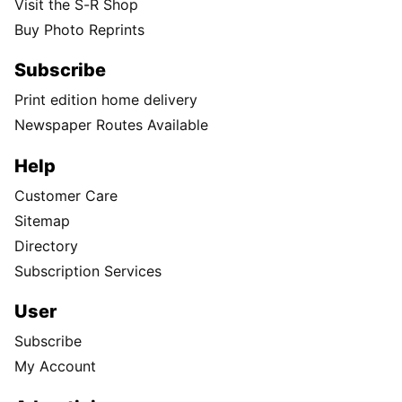
Visit the S-R Shop
Buy Photo Reprints
Subscribe
Print edition home delivery
Newspaper Routes Available
Help
Customer Care
Sitemap
Directory
Subscription Services
User
Subscribe
My Account