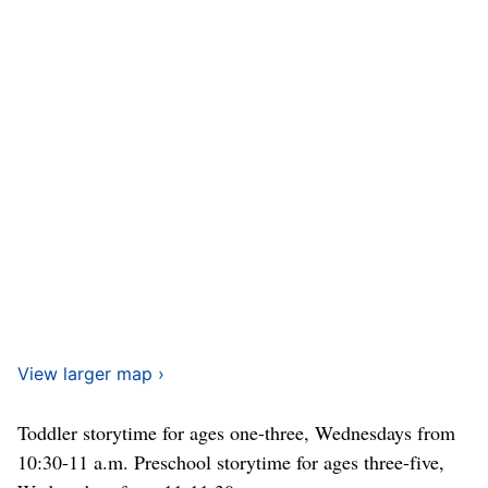
View larger map ›
Toddler storytime for ages one-three, Wednesdays from
10:30-11 a.m. Preschool storytime for ages three-five,