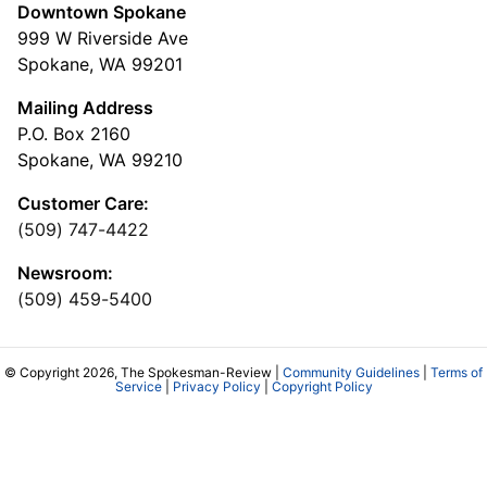
Downtown Spokane
999 W Riverside Ave
Spokane, WA 99201
Mailing Address
P.O. Box 2160
Spokane, WA 99210
Customer Care:
(509) 747-4422
Newsroom:
(509) 459-5400
© Copyright 2026, The Spokesman-Review |
Community Guidelines
|
Terms of
Service
|
Privacy Policy
|
Copyright Policy