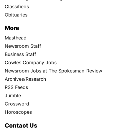
Classifieds
Obituaries
More
Masthead
Newsroom Staff
Business Staff
Cowles Company Jobs
Newsroom Jobs at The Spokesman-Review
Archives/Research
RSS Feeds
Jumble
Crossword
Horoscopes
Contact Us