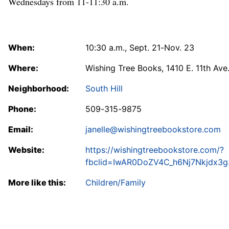
Wednesdays from 11-11:30 a.m.
When:
10:30 a.m., Sept. 21-Nov. 23
Where:
Wishing Tree Books, 1410 E. 11th Ave
Neighborhood:
South Hill
Phone:
509-315-9875
Email:
janelle@wishingtreebookstore.com
Website:
https://wishingtreebookstore.com/?
fbclid=IwAR0DoZV4C_h6Nj7Nkjdx3
More like this:
Children/Family