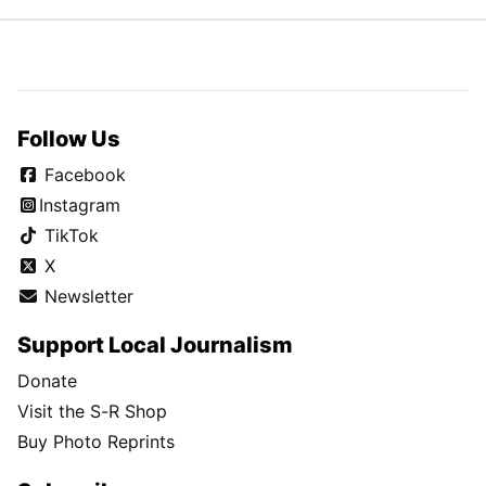
Follow Us
Facebook
Instagram
TikTok
X
Newsletter
Support Local Journalism
Donate
Visit the S-R Shop
Buy Photo Reprints