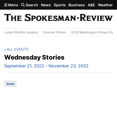
Skip to main content
Menu
Search
News
Sports
Business
A&E
Weather
Latest Wildfire Updates
Summer Stories
2026 Washington Primary Elect
ALL EVENTS
Wednesday Stories
September 21, 2022
-
November 23, 2022
Email