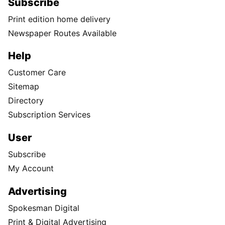
Subscribe
Print edition home delivery
Newspaper Routes Available
Help
Customer Care
Sitemap
Directory
Subscription Services
User
Subscribe
My Account
Advertising
Spokesman Digital
Print & Digital Advertising