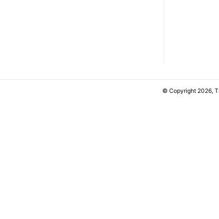
© Copyright 2026, 