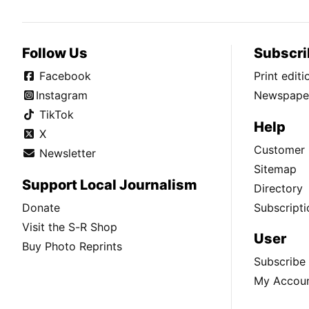
Follow Us
Subscri
Facebook
Print edit
Instagram
Newspaper
TikTok
Help
X
Customer 
Newsletter
Sitemap
Support Local Journalism
Directory
Donate
Subscripti
Visit the S-R Shop
User
Buy Photo Reprints
Subscribe
My Accou