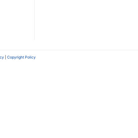
icy
|
Copyright Policy