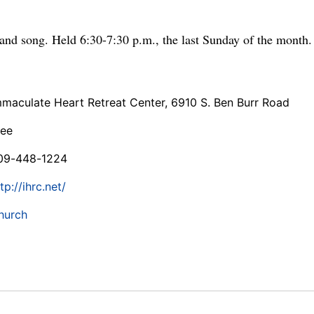
and song. Held 6:30-7:30 p.m., the last Sunday of the month.
mmaculate Heart Retreat Center, 6910 S. Ben Burr Road
ree
09-448-1224
tp://ihrc.net/
hurch