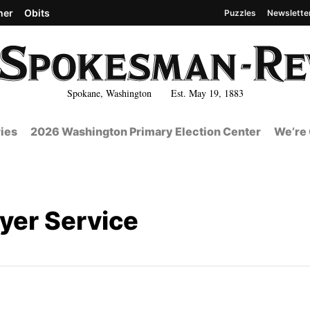
her
Obits
Puzzles
Newslette
Spokane, Washington Est. May 19, 1883
ies
2026 Washington Primary Election Center
We’re 
ayer Service