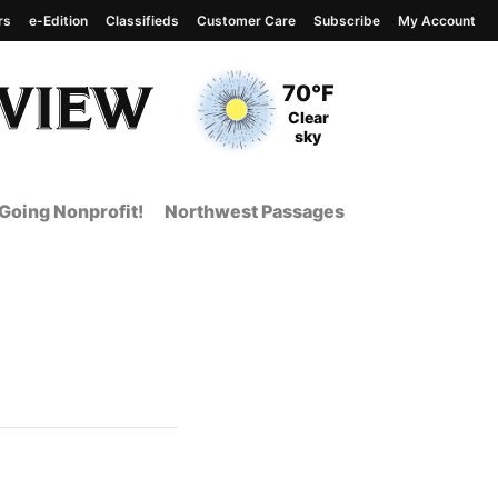
rs
e-Edition
Classifieds
Customer Care
Subscribe
My Account
View complete weather
report
Current Temperature
70°F
Current Conditions
Clear
sky
Going Nonprofit!
Northwest Passages