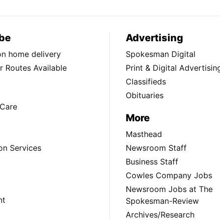
be
Advertising
ion home delivery
Spokesman Digital
 Routes Available
Print & Digital Advertisin
Classifieds
Obituaries
Care
More
Masthead
on Services
Newsroom Staff
Business Staff
Cowles Company Jobs
Newsroom Jobs at The
nt
Spokesman-Review
Archives/Research