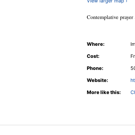
View larger map ›
Contemplative prayer 
Where:
I
Cost:
F
Phone:
5
Website:
ht
More like this:
C