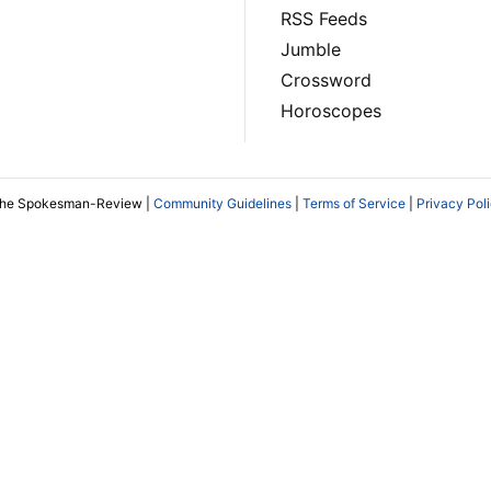
RSS Feeds
Jumble
Crossword
Horoscopes
The Spokesman-Review |
Community Guidelines
|
Terms of Service
|
Privacy Pol