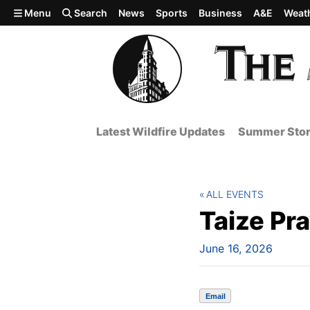
Skip to main content
Menu
Search
News
Sports
Business
A&E
Weat
Latest Wildfire Updates
Summer Stor
ALL EVENTS
Taize Pr
June 16, 2026
Email