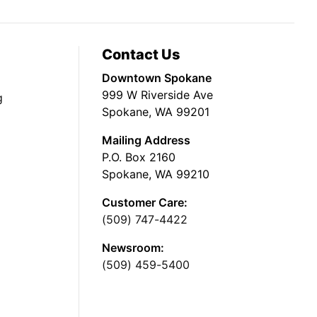
Contact Us
Downtown Spokane
999 W Riverside Ave
g
Spokane, WA 99201
Mailing Address
P.O. Box 2160
Spokane, WA 99210
Customer Care:
(509) 747-4422
Newsroom:
(509) 459-5400