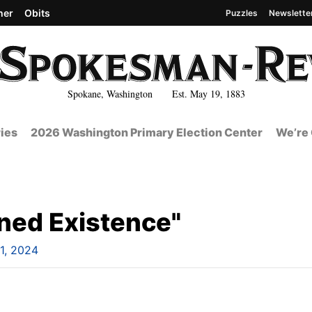
her
Obits
Puzzles
Newslette
Spokane, Washington Est. May 19, 1883
ies
2026 Washington Primary Election Center
We’re 
ined Existence"
1, 2024