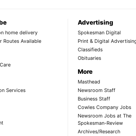
be
Advertising
ion home delivery
Spokesman Digital
 Routes Available
Print & Digital Advertisin
Classifieds
Obituaries
Care
More
Masthead
on Services
Newsroom Staff
Business Staff
Cowles Company Jobs
Newsroom Jobs at The
nt
Spokesman-Review
Archives/Research