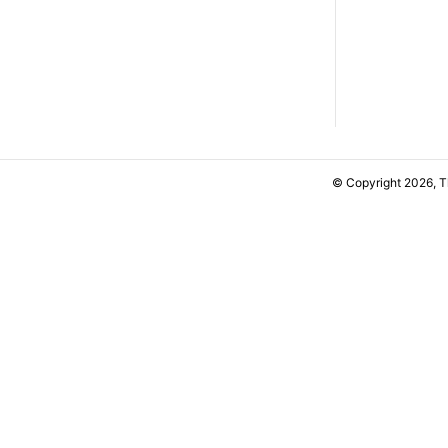
© Copyright 2026, 