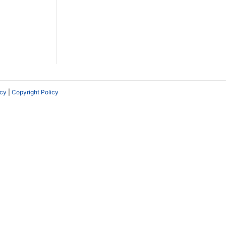
icy
|
Copyright Policy