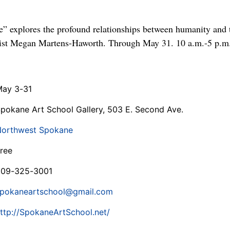
e” explores the profound relationships between humanity and
rtist Megan Martens-Haworth. Through May 31. 10 a.m.-5 p.m
ay 3-31
pokane Art School Gallery, 503 E. Second Ave.
orthwest Spokane
ree
509-325-3001
pokaneartschool@gmail.com
ttp://SpokaneArtSchool.net/