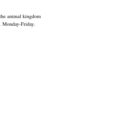
 the animal kingdom
. Monday-Friday.