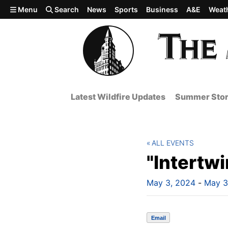
Skip to main content
Menu
Search
News
Sports
Business
A&E
Weat
Latest Wildfire Updates
Summer Stor
ALL EVENTS
"Intertw
May 3, 2024
-
May 3
Email