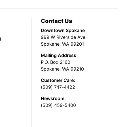
Contact Us
Downtown Spokane
999 W Riverside Ave
g
Spokane, WA 99201
Mailing Address
P.O. Box 2160
Spokane, WA 99210
Customer Care:
(509) 747-4422
Newsroom:
(509) 459-5400