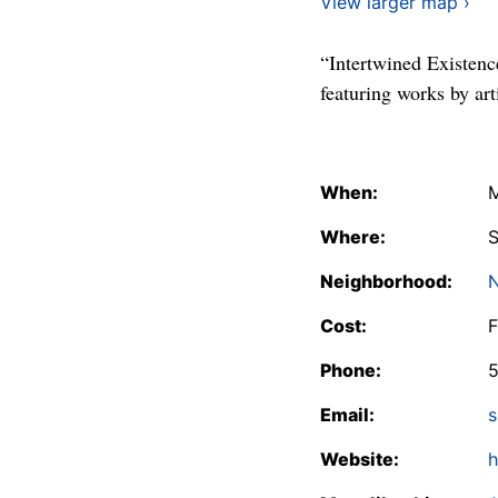
View larger map ›
“Intertwined Existenc
featuring works by a
When:
M
Where:
S
Neighborhood:
N
Cost:
F
Phone:
Email:
s
Website:
h