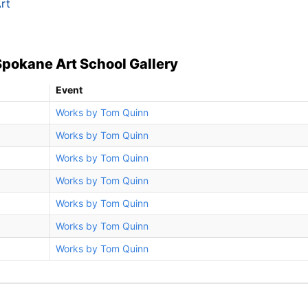
rt
Spokane Art School Gallery
Event
Works by Tom Quinn
Works by Tom Quinn
Works by Tom Quinn
Works by Tom Quinn
Works by Tom Quinn
Works by Tom Quinn
Works by Tom Quinn