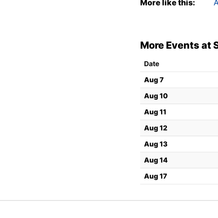
More like this:
A
More Events at 
Date
Aug 7
Aug 10
Aug 11
Aug 12
Aug 13
Aug 14
Aug 17