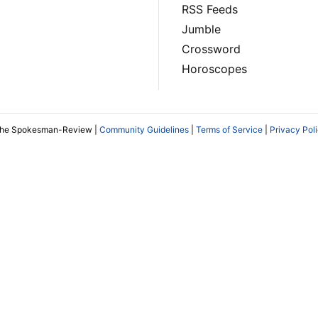
RSS Feeds
Jumble
Crossword
Horoscopes
The Spokesman-Review |
Community Guidelines
|
Terms of Service
|
Privacy Pol