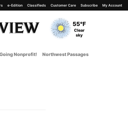
rs
e-Edition
Classifieds
Customer Care
Subscribe
My Account
View complete weather
report
Current Temperature
55°F
Current Conditions
Clear
sky
Going Nonprofit!
Northwest Passages