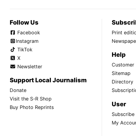
Follow Us
Subscri
Facebook
Print edit
Instagram
Newspaper
TikTok
Help
X
Customer 
Newsletter
Sitemap
Support Local Journalism
Directory
Donate
Subscripti
Visit the S-R Shop
User
Buy Photo Reprints
Subscribe
My Accou