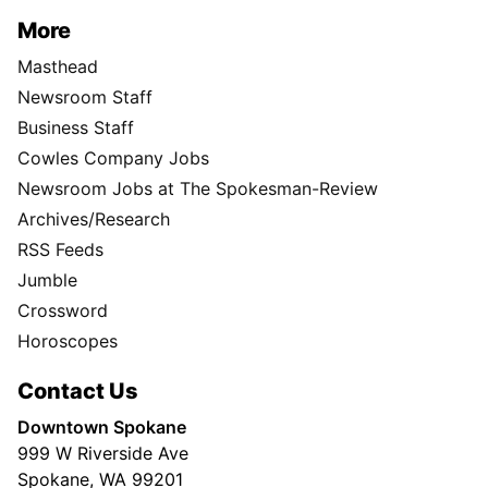
More
Masthead
Newsroom Staff
Business Staff
Cowles Company Jobs
Newsroom Jobs at The Spokesman-Review
Archives/Research
RSS Feeds
Jumble
Crossword
Horoscopes
Contact Us
Downtown Spokane
999 W Riverside Ave
Spokane, WA 99201