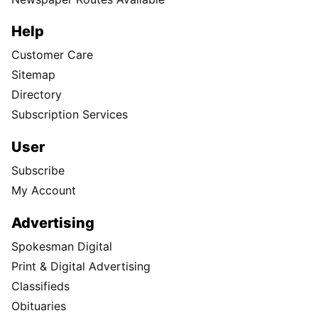
Help
Customer Care
Sitemap
Directory
Subscription Services
User
Subscribe
My Account
Advertising
Spokesman Digital
Print & Digital Advertising
Classifieds
Obituaries