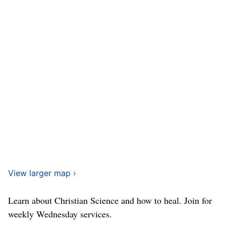
View larger map ›
Learn about Christian Science and how to heal. Join for
weekly Wednesday services.