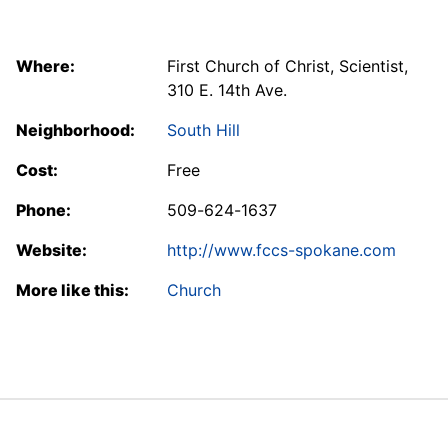
Where:
First Church of Christ, Scientist,
310 E. 14th Ave.
Neighborhood:
South Hill
Cost:
Free
Phone:
509-624-1637
Website:
http://www.fccs-spokane.com
More like this:
Church