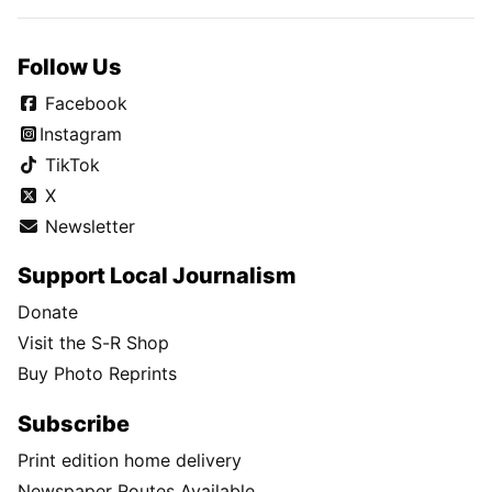
Follow Us
Facebook
Instagram
TikTok
X
Newsletter
Support Local Journalism
Donate
Visit the S-R Shop
Buy Photo Reprints
Subscribe
Print edition home delivery
Newspaper Routes Available