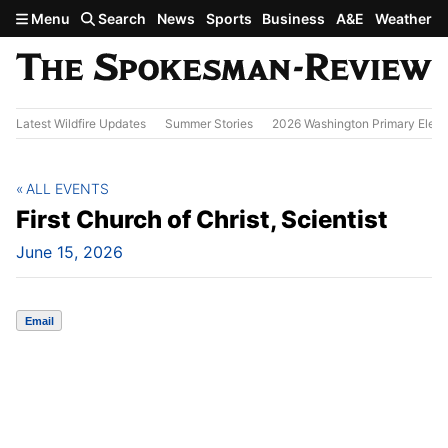
Skip to main content
Menu
Search
News
Sports
Business
A&E
Weather
Latest Wildfire Updates
Summer Stories
2026 Washington Primary Elect
ALL EVENTS
First Church of Christ, Scientist
June 15, 2026
Email