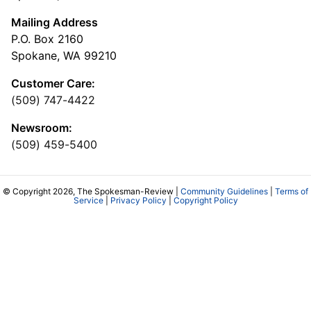
Mailing Address
P.O. Box 2160
Spokane, WA 99210
Customer Care:
(509) 747-4422
Newsroom:
(509) 459-5400
© Copyright 2026, The Spokesman-Review |
Community Guidelines
|
Terms of
Service
|
Privacy Policy
|
Copyright Policy