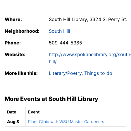
Where:
South Hill Library, 3324 S. Perry St.
Neighborhood:
South Hill
Phone:
509-444-5385
Website:
http://www.spokanelibrary.org/south
hill/
More like this:
Literary/Poetry
,
Things to do
More Events at South Hill Library
Date
Event
Aug 8
Plant Clinic with WSU Master Gardeners