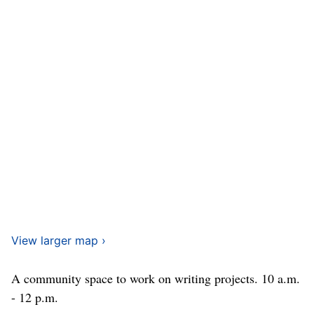
View larger map ›
A community space to work on writing projects. 10 a.m.
- 12 p.m.