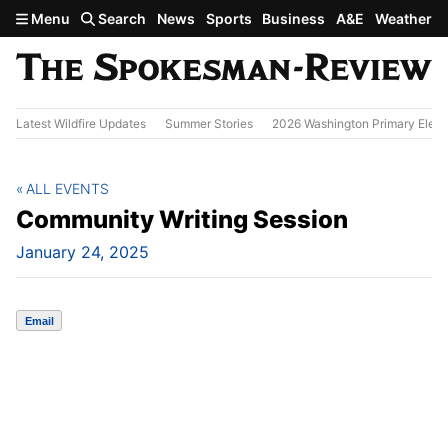
Skip to main content
Menu
Search
News
Sports
Business
A&E
Weather
Latest Wildfire Updates
Summer Stories
2026 Washington Primary Elect
ALL EVENTS
Community Writing Session
January 24, 2025
Email