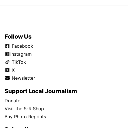
Follow Us
Facebook
Instagram
TikTok
X
Newsletter
Support Local Journalism
Donate
Visit the S-R Shop
Buy Photo Reprints