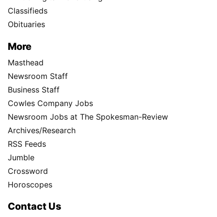
Classifieds
Obituaries
More
Masthead
Newsroom Staff
Business Staff
Cowles Company Jobs
Newsroom Jobs at The Spokesman-Review
Archives/Research
RSS Feeds
Jumble
Crossword
Horoscopes
Contact Us