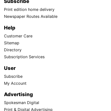
Subscribe
Print edition home delivery
Newspaper Routes Available
Help
Customer Care
Sitemap
Directory
Subscription Services
User
Subscribe
My Account
Advertising
Spokesman Digital
Print & Digital Advertising