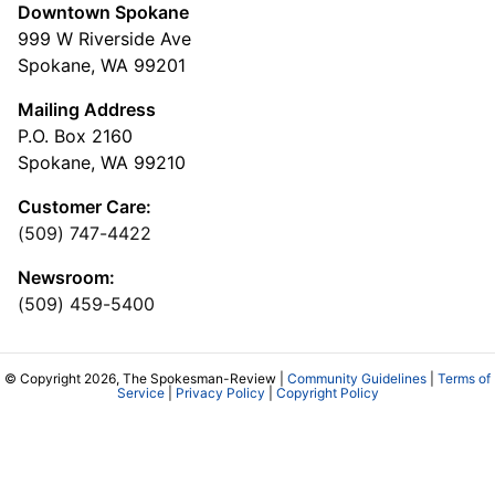
Downtown Spokane
999 W Riverside Ave
Spokane, WA 99201
Mailing Address
P.O. Box 2160
Spokane, WA 99210
Customer Care:
(509) 747-4422
Newsroom:
(509) 459-5400
© Copyright 2026, The Spokesman-Review |
Community Guidelines
|
Terms of
Service
|
Privacy Policy
|
Copyright Policy