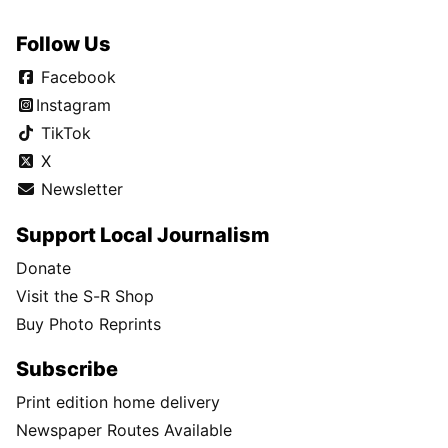
Follow Us
Facebook
Instagram
TikTok
X
Newsletter
Support Local Journalism
Donate
Visit the S-R Shop
Buy Photo Reprints
Subscribe
Print edition home delivery
Newspaper Routes Available