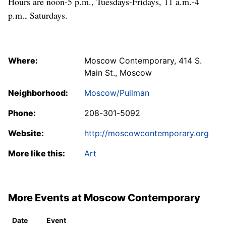
Hours are noon-5 p.m., Tuesdays-Fridays, 11 a.m.-4
p.m., Saturdays.
Where:
Moscow Contemporary, 414 S.
Main St., Moscow
Neighborhood:
Moscow/Pullman
Phone:
208-301-5092
Website:
http://moscowcontemporary.org
More like this:
Art
More Events at Moscow Contemporary
Date
Event