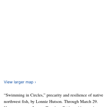
View larger map ›
“Swimming in Circles,” precarity and resilience of native
northwest fish, by Lonnie Hutson. Through March 29.