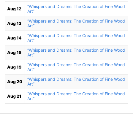
“Whispers and Dreams: The Creation of Fine Wood
Aug 12
Art”
“Whispers and Dreams: The Creation of Fine Wood
Aug 13
Art”
“Whispers and Dreams: The Creation of Fine Wood
Aug 14
Art”
“Whispers and Dreams: The Creation of Fine Wood
Aug 15
Art”
“Whispers and Dreams: The Creation of Fine Wood
Aug 19
Art”
“Whispers and Dreams: The Creation of Fine Wood
Aug 20
Art”
“Whispers and Dreams: The Creation of Fine Wood
Aug 21
Art”