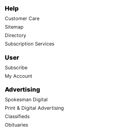
Help
Customer Care
Sitemap
Directory
Subscription Services
User
Subscribe
My Account
Advertising
Spokesman Digital
Print & Digital Advertising
Classifieds
Obituaries