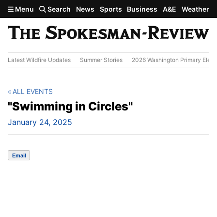
Skip to main content
Menu
Search
News
Sports
Business
A&E
Weather
Latest Wildfire Updates
Summer Stories
2026 Washington Primary Elect
ALL EVENTS
"Swimming in Circles"
January 24, 2025
Email