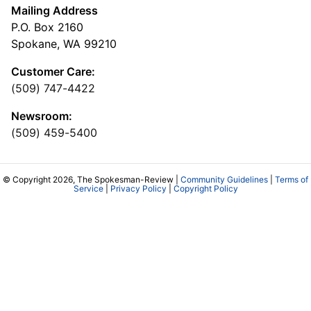
Mailing Address
P.O. Box 2160
Spokane, WA 99210
Customer Care:
(509) 747-4422
Newsroom:
(509) 459-5400
© Copyright 2026, The Spokesman-Review |
Community Guidelines
|
Terms of
Service
|
Privacy Policy
|
Copyright Policy