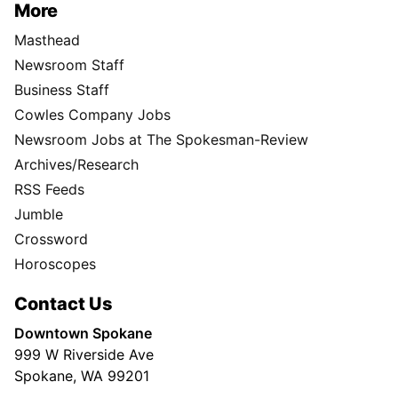
More
Masthead
Newsroom Staff
Business Staff
Cowles Company Jobs
Newsroom Jobs at The Spokesman-Review
Archives/Research
RSS Feeds
Jumble
Crossword
Horoscopes
Contact Us
Downtown Spokane
999 W Riverside Ave
Spokane, WA 99201