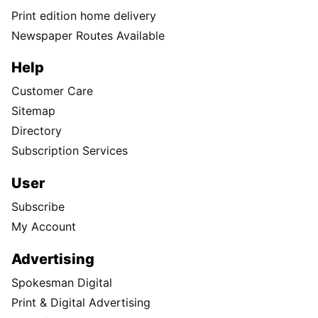
Print edition home delivery
Newspaper Routes Available
Help
Customer Care
Sitemap
Directory
Subscription Services
User
Subscribe
My Account
Advertising
Spokesman Digital
Print & Digital Advertising