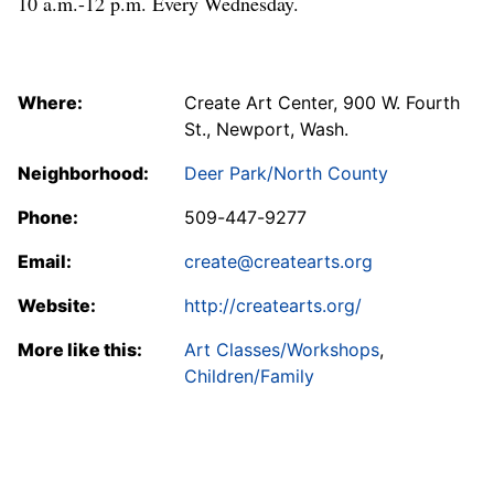
10 a.m.-12 p.m. Every Wednesday.
Where:
Create Art Center, 900 W. Fourth
St., Newport, Wash.
Neighborhood:
Deer Park/North County
Phone:
509-447-9277
Email:
create@createarts.org
Website:
http://createarts.org/
More like this:
Art Classes/Workshops
,
Children/Family