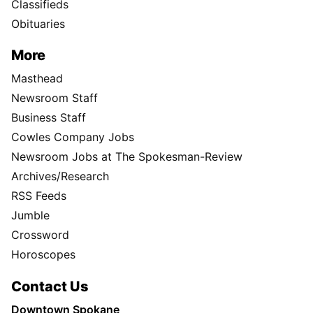
Classifieds
Obituaries
More
Masthead
Newsroom Staff
Business Staff
Cowles Company Jobs
Newsroom Jobs at The Spokesman-Review
Archives/Research
RSS Feeds
Jumble
Crossword
Horoscopes
Contact Us
Downtown Spokane