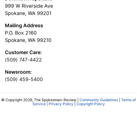
999 W Riverside Ave
Spokane, WA 99201
Mailing Address
P.O. Box 2160
Spokane, WA 99210
Customer Care:
(509) 747-4422
Newsroom:
(509) 459-5400
© Copyright 2026, The Spokesman-Review |
Community Guidelines
|
Terms of
Service
|
Privacy Policy
|
Copyright Policy