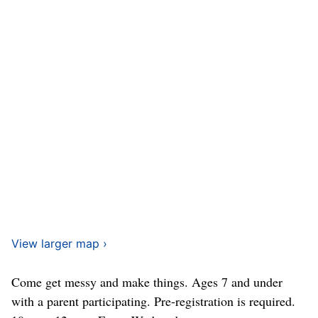
View larger map ›
Come get messy and make things. Ages 7 and under
with a parent participating. Pre-registration is required.