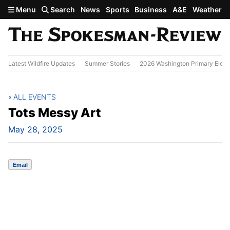
Skip to main content
Menu
Search
News
Sports
Business
A&E
Weather
Latest Wildfire Updates
Summer Stories
2026 Washington Primary Elect
ALL EVENTS
Tots Messy Art
May 28, 2025
Email