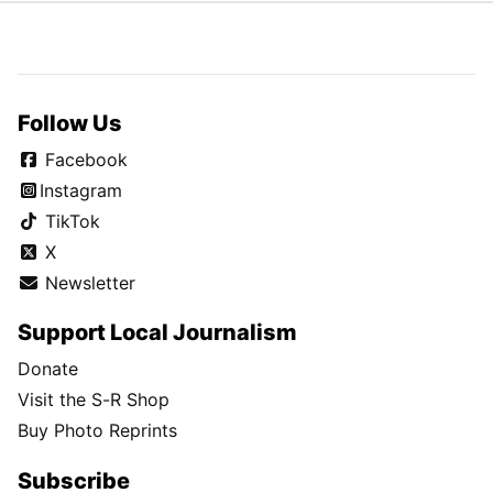
Follow Us
Facebook
Instagram
TikTok
X
Newsletter
Support Local Journalism
Donate
Visit the S-R Shop
Buy Photo Reprints
Subscribe