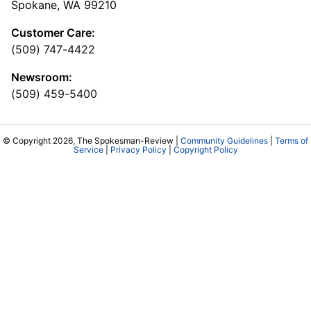
Spokane, WA 99210
Customer Care:
(509) 747-4422
Newsroom:
(509) 459-5400
© Copyright 2026, The Spokesman-Review |
Community Guidelines
|
Terms of
Service
|
Privacy Policy
|
Copyright Policy