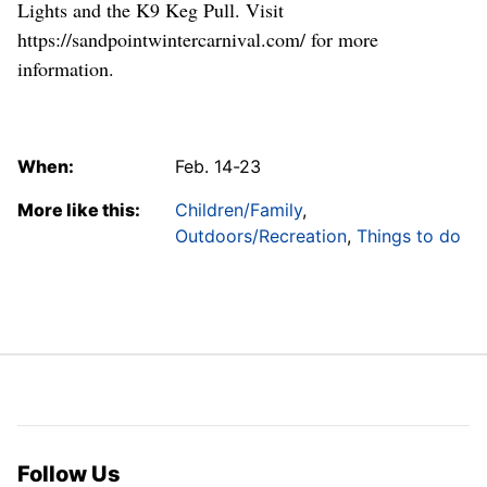
Lights and the K9 Keg Pull. Visit
https://sandpointwintercarnival.com/ for more
information.
When:
Feb. 14-23
More like this:
Children/Family
,
Outdoors/Recreation
,
Things to do
Follow Us