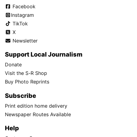
Facebook
Instagram
TikTok
X
Newsletter
Support Local Journalism
Donate
Visit the S-R Shop
Buy Photo Reprints
Subscribe
Print edition home delivery
Newspaper Routes Available
Help