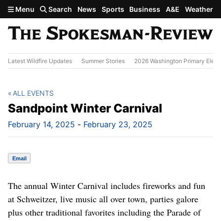
Skip to main content
Menu
Search
News
Sports
Business
A&E
Weather
Latest Wildfire Updates
Summer Stories
2026 Washington Primary Elect
ALL EVENTS
Sandpoint Winter Carnival
February 14, 2025
-
February 23, 2025
Email
The annual Winter Carnival includes fireworks and fun
at Schweitzer, live music all over town, parties galore
plus other traditional favorites including the Parade of