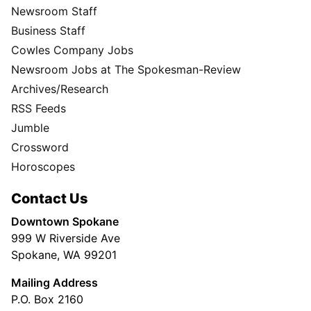
Newsroom Staff
Business Staff
Cowles Company Jobs
Newsroom Jobs at The Spokesman-Review
Archives/Research
RSS Feeds
Jumble
Crossword
Horoscopes
Contact Us
Downtown Spokane
999 W Riverside Ave
Spokane, WA 99201
Mailing Address
P.O. Box 2160