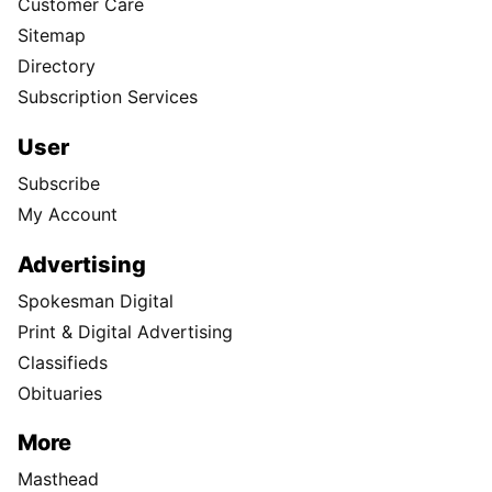
Customer Care
Sitemap
Directory
Subscription Services
User
Subscribe
My Account
Advertising
Spokesman Digital
Print & Digital Advertising
Classifieds
Obituaries
More
Masthead