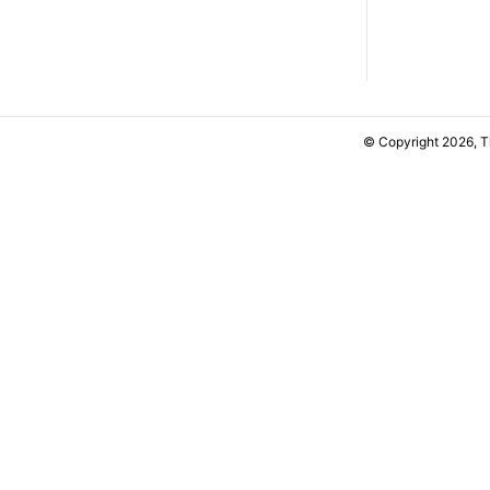
© Copyright 2026, 