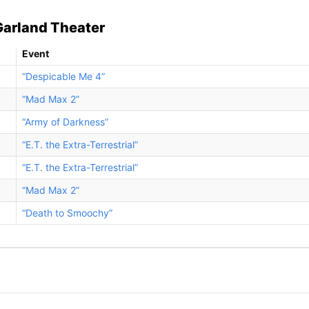
Garland Theater
Event
“Despicable Me 4”
“Mad Max 2”
“Army of Darkness”
“E.T. the Extra-Terrestrial”
“E.T. the Extra-Terrestrial”
“Mad Max 2”
“Death to Smoochy”