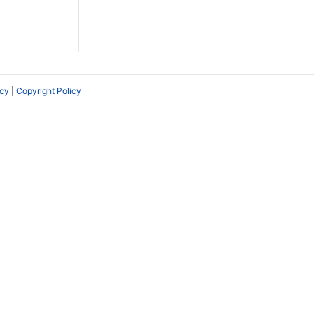
icy
|
Copyright Policy