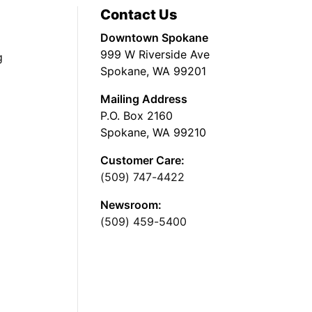
Contact Us
Downtown Spokane
999 W Riverside Ave
g
Spokane, WA 99201
Mailing Address
P.O. Box 2160
Spokane, WA 99210
Customer Care:
(509) 747-4422
Newsroom:
(509) 459-5400