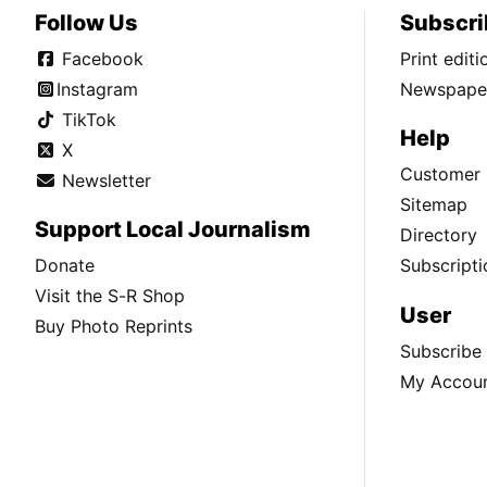
Follow Us
Subscri
Facebook
Print edit
Instagram
Newspaper
TikTok
Help
X
Customer 
Newsletter
Sitemap
Support Local Journalism
Directory
Donate
Subscripti
Visit the S-R Shop
User
Buy Photo Reprints
Subscribe
My Accou