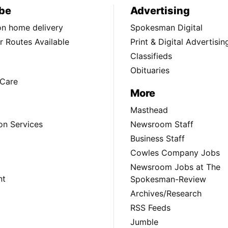
be
Advertising
ion home delivery
Spokesman Digital
 Routes Available
Print & Digital Advertisin
Classifieds
Obituaries
Care
More
Masthead
on Services
Newsroom Staff
Business Staff
Cowles Company Jobs
Newsroom Jobs at The
nt
Spokesman-Review
Archives/Research
RSS Feeds
Jumble