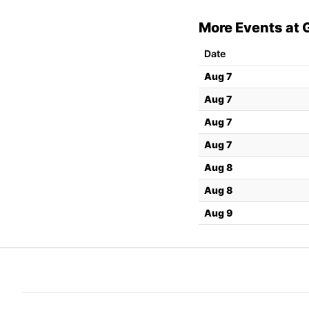
More Events at 
Date
Aug 7
Aug 7
Aug 7
Aug 7
Aug 8
Aug 8
Aug 9