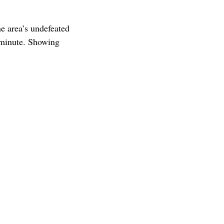
e area’s undefeated
 minute. Showing