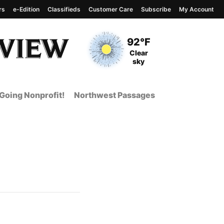
rs
e-Edition
Classifieds
Customer Care
Subscribe
My Account
View complete weather
report
Current Temperature
92°F
Current Conditions
Clear
sky
Going Nonprofit!
Northwest Passages