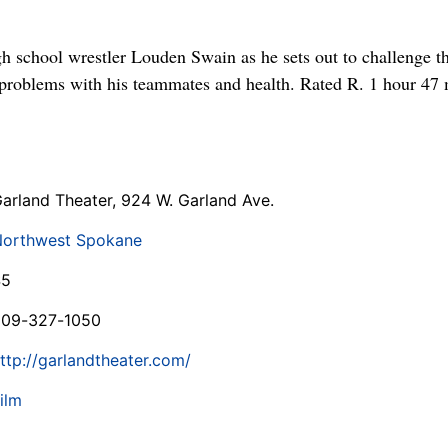
h school wrestler Louden Swain as he sets out to challenge th
 problems with his teammates and health. Rated R. 1 hour 47
arland Theater, 924 W. Garland Ave.
orthwest Spokane
$5
509-327-1050
ttp://garlandtheater.com/
ilm