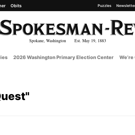
her
Obits
Puzzles
Newslette
Spokane, Washington Est. May 19, 1883
ies
2026 Washington Primary Election Center
We’re 
Quest"