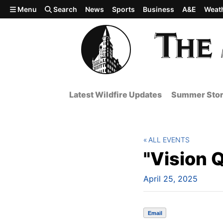
Skip to main content
Menu
Search
News
Sports
Business
A&E
Weat
Latest Wildfire Updates
Summer Stor
ALL EVENTS
"Vision 
April 25, 2025
Email