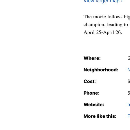
View larger map ›
The movie follows hig
champion, leading to
April 25-April 26.
Where:
G
Neighborhood:
N
Cost:
Phone:
Website:
h
More like this:
F