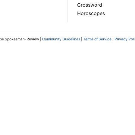
Crossword
Horoscopes
The Spokesman-Review |
Community Guidelines
|
Terms of Service
|
Privacy Pol