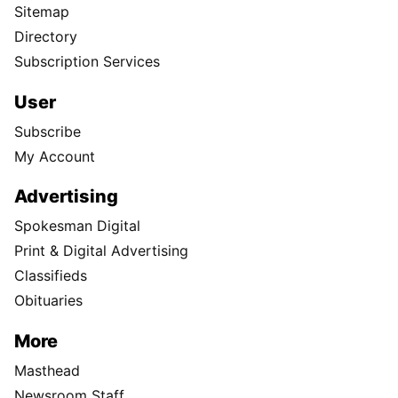
Sitemap
Directory
Subscription Services
User
Subscribe
My Account
Advertising
Spokesman Digital
Print & Digital Advertising
Classifieds
Obituaries
More
Masthead
Newsroom Staff