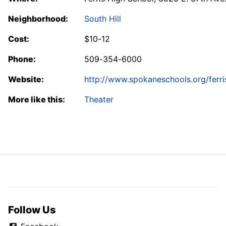
Neighborhood:
South Hill
Cost:
$10-12
Phone:
509-354-6000
Website:
http://www.spokaneschools.org/ferri
More like this:
Theater
Follow Us