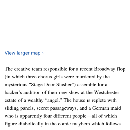
View larger map ›
The creative team responsible for a recent Broadway flop
(in which three chorus girls were murdered by the
mysterious “Stage Door Slasher”) assemble for a
backer’s audition of their new show at the Westchester
estate of a wealthy “angel.” The house is replete with
sliding panels, secret passageways, and a German maid
who is apparently four different people—all of which
figure diabolically in the comic mayhem which follows