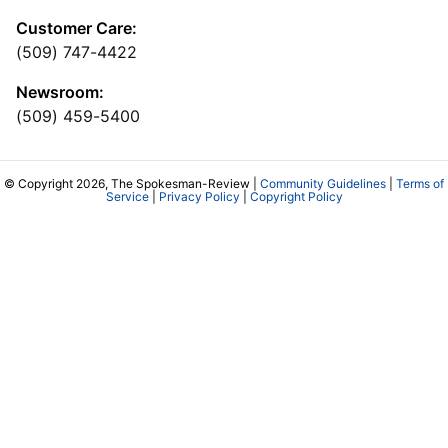
Customer Care:
(509) 747-4422
Newsroom:
(509) 459-5400
© Copyright 2026, The Spokesman-Review |
Community Guidelines
|
Terms of
Service
|
Privacy Policy
|
Copyright Policy