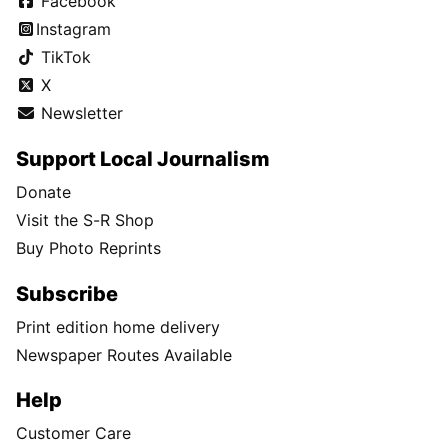
Facebook
Instagram
TikTok
X
Newsletter
Support Local Journalism
Donate
Visit the S-R Shop
Buy Photo Reprints
Subscribe
Print edition home delivery
Newspaper Routes Available
Help
Customer Care