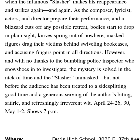
when the infamous “Slasher” makes his reappearance
and strikes again—and again. As the composer, lyricist,
actors, and director prepare their performance, and a
blizzard cuts off any possible retreat, bodies start to drop
in plain sight, knives spring out of nowhere, masked
figures drag their victims behind swiveling bookcases,
and accusing fingers point in all directions. However,
and with no thanks to the bumbling police inspector who
snowshoes in to investigate, the mystery is solved in the
nick of time and the “Slasher” unmasked—but not
before the audience has been treated to a sidesplitting
good time and a generous serving of the author’s biting,
satiric, and refreshingly irreverent wit. April 24-26, 30,
May 1-2. Shows 7 p.m.
Where:
Ferris High School, 3020 E. 37th Ave