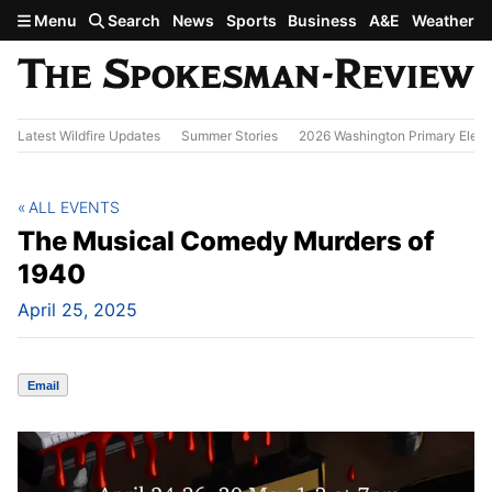
Skip to main content
Menu
Search
News
Sports
Business
A&E
Weather
Latest Wildfire Updates
Summer Stories
2026 Washington Primary Elect
ALL EVENTS
The Musical Comedy Murders of
1940
April 25, 2025
Email