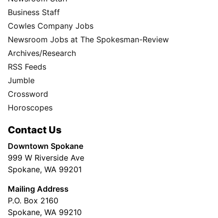
Business Staff
Cowles Company Jobs
Newsroom Jobs at The Spokesman-Review
Archives/Research
RSS Feeds
Jumble
Crossword
Horoscopes
Contact Us
Downtown Spokane
999 W Riverside Ave
Spokane, WA 99201
Mailing Address
P.O. Box 2160
Spokane, WA 99210