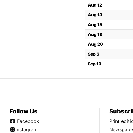
Aug 12
Aug 13
Aug 15
Aug 19
Aug 20
Sep 5
Sep 19
Follow Us
Subscri
Facebook
Print edit
Instagram
Newspaper