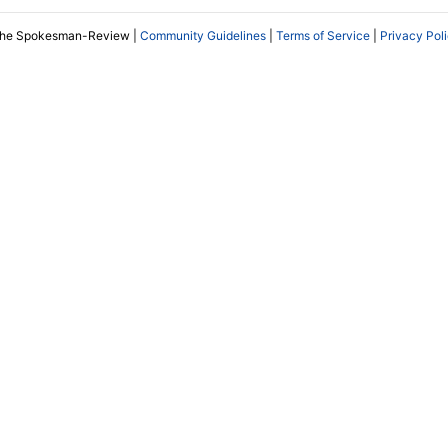
The Spokesman-Review |
Community Guidelines
|
Terms of Service
|
Privacy Pol