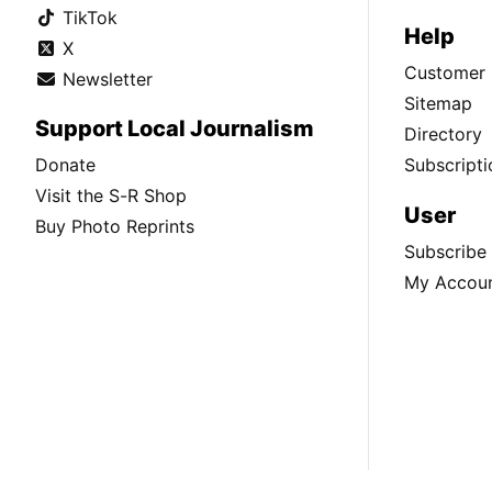
TikTok
Help
X
Customer 
Newsletter
Sitemap
Support Local Journalism
Directory
Donate
Subscripti
Visit the S-R Shop
User
Buy Photo Reprints
Subscribe
My Accou