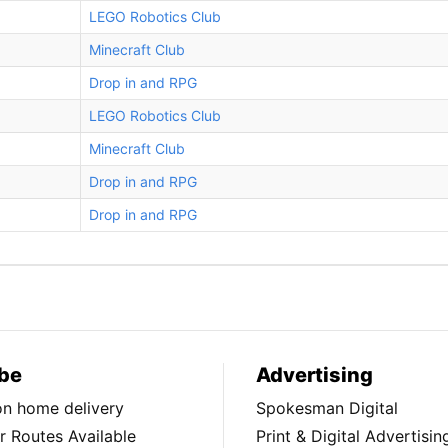
LEGO Robotics Club
Minecraft Club
Drop in and RPG
LEGO Robotics Club
Minecraft Club
Drop in and RPG
Drop in and RPG
be
Advertising
ion home delivery
Spokesman Digital
 Routes Available
Print & Digital Advertisin