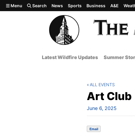
Skip to main content
Menu
Search
News
Sports
Business
A&E
Weat
Latest Wildfire Updates
Summer Stor
ALL EVENTS
Art Club
June 6, 2025
Email