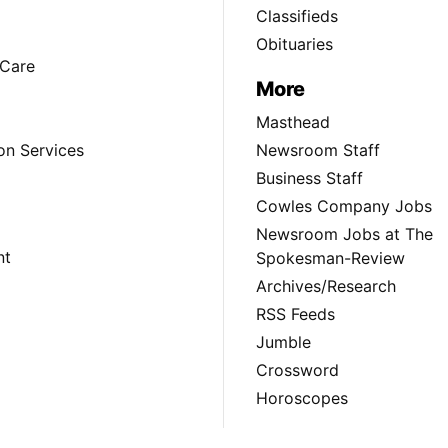
Classifieds
Obituaries
Care
More
Masthead
on Services
Newsroom Staff
Business Staff
Cowles Company Jobs
Newsroom Jobs at The
nt
Spokesman-Review
Archives/Research
RSS Feeds
Jumble
Crossword
Horoscopes