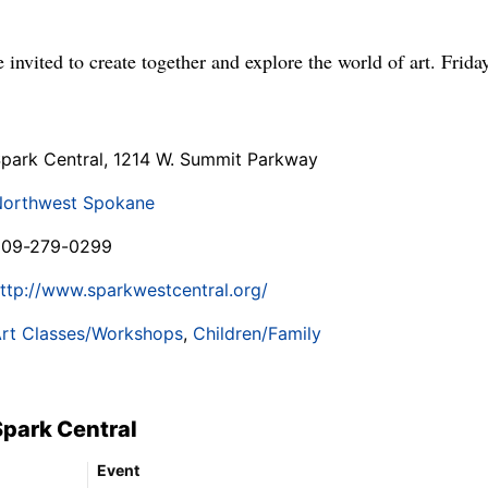
 invited to create together and explore the world of art. Frida
park Central, 1214 W. Summit Parkway
orthwest Spokane
509-279-0299
ttp://www.sparkwestcentral.org/
rt Classes/Workshops
,
Children/Family
Spark Central
Event