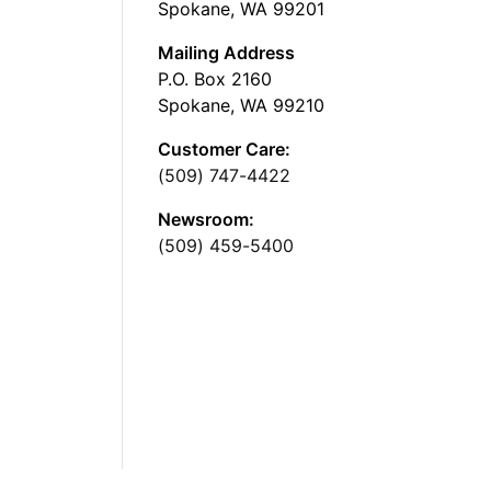
Spokane, WA 99201
Mailing Address
P.O. Box 2160
Spokane, WA 99210
Customer Care:
(509) 747-4422
Newsroom:
(509) 459-5400