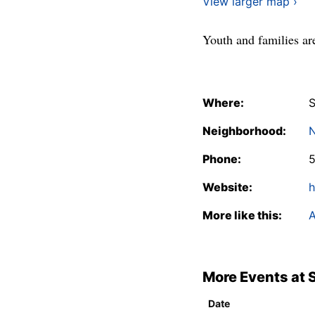
View larger map ›
Youth and families are
Where:
S
Neighborhood:
N
Phone:
Website:
h
More like this:
A
More Events at 
Date