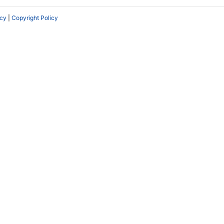
icy
|
Copyright Policy