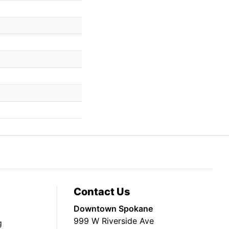
Contact Us
Downtown Spokane
999 W Riverside Ave
g