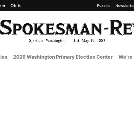
her
Obits
Puzzles
Newslette
Spokane, Washington Est. May 19, 1883
ies
2026 Washington Primary Election Center
We’re 