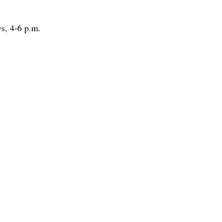
ys, 4-6 p.m.