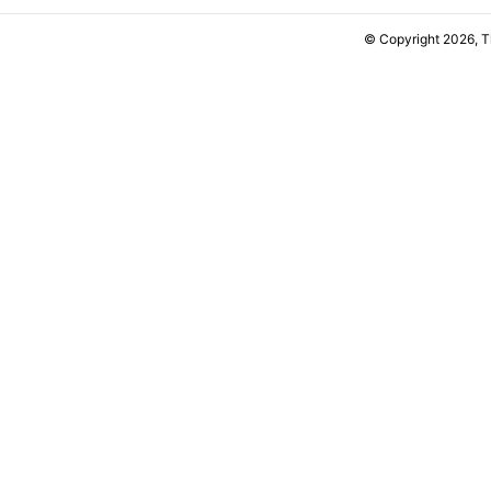
© Copyright 2026, 