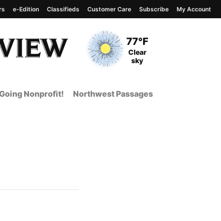
rs
e-Edition
Classifieds
Customer Care
Subscribe
My Account
View complete weather
report
Current Temperature
77°F
Current Conditions
Clear
sky
Going Nonprofit!
Northwest Passages