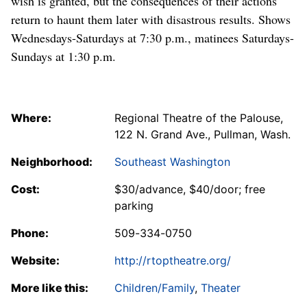
wish is granted, but the consequences of their actions
return to haunt them later with disastrous results. Shows
Wednesdays-Saturdays at 7:30 p.m., matinees Saturdays-
Sundays at 1:30 p.m.
Where:
Regional Theatre of the Palouse,
122 N. Grand Ave., Pullman, Wash.
Neighborhood:
Southeast Washington
Cost:
$30/advance, $40/door; free
parking
Phone:
509-334-0750
Website:
http://rtoptheatre.org/
More like this:
Children/Family
,
Theater