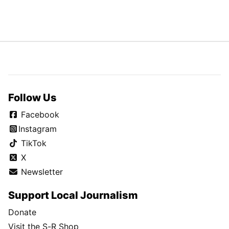
Follow Us
Facebook
Instagram
TikTok
X
Newsletter
Support Local Journalism
Donate
Visit the S-R Shop