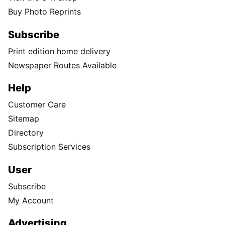
Buy Photo Reprints
Subscribe
Print edition home delivery
Newspaper Routes Available
Help
Customer Care
Sitemap
Directory
Subscription Services
User
Subscribe
My Account
Advertising