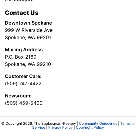
Contact Us
Downtown Spokane
999 W Riverside Ave
Spokane, WA 99201
Mailing Address
P.O. Box 2160
Spokane, WA 99210
Customer Care:
(509) 747-4422
Newsroom:
(509) 459-5400
© Copyright 2026, The Spokesman-Review |
Community Guidelines
|
Terms of
Service
|
Privacy Policy
|
Copyright Policy