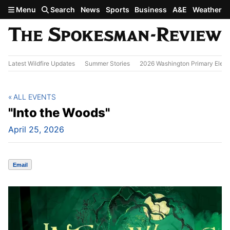
Skip to main content
Menu
Search
News
Sports
Business
A&E
Weather
Latest Wildfire Updates
Summer Stories
2026 Washington Primary Elect
ALL EVENTS
"Into the Woods"
April 25, 2026
Email