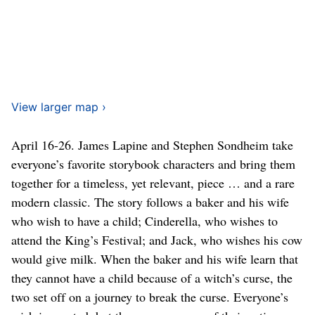
View larger map ›
April 16-26. James Lapine and Stephen Sondheim take
everyone’s favorite storybook characters and bring them
together for a timeless, yet relevant, piece … and a rare
modern classic. The story follows a baker and his wife
who wish to have a child; Cinderella, who wishes to
attend the King’s Festival; and Jack, who wishes his cow
would give milk. When the baker and his wife learn that
they cannot have a child because of a witch’s curse, the
two set off on a journey to break the curse. Everyone’s