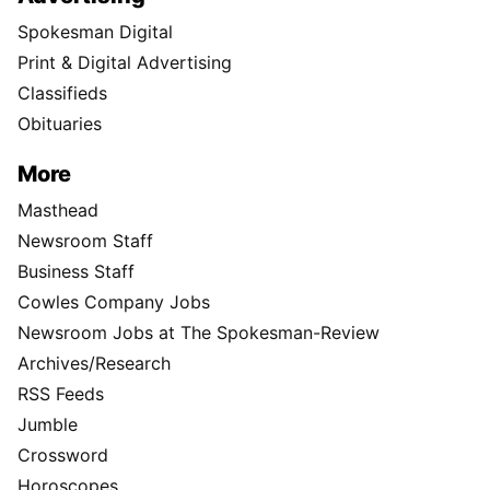
Spokesman Digital
Print & Digital Advertising
Classifieds
Obituaries
More
Masthead
Newsroom Staff
Business Staff
Cowles Company Jobs
Newsroom Jobs at The Spokesman-Review
Archives/Research
RSS Feeds
Jumble
Crossword
Horoscopes