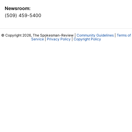
Newsroom:
(509) 459-5400
© Copyright 2026, The Spokesman-Review |
Community Guidelines
|
Terms of
Service
|
Privacy Policy
|
Copyright Policy