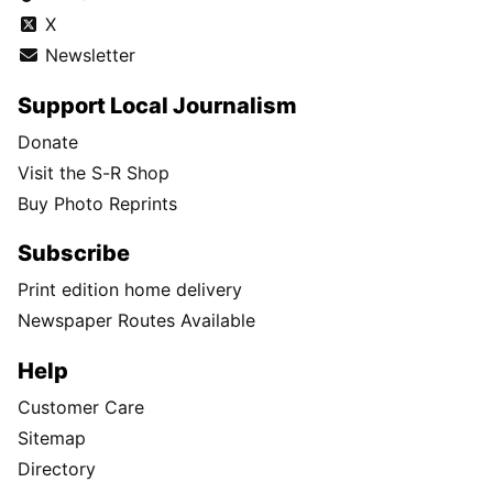
X
Newsletter
Support Local Journalism
Donate
Visit the S-R Shop
Buy Photo Reprints
Subscribe
Print edition home delivery
Newspaper Routes Available
Help
Customer Care
Sitemap
Directory