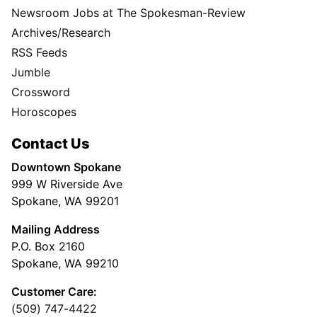
Newsroom Jobs at The Spokesman-Review
Archives/Research
RSS Feeds
Jumble
Crossword
Horoscopes
Contact Us
Downtown Spokane
999 W Riverside Ave
Spokane, WA 99201
Mailing Address
P.O. Box 2160
Spokane, WA 99210
Customer Care:
(509) 747-4422