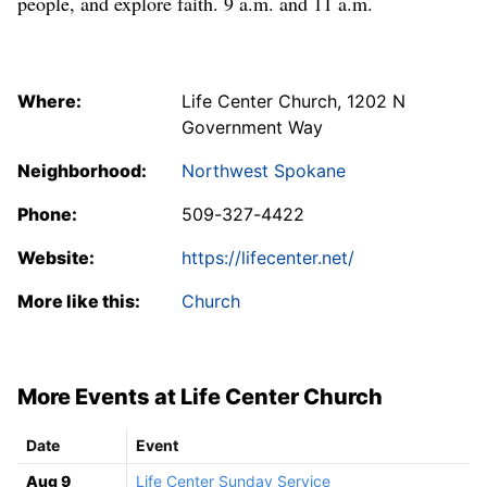
people, and explore faith. 9 a.m. and 11 a.m.
Where:
Life Center Church, 1202 N
Government Way
Neighborhood:
Northwest Spokane
Phone:
509-327-4422
Website:
https://lifecenter.net/
More like this:
Church
More Events at Life Center Church
Date
Event
Aug 9
Life Center Sunday Service