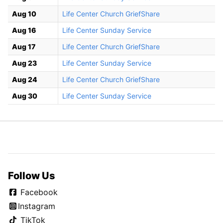
Aug 10
Life Center Church GriefShare
Aug 16
Life Center Sunday Service
Aug 17
Life Center Church GriefShare
Aug 23
Life Center Sunday Service
Aug 24
Life Center Church GriefShare
Aug 30
Life Center Sunday Service
Follow Us
Facebook
Instagram
TikTok