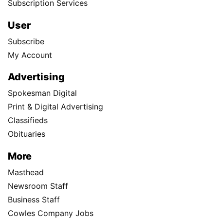
Subscription Services
User
Subscribe
My Account
Advertising
Spokesman Digital
Print & Digital Advertising
Classifieds
Obituaries
More
Masthead
Newsroom Staff
Business Staff
Cowles Company Jobs