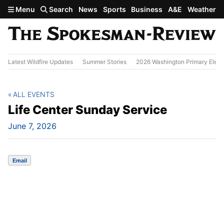
Skip to main content
Menu
Search
News
Sports
Business
A&E
Weather
Latest Wildfire Updates
Summer Stories
2026 Washington Primary Elect
ALL EVENTS
Life Center Sunday Service
June 7, 2026
Email