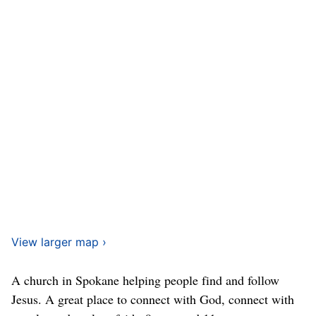
View larger map ›
A church in Spokane helping people find and follow
Jesus. A great place to connect with God, connect with