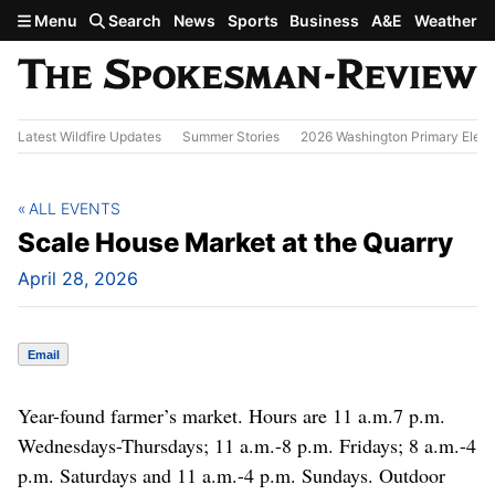
Skip to main content
Menu
Search
News
Sports
Business
A&E
Weather
Latest Wildfire Updates
Summer Stories
2026 Washington Primary Elect
ALL EVENTS
Scale House Market at the Quarry
April 28, 2026
Email
Year-found farmer’s market. Hours are 11 a.m.7 p.m.
Wednesdays-Thursdays; 11 a.m.-8 p.m. Fridays; 8 a.m.-4
p.m. Saturdays and 11 a.m.-4 p.m. Sundays. Outdoor