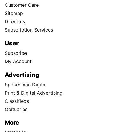
Customer Care
Sitemap
Directory
Subscription Services
User
Subscribe
My Account
Advertising
Spokesman Digital
Print & Digital Advertising
Classifieds
Obituaries
More