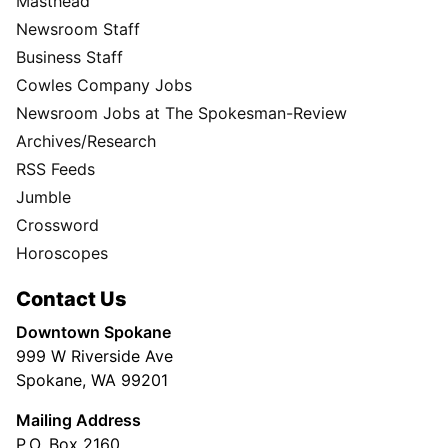
Masthead
Newsroom Staff
Business Staff
Cowles Company Jobs
Newsroom Jobs at The Spokesman-Review
Archives/Research
RSS Feeds
Jumble
Crossword
Horoscopes
Contact Us
Downtown Spokane
999 W Riverside Ave
Spokane, WA 99201
Mailing Address
P.O. Box 2160