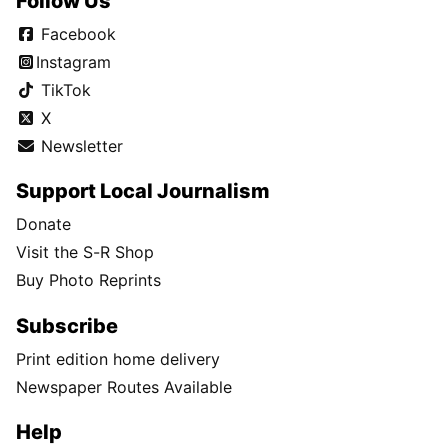
Follow Us
Facebook
Instagram
TikTok
X
Newsletter
Support Local Journalism
Donate
Visit the S-R Shop
Buy Photo Reprints
Subscribe
Print edition home delivery
Newspaper Routes Available
Help