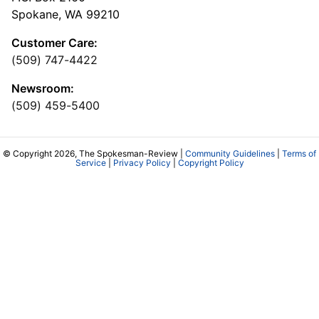
Spokane, WA 99210
Customer Care:
(509) 747-4422
Newsroom:
(509) 459-5400
© Copyright 2026, The Spokesman-Review |
Community Guidelines
|
Terms of
Service
|
Privacy Policy
|
Copyright Policy