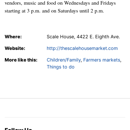
vendors, music and food on Wednesdays and Fridays
starting at 3 p.m. and on Saturdays until 2 p.m.
Where:
Scale House, 4422 E. Eighth Ave.
Website:
http://thescalehousemarket.com
More like this:
Children/Family
,
Farmers markets
,
Things to do