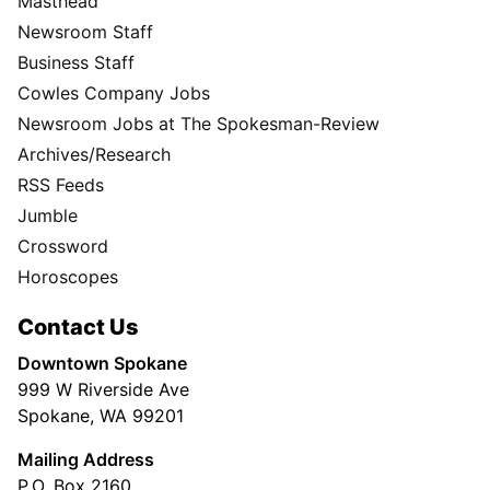
Masthead
Newsroom Staff
Business Staff
Cowles Company Jobs
Newsroom Jobs at The Spokesman-Review
Archives/Research
RSS Feeds
Jumble
Crossword
Horoscopes
Contact Us
Downtown Spokane
999 W Riverside Ave
Spokane, WA 99201
Mailing Address
P.O. Box 2160