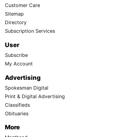
Customer Care
Sitemap
Directory
Subscription Services
User
Subscribe
My Account
Advertising
Spokesman Digital
Print & Digital Advertising
Classifieds
Obituaries
More