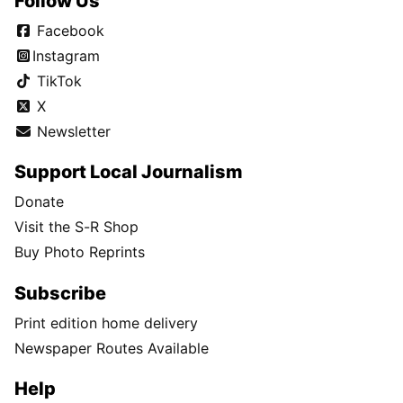
Follow Us
Facebook
Instagram
TikTok
X
Newsletter
Support Local Journalism
Donate
Visit the S-R Shop
Buy Photo Reprints
Subscribe
Print edition home delivery
Newspaper Routes Available
Help