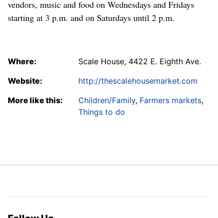
vendors, music and food on Wednesdays and Fridays
starting at 3 p.m. and on Saturdays until 2 p.m.
Where:
Scale House, 4422 E. Eighth Ave.
Website:
http://thescalehousemarket.com
More like this:
Children/Family
,
Farmers markets
,
Things to do