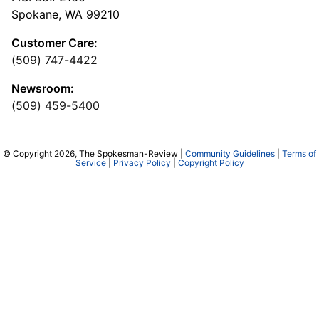
Spokane, WA 99210
Customer Care:
(509) 747-4422
Newsroom:
(509) 459-5400
© Copyright 2026, The Spokesman-Review |
Community Guidelines
|
Terms of
Service
|
Privacy Policy
|
Copyright Policy