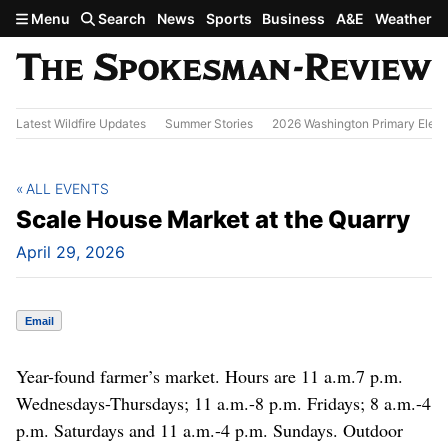
Skip to main content
Menu
Search
News
Sports
Business
A&E
Weather
Latest Wildfire Updates
Summer Stories
2026 Washington Primary Elect
ALL EVENTS
Scale House Market at the Quarry
April 29, 2026
Email
Year-found farmer’s market. Hours are 11 a.m.7 p.m.
Wednesdays-Thursdays; 11 a.m.-8 p.m. Fridays; 8 a.m.-4
p.m. Saturdays and 11 a.m.-4 p.m. Sundays. Outdoor