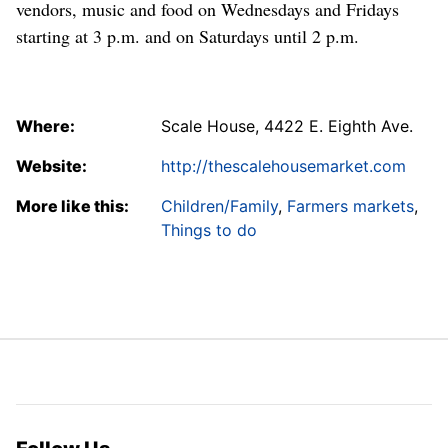
vendors, music and food on Wednesdays and Fridays
starting at 3 p.m. and on Saturdays until 2 p.m.
Where:
Scale House, 4422 E. Eighth Ave.
Website:
http://thescalehousemarket.com
More like this:
Children/Family
,
Farmers markets
,
Things to do