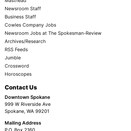
Masthead
Newsroom Staff
Business Staff
Cowles Company Jobs
Newsroom Jobs at The Spokesman-Review
Archives/Research
RSS Feeds
Jumble
Crossword
Horoscopes
Contact Us
Downtown Spokane
999 W Riverside Ave
Spokane, WA 99201
Mailing Address
P.O. Box 2160