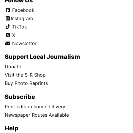
Follow Us
Facebook
Instagram
TikTok
X
Newsletter
Support Local Journalism
Donate
Visit the S-R Shop
Buy Photo Reprints
Subscribe
Print edition home delivery
Newspaper Routes Available
Help