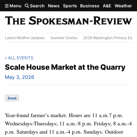
Skip to main content
Menu
Search
News
Sports
Business
A&E
Weather
Latest Wildfire Updates
Summer Stories
2026 Washington Primary Elect
ALL EVENTS
Scale House Market at the Quarry
May 3, 2026
Email
Year-found farmer’s market. Hours are 11 a.m.7 p.m.
Wednesdays-Thursdays; 11 a.m.-8 p.m. Fridays; 8 a.m.-4
p.m. Saturdays and 11 a.m.-4 p.m. Sundays. Outdoor