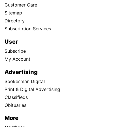
Customer Care
Sitemap
Directory
Subscription Services
User
Subscribe
My Account
Advertising
Spokesman Digital
Print & Digital Advertising
Classifieds
Obituaries
More