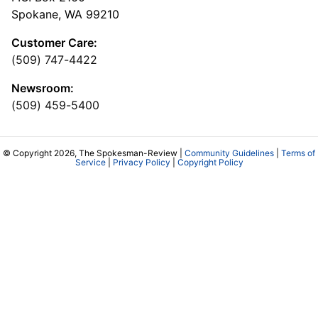
Spokane, WA 99210
Customer Care:
(509) 747-4422
Newsroom:
(509) 459-5400
© Copyright 2026, The Spokesman-Review |
Community Guidelines
|
Terms of
Service
|
Privacy Policy
|
Copyright Policy