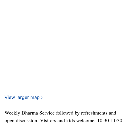
View larger map ›
Weekly Dharma Service followed by refreshments and
open discussion. Visitors and kids welcome. 10:30-11:30