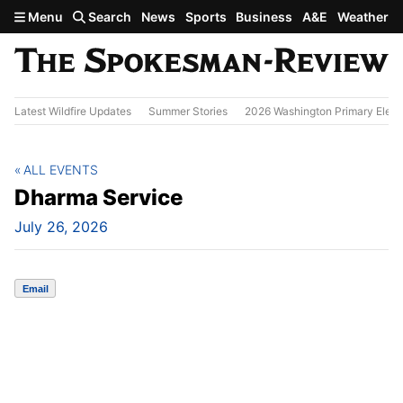
Skip to main content
Menu
Search
News
Sports
Business
A&E
Weather
Latest Wildfire Updates
Summer Stories
2026 Washington Primary Elect
ALL EVENTS
Dharma Service
July 26, 2026
Email