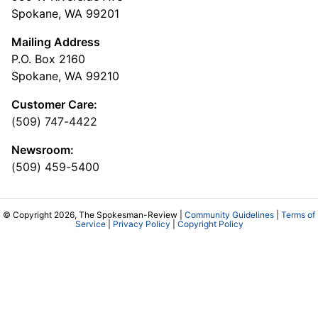
Spokane, WA 99201
Mailing Address
P.O. Box 2160
Spokane, WA 99210
Customer Care:
(509) 747-4422
Newsroom:
(509) 459-5400
© Copyright 2026, The Spokesman-Review |
Community Guidelines
|
Terms of
Service
|
Privacy Policy
|
Copyright Policy