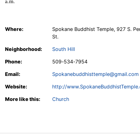
a.m.
Where:
Spokane Buddhist Temple, 927 S. Pe
St.
Neighborhood:
South Hill
Phone:
509-534-7954
Email:
Spokanebuddhisttemple@gmail.com
Website:
http://www.SpokaneBuddhistTemple.
More like this:
Church