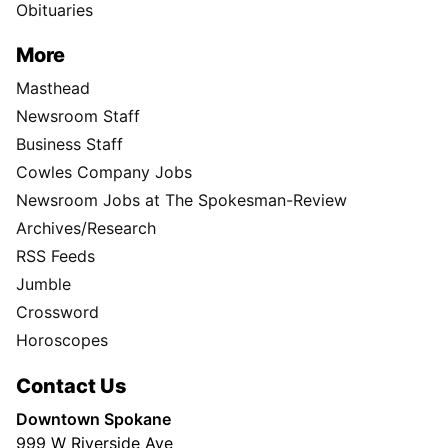
Obituaries
More
Masthead
Newsroom Staff
Business Staff
Cowles Company Jobs
Newsroom Jobs at The Spokesman-Review
Archives/Research
RSS Feeds
Jumble
Crossword
Horoscopes
Contact Us
Downtown Spokane
999 W Riverside Ave