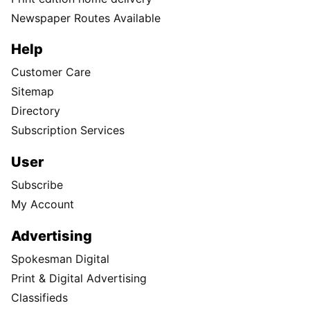
Newspaper Routes Available
Help
Customer Care
Sitemap
Directory
Subscription Services
User
Subscribe
My Account
Advertising
Spokesman Digital
Print & Digital Advertising
Classifieds