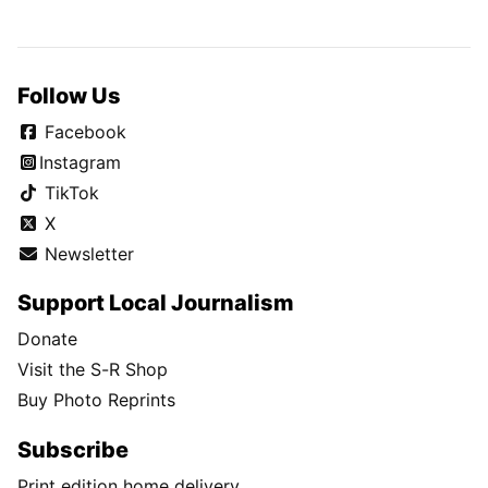
Follow Us
Facebook
Instagram
TikTok
X
Newsletter
Support Local Journalism
Donate
Visit the S-R Shop
Buy Photo Reprints
Subscribe
Print edition home delivery