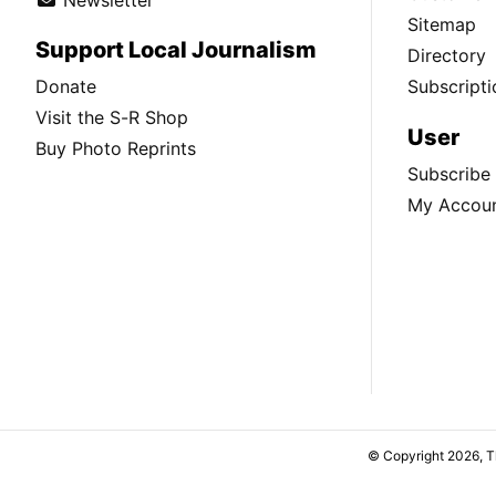
Sitemap
Support Local Journalism
Directory
Donate
Subscripti
Visit the S-R Shop
User
Buy Photo Reprints
Subscribe
My Accou
© Copyright 2026, 