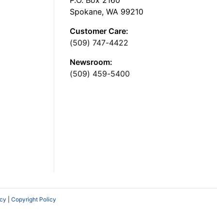
Spokane, WA 99210
Customer Care:
(509) 747-4422
Newsroom:
(509) 459-5400
icy
|
Copyright Policy