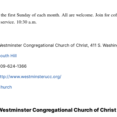
he first Sunday of each month. All are welcome. Join for cof
 service. 10:30 a.m.
estminster Congregational Church of Christ, 411 S. Washin
outh Hill
509-624-1366
ttp://www.westminsterucc.org/
hurch
Westminster Congregational Church of Christ