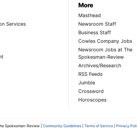
More
Masthead
on Services
Newsroom Staff
Business Staff
Cowles Company Jobs
Newsroom Jobs at The
nt
Spokesman-Review
Archives/Research
RSS Feeds
Jumble
Crossword
Horoscopes
The Spokesman-Review |
Community Guidelines
|
Terms of Service
|
Privacy Pol