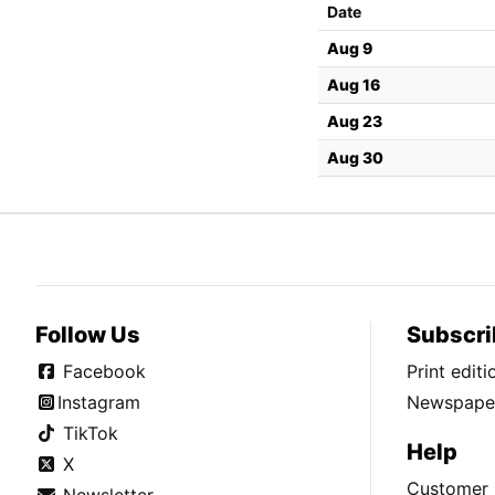
Date
Aug 9
Aug 16
Aug 23
Aug 30
Follow Us
Subscri
Facebook
Print edit
Instagram
Newspaper
TikTok
Help
X
Customer 
Newsletter