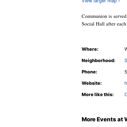
View larger map ›
Communion is served t
Social Hall after each
Where:
W
Neighborhood:
S
Phone:
Website:
h
More like this:
C
More Events at 