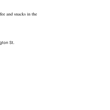
fee and snacks in the
gton St.