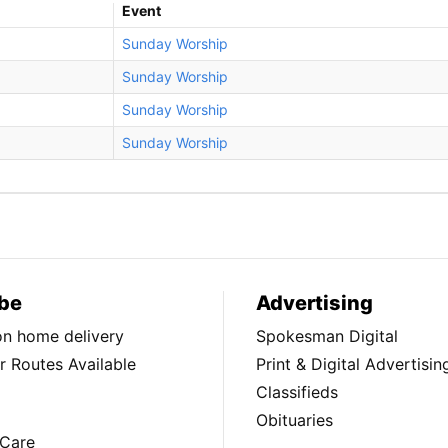
Event
Sunday Worship
Sunday Worship
Sunday Worship
Sunday Worship
be
Advertising
ion home delivery
Spokesman Digital
 Routes Available
Print & Digital Advertisin
Classifieds
Obituaries
Care