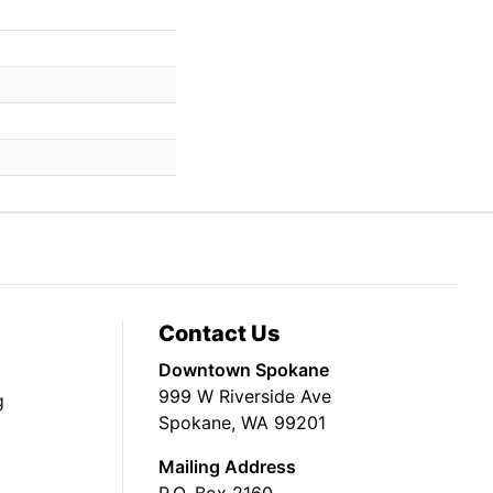
Contact Us
Downtown Spokane
999 W Riverside Ave
g
Spokane, WA 99201
Mailing Address
P.O. Box 2160