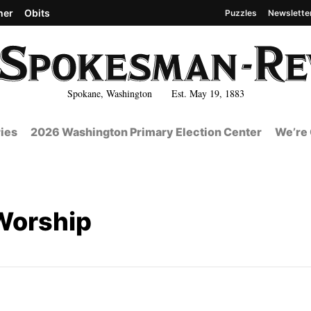
her
Obits
Puzzles
Newslette
Spokane, Washington Est. May 19, 1883
ies
2026 Washington Primary Election Center
We’re 
Worship