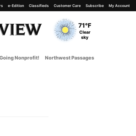
rs
e-Edition
Classifieds
Customer Care
Subscribe
My Account
View complete weather
report
Current Temperature
71°F
Current Conditions
Clear
sky
Going Nonprofit!
Northwest Passages