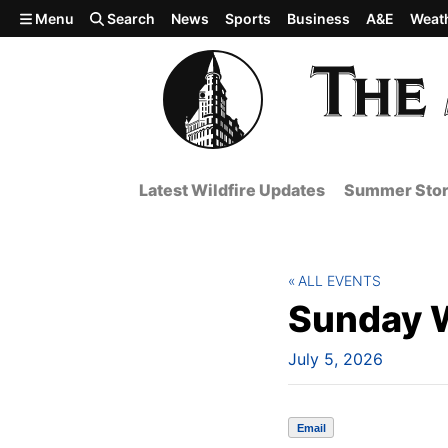
Skip to main content
Menu
Search
News
Sports
Business
A&E
Weat
Latest Wildfire Updates
Summer Stor
ALL EVENTS
Sunday 
July 5, 2026
Email