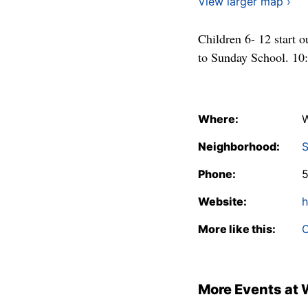
View larger map ›
Children 6- 12 start o
to Sunday School. 10
Where:
W
Neighborhood:
S
Phone:
Website:
h
More like this:
C
More Events at 