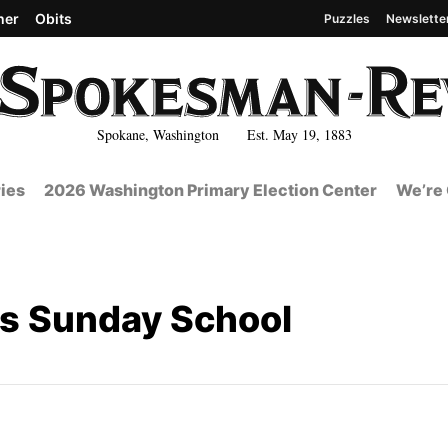
her
Obits
Puzzles
Newslette
Spokane, Washington Est. May 19, 1883
ies
2026 Washington Primary Election Center
We’re 
's Sunday School