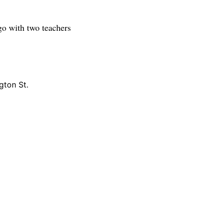
 go with two teachers
gton St.