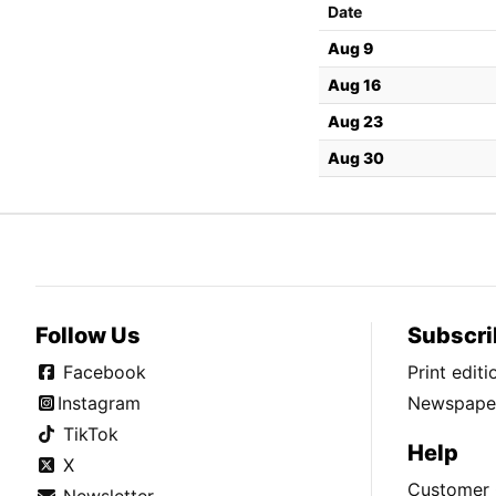
Date
Aug 9
Aug 16
Aug 23
Aug 30
Follow Us
Subscri
Facebook
Print edit
Instagram
Newspaper
TikTok
Help
X
Customer 
Newsletter