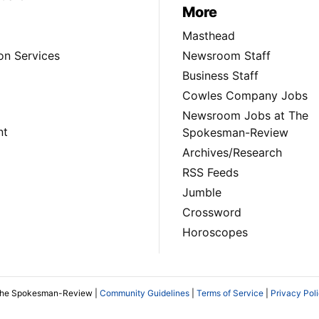
More
Masthead
on Services
Newsroom Staff
Business Staff
Cowles Company Jobs
Newsroom Jobs at The
nt
Spokesman-Review
Archives/Research
RSS Feeds
Jumble
Crossword
Horoscopes
The Spokesman-Review |
Community Guidelines
|
Terms of Service
|
Privacy Pol