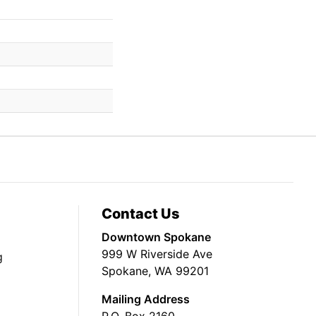
Contact Us
Downtown Spokane
999 W Riverside Ave
g
Spokane, WA 99201
Mailing Address
P.O. Box 2160