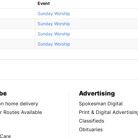
Event
Sunday Worship
Sunday Worship
Sunday Worship
Sunday Worship
be
Advertising
ion home delivery
Spokesman Digital
 Routes Available
Print & Digital Advertisin
Classifieds
Obituaries
Care