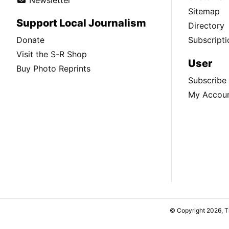
Sitemap
Support Local Journalism
Directory
Donate
Subscripti
Visit the S-R Shop
User
Buy Photo Reprints
Subscribe
My Accou
© Copyright 2026, 