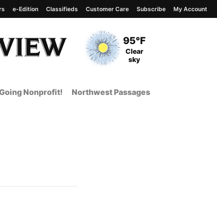
rs
e-Edition
Classifieds
Customer Care
Subscribe
My Account
View complete weather
report
Current Temperature
95°F
Current Conditions
Clear
sky
Going Nonprofit!
Northwest Passages