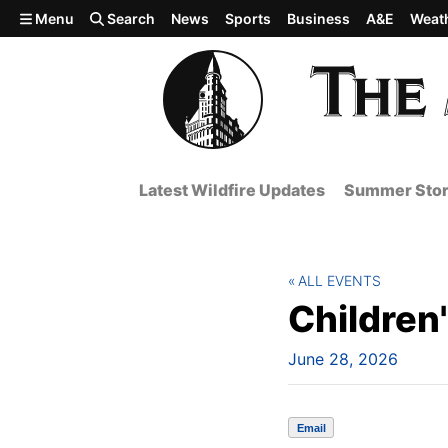
Skip to main content
Menu
Search
News
Sports
Business
A&E
Weat
Latest Wildfire Updates
Summer Stor
ALL EVENTS
Children
June 28, 2026
Email