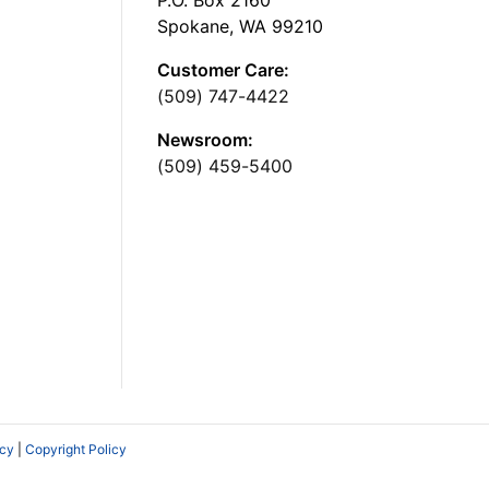
Spokane, WA 99210
Customer Care:
(509) 747-4422
Newsroom:
(509) 459-5400
icy
|
Copyright Policy