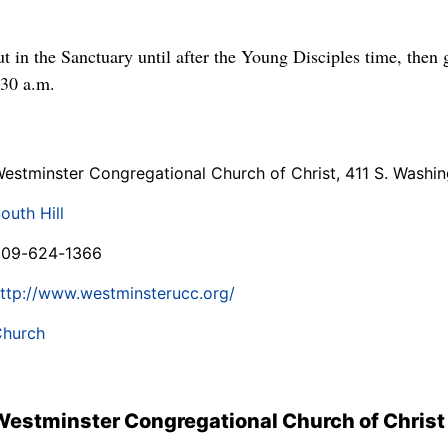
ut in the Sanctuary until after the Young Disciples time, then
:30 a.m.
estminster Congregational Church of Christ, 411 S. Washin
outh Hill
509-624-1366
ttp://www.westminsterucc.org/
hurch
Westminster Congregational Church of Christ