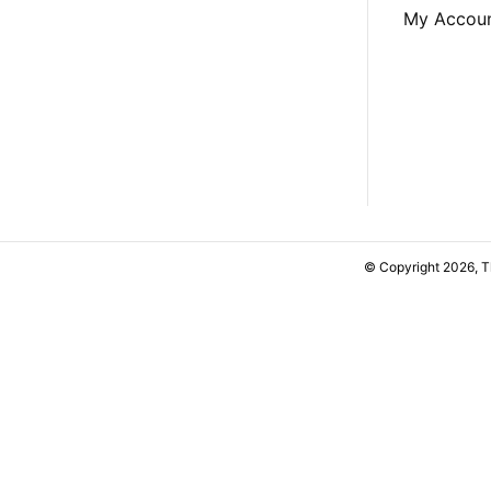
My Accou
© Copyright 2026, 