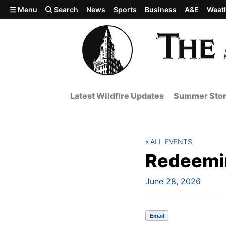
Skip to main content
Menu
Search
News
Sports
Business
A&E
Weat
Latest Wildfire Updates
Summer Stor
ALL EVENTS
Redeemin
June 28, 2026
Email