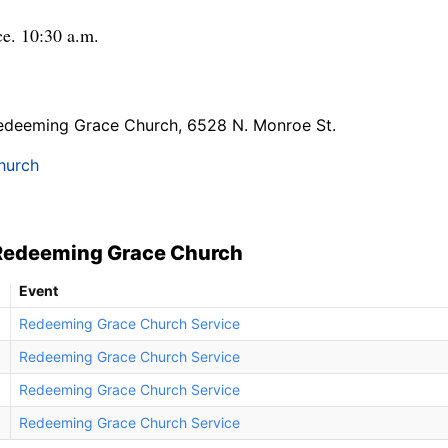
e. 10:30 a.m.
edeeming Grace Church, 6528 N. Monroe St.
hurch
 Redeeming Grace Church
Event
Redeeming Grace Church Service
Redeeming Grace Church Service
Redeeming Grace Church Service
Redeeming Grace Church Service