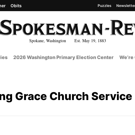
her
Obits
Puzzles
Newslette
Spokane, Washington Est. May 19, 1883
ies
2026 Washington Primary Election Center
We’re 
g Grace Church Service