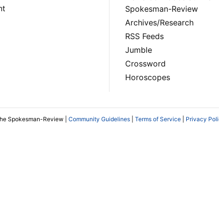
nt
Spokesman-Review
Archives/Research
RSS Feeds
Jumble
Crossword
Horoscopes
The Spokesman-Review |
Community Guidelines
|
Terms of Service
|
Privacy Pol