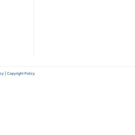
icy
|
Copyright Policy