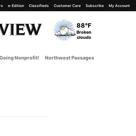
rs
e-Edition
Classifieds
Customer Care
Subscribe
My Account
View complete weather
report
Current Temperature
88°F
Current Conditions
Broken
clouds
Going Nonprofit!
Northwest Passages