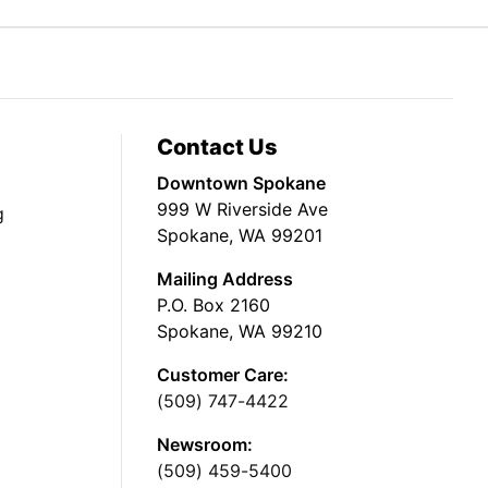
Contact Us
Downtown Spokane
999 W Riverside Ave
g
Spokane, WA 99201
Mailing Address
P.O. Box 2160
Spokane, WA 99210
Customer Care:
(509) 747-4422
Newsroom:
(509) 459-5400