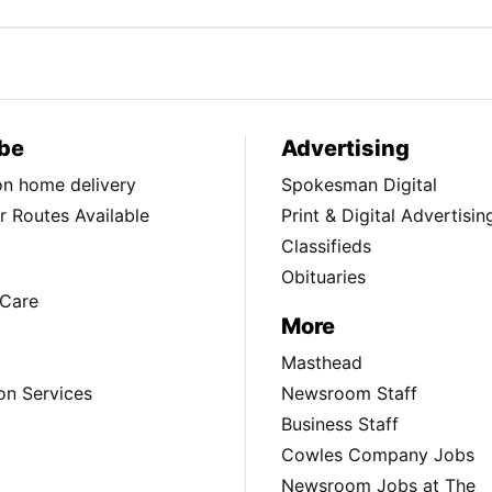
be
Advertising
ion home delivery
Spokesman Digital
 Routes Available
Print & Digital Advertisin
Classifieds
Obituaries
Care
More
Masthead
on Services
Newsroom Staff
Business Staff
Cowles Company Jobs
Newsroom Jobs at The