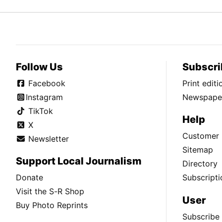
Follow Us
Subscri
Facebook
Print edit
Instagram
Newspaper
TikTok
Help
X
Customer 
Newsletter
Sitemap
Support Local Journalism
Directory
Donate
Subscripti
Visit the S-R Shop
User
Buy Photo Reprints
Subscribe