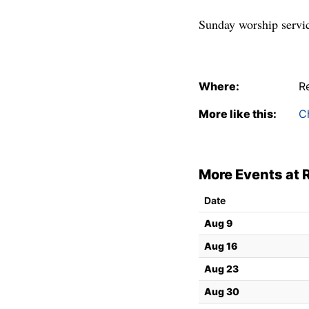
Sunday worship servic
Where:
R
More like this:
C
More Events at
Date
Aug 9
Aug 16
Aug 23
Aug 30