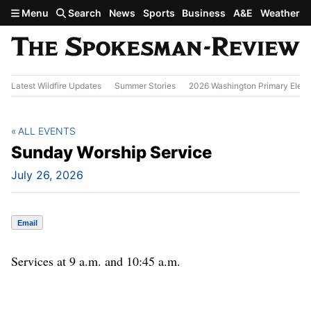
Skip to main content
Menu
Search
News
Sports
Business
A&E
Weather
Latest Wildfire Updates
Summer Stories
2026 Washington Primary Elect
ALL EVENTS
Sunday Worship Service
July 26, 2026
Email
Services at 9 a.m. and 10:45 a.m.