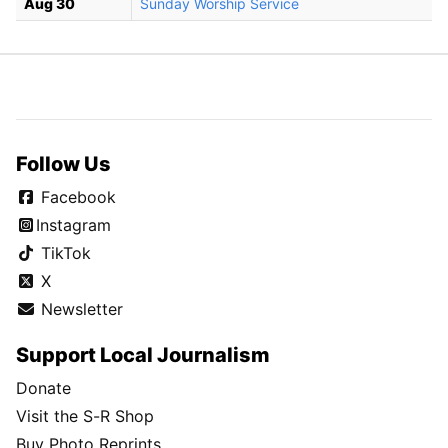
Aug 30
Sunday Worship Service
Follow Us
Facebook
Instagram
TikTok
X
Newsletter
Support Local Journalism
Donate
Visit the S-R Shop
Buy Photo Reprints