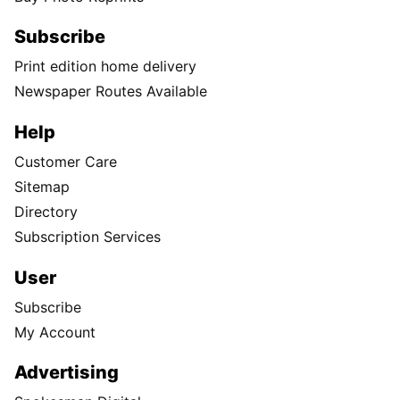
Subscribe
Print edition home delivery
Newspaper Routes Available
Help
Customer Care
Sitemap
Directory
Subscription Services
User
Subscribe
My Account
Advertising