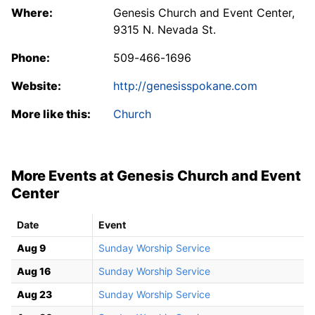
Where:
Genesis Church and Event Center,
9315 N. Nevada St.
Phone:
509-466-1696
Website:
http://genesisspokane.com
More like this:
Church
More Events at Genesis Church and Event
Center
Date
Event
Aug 9
Sunday Worship Service
Aug 16
Sunday Worship Service
Aug 23
Sunday Worship Service