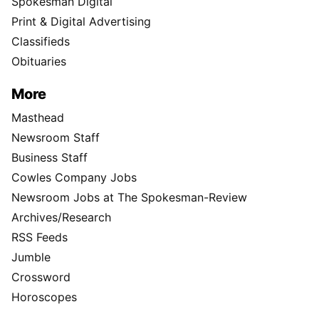
Spokesman Digital
Print & Digital Advertising
Classifieds
Obituaries
More
Masthead
Newsroom Staff
Business Staff
Cowles Company Jobs
Newsroom Jobs at The Spokesman-Review
Archives/Research
RSS Feeds
Jumble
Crossword
Horoscopes