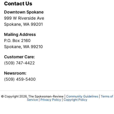
Contact Us
Downtown Spokane
999 W Riverside Ave
Spokane, WA 99201
Mailing Address
P.O. Box 2160
Spokane, WA 99210
Customer Care:
(509) 747-4422
Newsroom:
(509) 459-5400
© Copyright 2026, The Spokesman-Review |
Community Guidelines
|
Terms of
Service
|
Privacy Policy
|
Copyright Policy