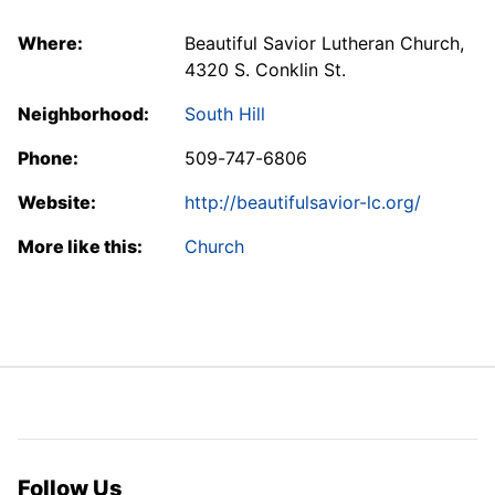
Where:
Beautiful Savior Lutheran Church,
4320 S. Conklin St.
Neighborhood:
South Hill
Phone:
509-747-6806
Website:
http://beautifulsavior-lc.org/
More like this:
Church
Follow Us