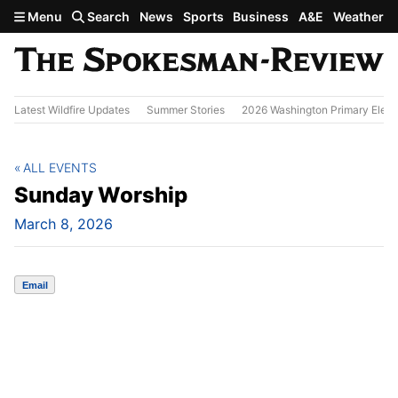
Skip to main content
Menu
Search
News
Sports
Business
A&E
Weather
Latest Wildfire Updates
Summer Stories
2026 Washington Primary Elect
ALL EVENTS
Sunday Worship
March 8, 2026
Email