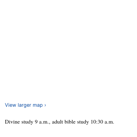
View larger map ›
Divine study 9 a.m., adult bible study 10:30 a.m.