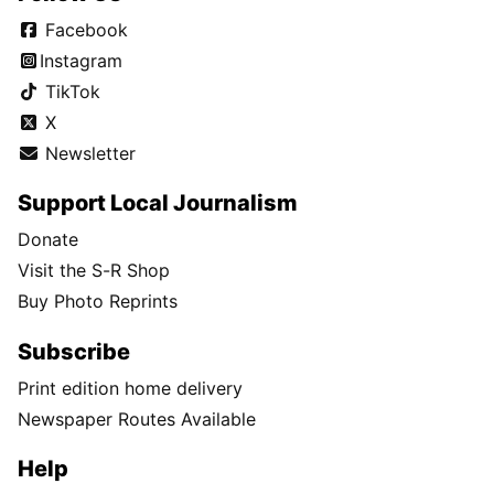
Facebook
Instagram
TikTok
X
Newsletter
Support Local Journalism
Donate
Visit the S-R Shop
Buy Photo Reprints
Subscribe
Print edition home delivery
Newspaper Routes Available
Help