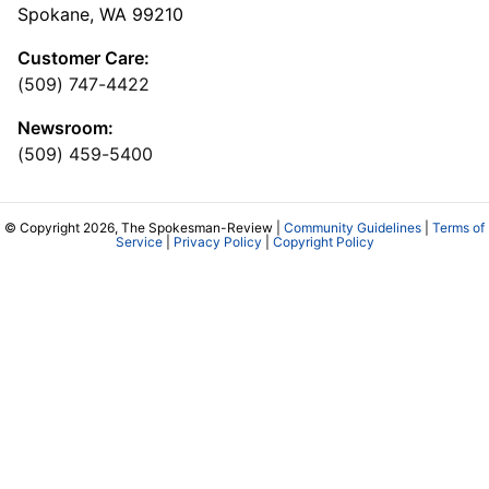
Spokane, WA 99210
Customer Care:
(509) 747-4422
Newsroom:
(509) 459-5400
© Copyright 2026, The Spokesman-Review |
Community Guidelines
|
Terms of
Service
|
Privacy Policy
|
Copyright Policy