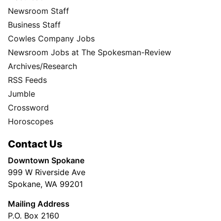
Newsroom Staff
Business Staff
Cowles Company Jobs
Newsroom Jobs at The Spokesman-Review
Archives/Research
RSS Feeds
Jumble
Crossword
Horoscopes
Contact Us
Downtown Spokane
999 W Riverside Ave
Spokane, WA 99201
Mailing Address
P.O. Box 2160