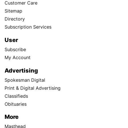
Customer Care
Sitemap
Directory
Subscription Services
User
Subscribe
My Account
Advertising
Spokesman Digital
Print & Digital Advertising
Classifieds
Obituaries
More
Masthead